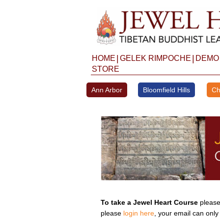
Skip
to
content
|
|
HOME
GELEK RIMPOCHE
DEMO
STORE
Ann Arbor
Bloomfield Hills
Ch
To take a Jewel Heart Course
please 
please
login here
, your email can only