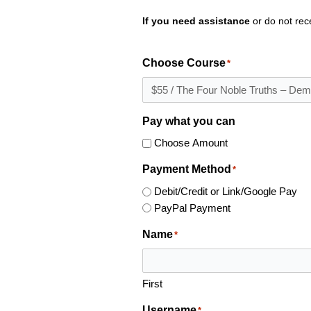
If you need assistance
or do not rec
Choose Course
*
Pay what you can
Choose Amount
Payment Method
*
Debit/Credit or Link/Google Pay
PayPal Payment
Name
*
First
Username
*