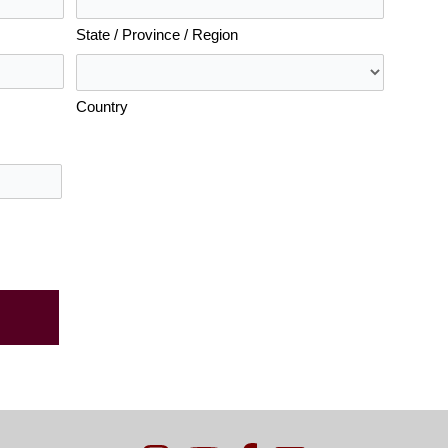
State / Province / Region
Country