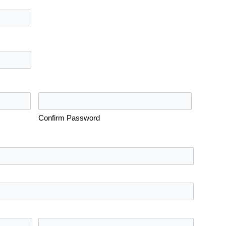
Confirm Password