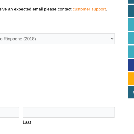
eive an expected email please contact
customer support
.
Last