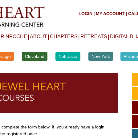
LOGIN
MY ACCOUNT
CAL
|
|
|
|
|
|
 RINPOCHE
ABOUT
CHAPTERS
RETREATS
DIGITAL D
icago
Cleveland
Nebraska
New York
Philade
complete the form below. If you already have a login,
 be registered once.