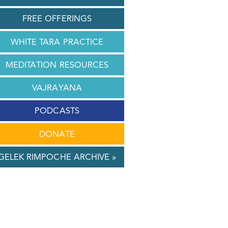
FREE OFFERINGS
WHITE TARA PRACTICE
MEDITATION RESOURCES
VAJRAYANA
PODCASTS
DONATE
GELEK RIMPOCHE ARCHIVE »