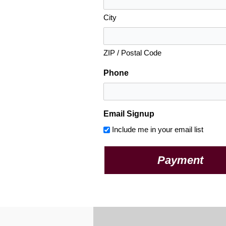
City
ZIP / Postal Code
Phone
Email Signup
Include me in your email list