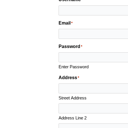
Email
*
Password
*
Enter Password
Address
*
Street Address
Address Line 2