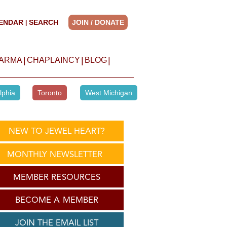
ENDAR
SEARCH
JOIN / DONATE
|
|
|
|
HARMA
CHAPLAINCY
BLOG
lphia
Toronto
West Michigan
NEW TO JEWEL HEART?
MONTHLY NEWSLETTER
MEMBER RESOURCES
BECOME A MEMBER
JOIN THE EMAIL LIST