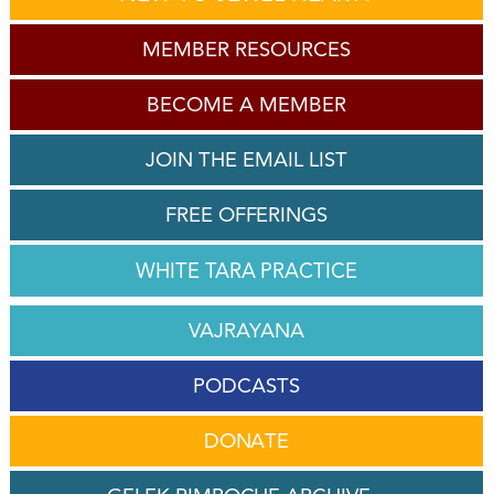
MEMBER RESOURCES
BECOME A MEMBER
JOIN THE EMAIL LIST
FREE OFFERINGS
WHITE TARA PRACTICE
VAJRAYANA
PODCASTS
DONATE