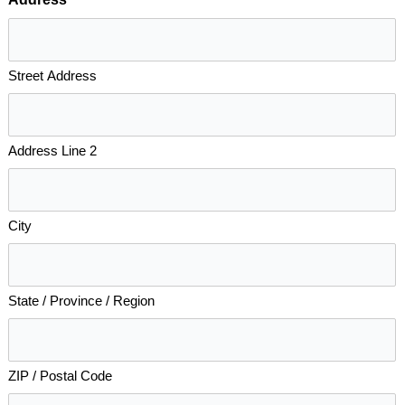
*
Street Address
Address Line 2
City
State / Province / Region
ZIP / Postal Code