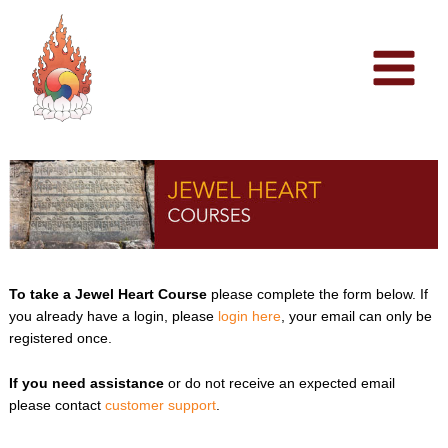
Skip
to
content
To take a Jewel Heart Course
please complete the form below. If
you already have a login, please
login here
, your email can only be
registered once.
If you need assistance
or do not receive an expected email
please contact
customer support
.