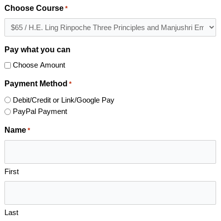
Choose Course
*
Pay what you can
Choose Amount
Payment Method
*
Debit/Credit or Link/Google Pay
PayPal Payment
Name
*
First
Last