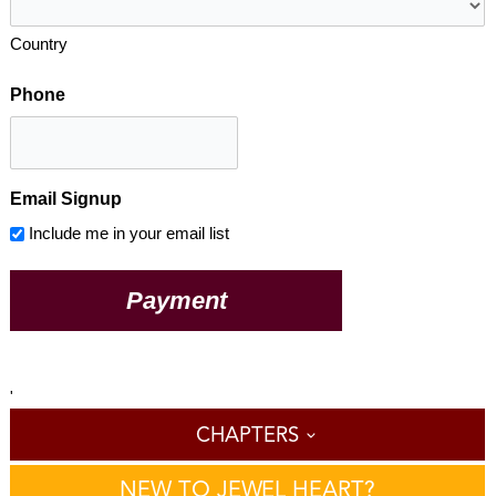
Country
Phone
Email Signup
Include me in your email list
'
CHAPTERS
NEW TO JEWEL HEART?