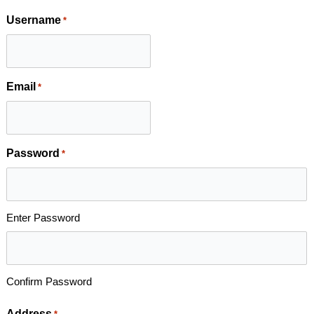
Username
*
Email
*
Password
*
Enter Password
Confirm Password
Address