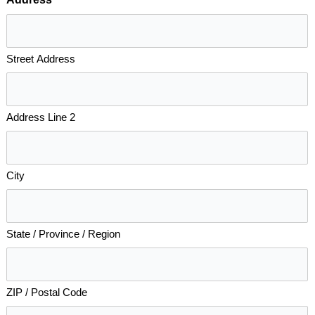
*
Street Address
Address Line 2
City
State / Province / Region
ZIP / Postal Code