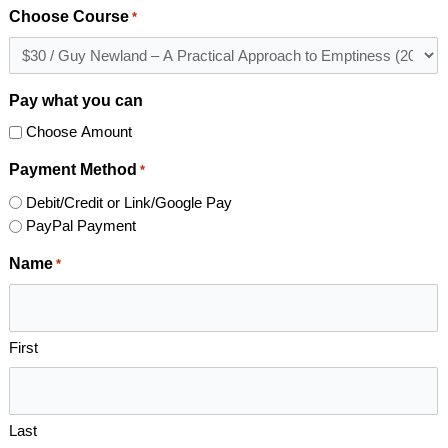
Choose Course
*
Pay what you can
Choose Amount
Payment Method
*
Debit/Credit or Link/Google Pay
PayPal Payment
Name
*
First
Last