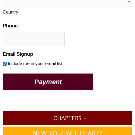
Country
Phone
Email Signup
Include me in your email list
'
CHAPTERS
NEW TO JEWEL HEART?