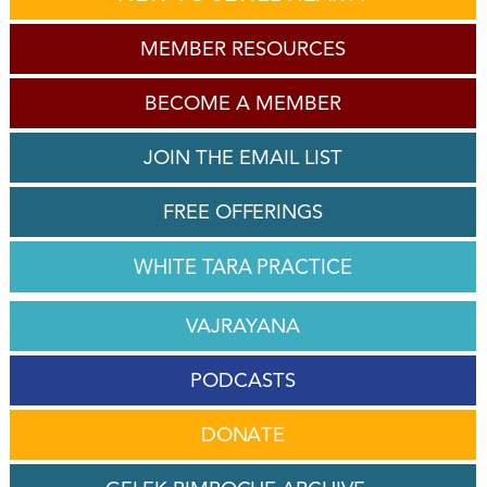
MEMBER RESOURCES
BECOME A MEMBER
JOIN THE EMAIL LIST
FREE OFFERINGS
WHITE TARA PRACTICE
VAJRAYANA
PODCASTS
DONATE