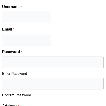
Username
*
Email
*
Password
*
Enter Password
Confirm Password
Address