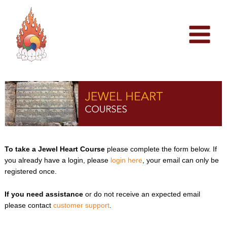
Skip
to
content
To take a Jewel Heart Course
please complete the form below. If
you already have a login, please
login here
, your email can only be
registered once.
If you need assistance
or do not receive an expected email
please contact
customer support
.