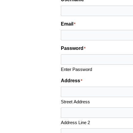
Email
*
Password
*
Enter Password
Address
*
Street Address
Address Line 2