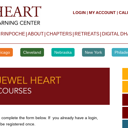
LOGIN
MY ACCOUNT
CAL
|
|
|
|
|
|
 RINPOCHE
ABOUT
CHAPTERS
RETREATS
DIGITAL D
icago
Cleveland
Nebraska
New York
Philade
complete the form below. If you already have a login,
 be registered once.