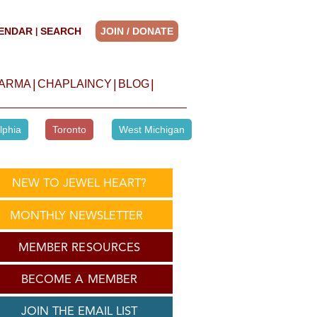
ENDAR
SEARCH
JOIN / DONATE
|
|
|
|
HARMA
CHAPLAINCY
BLOG
lphia
Toronto
West Michigan
NEW TO JEWEL HEART?
MONTHLY NEWSLETTER
MEMBER RESOURCES
BECOME A MEMBER
JOIN THE EMAIL LIST