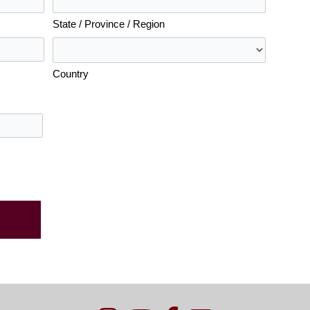
State / Province / Region
Country