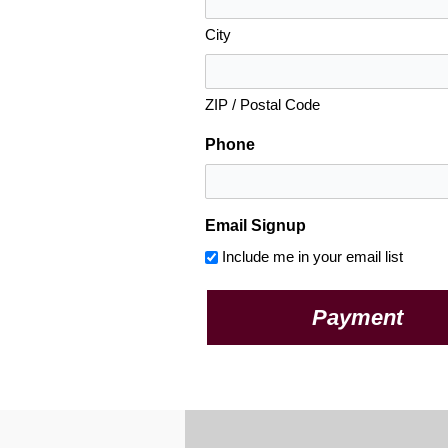
City
ZIP / Postal Code
Phone
Email Signup
Include me in your email list