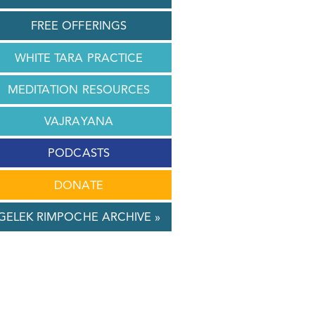
FREE OFFERINGS
WHITE TARA PRACTICE
MEDITATION RESOURCES
VAJRAYANA
PODCASTS
DONATE
GELEK RIMPOCHE ARCHIVE »