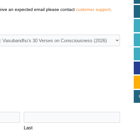
eive an expected email please contact
customer support
.
Last