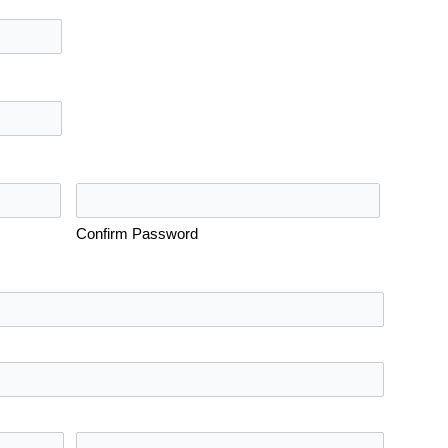
Confirm Password