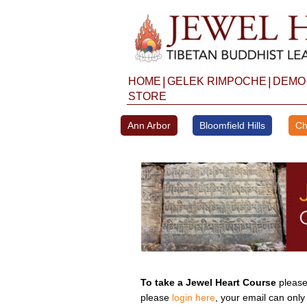
Skip
to
content
|
|
HOME
GELEK RIMPOCHE
DEMO
STORE
Ann Arbor
Bloomfield Hills
Ch
To take a Jewel Heart Course
please 
please
login here
, your email can only