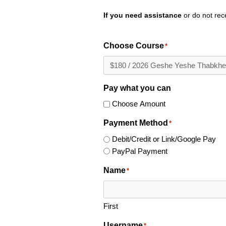
If you need assistance
or do not rec
Choose Course
*
Pay what you can
Choose Amount
Payment Method
*
Debit/Credit or Link/Google Pay
PayPal Payment
Name
*
First
Username
*