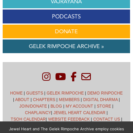
VAJRAYANA
PODCASTS
DONATE
GELEK RIMPOCHE ARCHIVE »
HOME
|
GUESTS
|
GELEK RIMPOCHE
|
DEMO RINPOCHE
|
ABOUT
|
CHAPTERS
|
MEMBERS
|
DIGITAL DHARMA
|
JOIN/DONATE
|
BLOG
|
MY ACCOUNT
|
STORE
|
CHAPLAINCY
|
JEWEL HEART CALENDAR
|
TSOH CALENDAR
|
WEBSITE FEEDBACK
|
CONTACT US
|
CUSTOMER SUPPORT
|
POLICIES
Jewel Heart and The Gelek Rimpoche Archive employ cookies