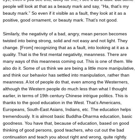
people will look at that as a beauty mark and say, “Ha, that’s my
beauty mark.” So even if it visible as a fault, they look at it as a
positive, good ornament, or beauty mark. That’s not good.
Similarly, the negativity of a bad, angry, mean person becomes
twisted into being strong, solid and not easy and not light. They
change. [From] recognizing that as a fault, into looking at it as a
quality. That is the first mental negativity, meanness. There are
many ways of this meanness coming out. This is one of them. We
also do it. Some of us think we are being a little more manipulative,
and think our behavior has settled into manipulation, rather than
meanness. A lot of people do that, even among the Westerners,
although the Western people do much less than what I thought
earlier, in terms of 19th century Chinese intrigue politics. This is
thanks to the good education in the West. That’s Americans,
Europeans, South-East Asians, Indians, etc. The education helps
tremendously. It is almost basic Buddha-Dharma education, basic
goodness. You have that, because of education, based on good
thinking of good persons, good teachers, who cut out the bad
continuation and teach you about right and wrong, quite rightly.