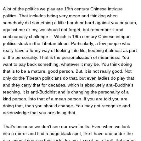
A lot of the politics we play are 19th century Chinese intrigue
politics. That includes being very mean and thinking when
somebody did something a little harsh or hard against you or yours,
against me or my, we should not forget, but remember it and
continuously challenge it. Which is 19th century Chinese intrigue
politics stuck in the Tibetan blood. Particularly, a few people who
really have a funny way of looking into life, keeping it almost as part
of the personality. That is the personalization of meanness. You
want to pay back something, whatever it may be. You think doing
that is to be a mature, good person. But, it is not really good. Not
only do the Tibetan politicians do that, but even ladies do play that
and they carry that for decades, which is absolutely anti-Buddha’s
teaching. It is anti-Buddhist and is changing the personality of a
kind person, into that of a mean person. If you are told you are
doing that, then you should change. You may not recognize and
acknowledge that you are doing that.
That’s because we don’t see our own faults. Even when we look
into a mirror and find a huge black spot, like I have one under the
eye, even if you see this, lucky for me, I see it as a fault. But some