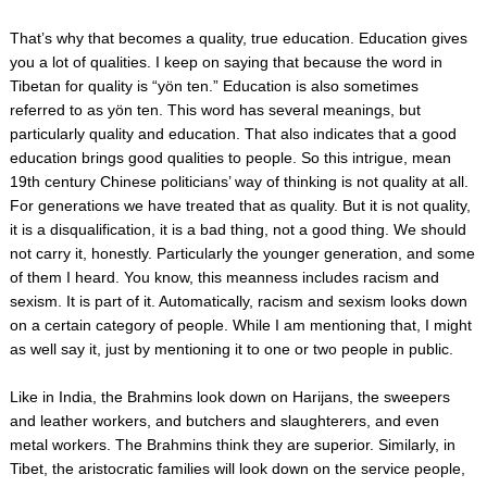
That’s why that becomes a quality, true education. Education gives
you a lot of qualities. I keep on saying that because the word in
Tibetan for quality is “yön ten.” Education is also sometimes
referred to as yön ten. This word has several meanings, but
particularly quality and education. That also indicates that a good
education brings good qualities to people. So this intrigue, mean
19th century Chinese politicians’ way of thinking is not quality at all.
For generations we have treated that as quality. But it is not quality,
it is a disqualification, it is a bad thing, not a good thing. We should
not carry it, honestly. Particularly the younger generation, and some
of them I heard. You know, this meanness includes racism and
sexism. It is part of it. Automatically, racism and sexism looks down
on a certain category of people. While I am mentioning that, I might
as well say it, just by mentioning it to one or two people in public.
Like in India, the Brahmins look down on Harijans, the sweepers
and leather workers, and butchers and slaughterers, and even
metal workers. The Brahmins think they are superior. Similarly, in
Tibet, the aristocratic families will look down on the service people,