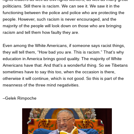
politicians. Still there is racism. We can see it. We saw it in the
functioning between the police and police who are protecting the
people. However, such racism is never encouraged, and the
majority of the people will look down on those who are bringing
racism and tell them how faulty they are.
Even among the White Americans, if someone says racist things,
they will tell them, “How bad you are. This is racism.” That’s why
education in America brings good quality. The majority of White
Americans have that. And that’s a wonderful thing. So we Tibetans
sometimes have to say this too, when the occasion is there,
otherwise it will continue, which is not good. So this is part of the
meanness of the three mind negativities.
–Gelek Rimpoche