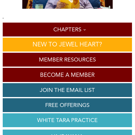
'
CHAPTERS
NEW TO JEWEL HEART?
MEMBER RESOURCES
BECOME A MEMBER
JOIN THE EMAIL LIST
FREE OFFERINGS
WHITE TARA PRACTICE