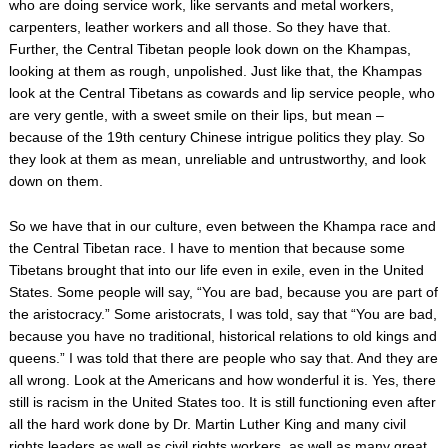
who are doing service work, like servants and metal workers,
carpenters, leather workers and all those. So they have that.
Further, the Central Tibetan people look down on the Khampas,
looking at them as rough, unpolished. Just like that, the Khampas
look at the Central Tibetans as cowards and lip service people, who
are very gentle, with a sweet smile on their lips, but mean –
because of the 19th century Chinese intrigue politics they play. So
they look at them as mean, unreliable and untrustworthy, and look
down on them.
So we have that in our culture, even between the Khampa race and
the Central Tibetan race. I have to mention that because some
Tibetans brought that into our life even in exile, even in the United
States. Some people will say, “You are bad, because you are part of
the aristocracy.” Some aristocrats, I was told, say that “You are bad,
because you have no traditional, historical relations to old kings and
queens.” I was told that there are people who say that. And they are
all wrong. Look at the Americans and how wonderful it is. Yes, there
still is racism in the United States too. It is still functioning even after
all the hard work done by Dr. Martin Luther King and many civil
rights leaders as well as civil rights workers, as well as many great