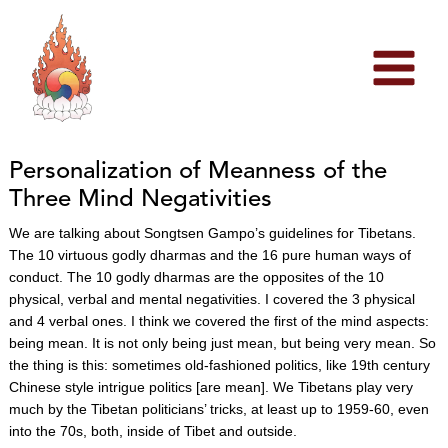
Skip
to
content
Personalization of Meanness of the
Three Mind Negativities
We are talking about Songtsen Gampo’s guidelines for Tibetans.
The 10 virtuous godly dharmas and the 16 pure human ways of
conduct. The 10 godly dharmas are the opposites of the 10
physical, verbal and mental negativities. I covered the 3 physical
and 4 verbal ones. I think we covered the first of the mind aspects:
being mean. It is not only being just mean, but being very mean. So
the thing is this: sometimes old-fashioned politics, like 19th century
Chinese style intrigue politics [are mean]. We Tibetans play very
much by the Tibetan politicians’ tricks, at least up to 1959-60, even
into the 70s, both, inside of Tibet and outside.