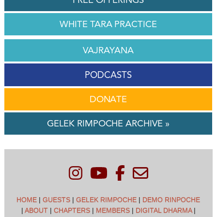
WHITE TARA PRACTICE
VAJRAYANA
PODCASTS
DONATE
GELEK RIMPOCHE ARCHIVE »
HOME
|
GUESTS
|
GELEK RIMPOCHE
|
DEMO RINPOCHE
|
ABOUT
|
CHAPTERS
|
MEMBERS
|
DIGITAL DHARMA
|