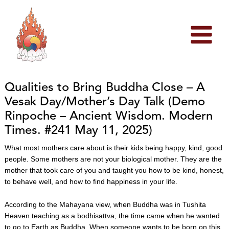
Skip
to
content
Qualities to Bring Buddha Close – A
Vesak Day/Mother’s Day Talk (Demo
Rinpoche – Ancient Wisdom. Modern
Times. #241 May 11, 2025)
What most mothers care about is their kids being happy, kind, good
people. Some mothers are not your biological mother. They are the
mother that took care of you and taught you how to be kind, honest,
to behave well, and how to find happiness in your life.
According to the Mahayana view, when Buddha was in Tushita
Heaven teaching as a bodhisattva, the time came when he wanted
to go to Earth as Buddha. When someone wants to be born on this