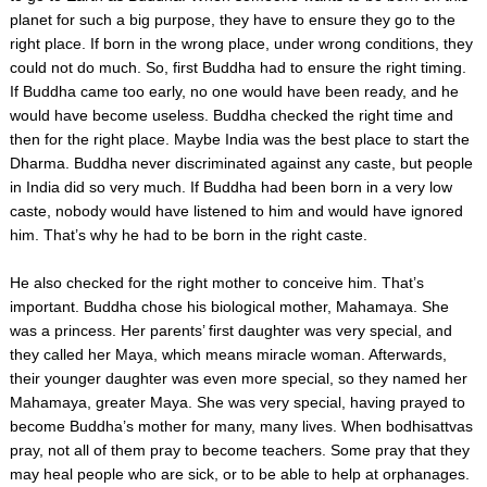
planet for such a big purpose, they have to ensure they go to the
right place. If born in the wrong place, under wrong conditions, they
could not do much. So, first Buddha had to ensure the right timing.
If Buddha came too early, no one would have been ready, and he
would have become useless. Buddha checked the right time and
then for the right place. Maybe India was the best place to start the
Dharma. Buddha never discriminated against any caste, but people
in India did so very much. If Buddha had been born in a very low
caste, nobody would have listened to him and would have ignored
him. That’s why he had to be born in the right caste.
He also checked for the right mother to conceive him. That’s
important. Buddha chose his biological mother, Mahamaya. She
was a princess. Her parents’ first daughter was very special, and
they called her Maya, which means miracle woman. Afterwards,
their younger daughter was even more special, so they named her
Mahamaya, greater Maya. She was very special, having prayed to
become Buddha’s mother for many, many lives. When bodhisattvas
pray, not all of them pray to become teachers. Some pray that they
may heal people who are sick, or to be able to help at orphanages.