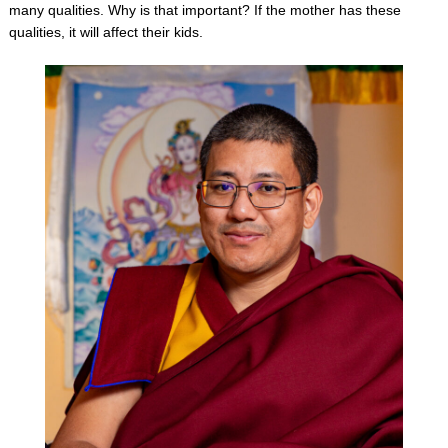
many qualities. Why is that important? If the mother has these
qualities, it will affect their kids.