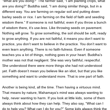
“What are you doing?” The farmer said, “I am planting crops, what
are you doing?” Buddha said, “I am doing similar things, but in a
different way. You are farming on regular soil and putting down
barley seeds or rice. I am farming on the field of faith and seeding
wisdom there.” If someone is not faithful, even if you throw a bunch
of wisdom there, it’s use-less. Like throwing seeds on pavement.
Nothing will grow. To grow something, the soil should be soft, ready
to grow anything. If you are not faithful, it means you don’t want to
practice, you don’t want to believe in the practice. You don’t want to
even learn anything. There is no faith-fulness. Even if someone
teaches you a lot of things, nothing goes in your heart. Buddha’s
mother was not that negligent. She was very faithful, respectful.
She understood there were more things she had not understood
yet. Faith doesn’t mean you believe like an idiot, but that you like
something and want to understand more. That is one part of faith.
Another is being kind, all the time. Then having a virtuous mind.
That means by nature, Mahamaya’s mind was always wanting to
help, never wanting to harm. If you look at little kids, some of them
always think about how they can help. They also say, “What can I
do to help you? What can I do for you?” Some kids always think the