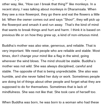
other way, like, “How can I break that thing?” like monkeys. In a
recent story, I was talking about monkeys in Dharamsala. When
they see a nice flowerpot, they go there and eat the flowers a little
bit. When the owner comes out and says “Shoo!”, they will pick up
the flowerpot and smash it and run away. That’s the kind of mind
that wants to break things and hurt and harm. I think it is based on
previous life or on how they grew up, a kind of non-virtuous mind.
Buddha’s mother was also wise, generous, and reliable. That is
very important. We need people who are reliable and stable. Most
times, don’t change your mind like a flag in the wind, going
wherever the wind blows. The mind should be stable. Buddha’s
mother was not wild. She was always disciplined, careful and
stable. The opposite of that is being unpredictable. She also was
humble, and she never failed her duty or work. Sometimes people
are doing lot of things about other people and forget what they are
supposed to do for themselves. Sometimes that is lack of
mindfulness. She was not like that. She took care of herself too.
When Buddha was born, he was born to a woman who had these