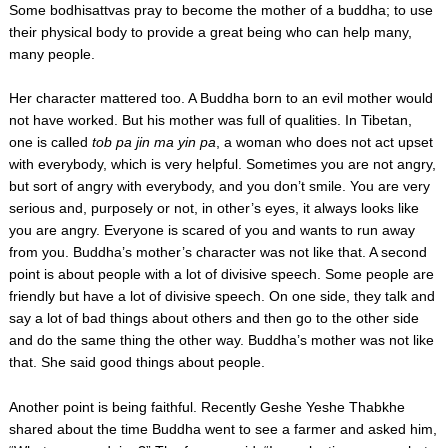
Some bodhisattvas pray to become the mother of a buddha; to use
their physical body to provide a great being who can help many,
many people.
Her character mattered too. A Buddha born to an evil mother would
not have worked. But his mother was full of qualities. In Tibetan,
one is called
tob pa jin ma yin pa
, a woman who does not act upset
with everybody, which is very helpful. Sometimes you are not angry,
but sort of angry with everybody, and you don’t smile. You are very
serious and, purposely or not, in other’s eyes, it always looks like
you are angry. Everyone is scared of you and wants to run away
from you. Buddha’s mother’s character was not like that. A second
point is about people with a lot of divisive speech. Some people are
friendly but have a lot of divisive speech. On one side, they talk and
say a lot of bad things about others and then go to the other side
and do the same thing the other way. Buddha’s mother was not like
that. She said good things about people.
Another point is being faithful. Recently Geshe Yeshe Thabkhe
shared about the time Buddha went to see a farmer and asked him,