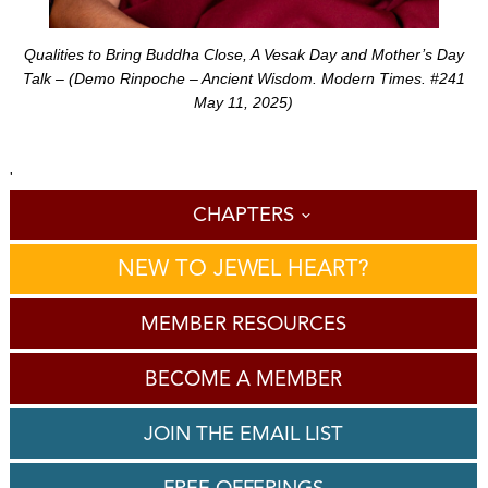
Qualities to Bring Buddha Close, A Vesak Day and Mother’s Day
Talk – (Demo Rinpoche – Ancient Wisdom. Modern Times. #241
May 11, 2025)
'
CHAPTERS
NEW TO JEWEL HEART?
MEMBER RESOURCES
BECOME A MEMBER
JOIN THE EMAIL LIST
FREE OFFERINGS