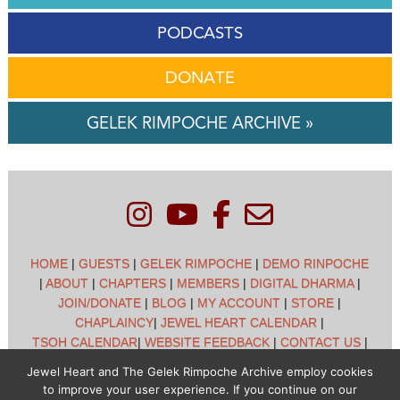
PODCASTS
DONATE
GELEK RIMPOCHE ARCHIVE »
HOME
|
GUESTS
|
GELEK RIMPOCHE
|
DEMO RINPOCHE
|
ABOUT
|
CHAPTERS
|
MEMBERS
|
DIGITAL DHARMA
|
JOIN/DONATE
|
BLOG
|
MY ACCOUNT
|
STORE
|
CHAPLAINCY
|
JEWEL HEART CALENDAR
|
TSOH CALENDAR
|
WEBSITE FEEDBACK
|
CONTACT US
|
CUSTOMER SUPPORT
|
POLICIES
Jewel Heart and The Gelek Rimpoche Archive employ cookies
to improve your user experience. If you continue on our
Jewel Heart International - 1129 Oak Valley Dr - Ann Arbor,