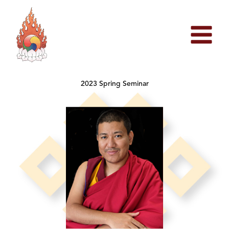
Skip
to
content
2023 Spring Seminar