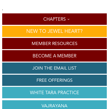
'
CHAPTERS
NEW TO JEWEL HEART?
MEMBER RESOURCES
BECOME A MEMBER
JOIN THE EMAIL LIST
FREE OFFERINGS
WHITE TARA PRACTICE
VAJRAYANA