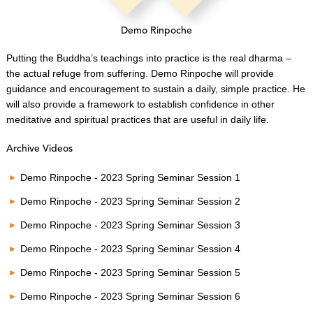
Demo Rinpoche
Putting the Buddha’s teachings into practice is the real dharma –
the actual refuge from suffering. Demo Rinpoche will provide
guidance and encouragement to sustain a daily, simple practice. He
will also provide a framework to establish confidence in other
meditative and spiritual practices that are useful in daily life.
Archive Videos
Demo Rinpoche - 2023 Spring Seminar Session 1
Demo Rinpoche - 2023 Spring Seminar Session 2
Demo Rinpoche - 2023 Spring Seminar Session 3
Demo Rinpoche - 2023 Spring Seminar Session 4
Demo Rinpoche - 2023 Spring Seminar Session 5
Demo Rinpoche - 2023 Spring Seminar Session 6