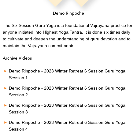
Demo Rinpoche
The Six Session Guru Yoga is a foundational Vajrayana practice for
anyone initiated into Highest Yoga Tantra. It is done six times daily
to cultivate and deepen the understanding of guru devotion and to
maintain the Vajrayana commitments.
Archive Videos
Demo Rinpoche - 2023 Winter Retreat 6 Session Guru Yoga
Session 1
Demo Rinpoche - 2023 Winter Retreat 6 Session Guru Yoga
Session 2
Demo Rinpoche - 2023 Winter Retreat 6 Session Guru Yoga
Session 3
Demo Rinpoche - 2023 Winter Retreat 6 Session Guru Yoga
Session 4