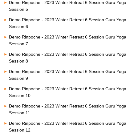
Demo Rinpoche - 2023 Winter Retreat 6 Session Guru Yoga
Session 5
Demo Rinpoche - 2023 Winter Retreat 6 Session Guru Yoga
Session 6
Demo Rinpoche - 2023 Winter Retreat 6 Session Guru Yoga
Session 7
Demo Rinpoche - 2023 Winter Retreat 6 Session Guru Yoga
Session 8
Demo Rinpoche - 2023 Winter Retreat 6 Session Guru Yoga
Session 9
Demo Rinpoche - 2023 Winter Retreat 6 Session Guru Yoga
Session 10
Demo Rinpoche - 2023 Winter Retreat 6 Session Guru Yoga
Session 11
Demo Rinpoche - 2023 Winter Retreat 6 Session Guru Yoga
Session 12