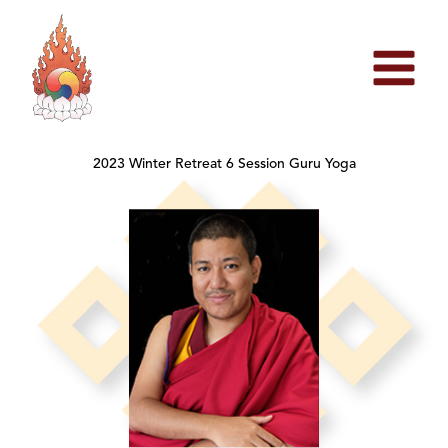
Skip
to
content
2023 Winter Retreat 6 Session Guru Yoga