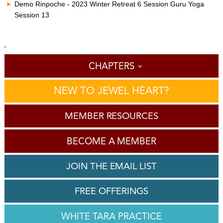
Demo Rinpoche - 2023 Winter Retreat 6 Session Guru Yoga
Session 13
'
CHAPTERS
NEW TO JEWEL HEART?
MEMBER RESOURCES
BECOME A MEMBER
JOIN THE EMAIL LIST
FREE OFFERINGS
WHITE TARA PRACTICE