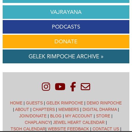
VAJRAYANA
PODCASTS
DONATE
GELEK RIMPOCHE ARCHIVE »
HOME
|
GUESTS
|
GELEK RIMPOCHE
|
DEMO RINPOCHE
|
ABOUT
|
CHAPTERS
|
MEMBERS
|
DIGITAL DHARMA
|
JOIN/DONATE
|
BLOG
|
MY ACCOUNT
|
STORE
|
CHAPLAINCY
|
JEWEL HEART CALENDAR
|
TSOH CALENDAR
|
WEBSITE FEEDBACK
|
CONTACT US
|