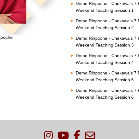
Demo Rinpoche - Chekawa’s 7 P
Weekend Teaching Session 1
Demo Rinpoche - Chekawa’s 7 P
Weekend Teaching Session 2
npoche
Demo Rinpoche - Chekawa’s 7 P
Weekend Teaching Session 3
Demo Rinpoche - Chekawa’s 7 P
Weekend Teaching Session 4
Demo Rinpoche - Chekawa’s 7 P
Weekend Teaching Session 5
Demo Rinpoche - Chekawa’s 7 P
Weekend Teaching Session 6