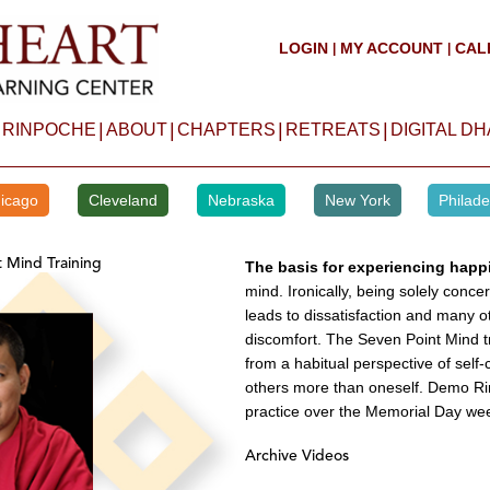
LOGIN
MY ACCOUNT
CAL
|
|
|
|
|
|
 RINPOCHE
ABOUT
CHAPTERS
RETREATS
DIGITAL D
icago
Cleveland
Nebraska
New York
Philade
t Mind Training
The basis for experiencing happ
mind. Ironically, being solely conc
leads to dissatisfaction and many o
discomfort. The Seven Point Mind tr
from a habitual perspective of self
others more than oneself. Demo Rin
practice over the Memorial Day we
Archive Videos