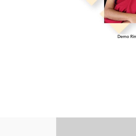
Demo Ri