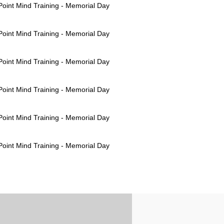
oint Mind Training - Memorial Day
oint Mind Training - Memorial Day
oint Mind Training - Memorial Day
oint Mind Training - Memorial Day
oint Mind Training - Memorial Day
oint Mind Training - Memorial Day