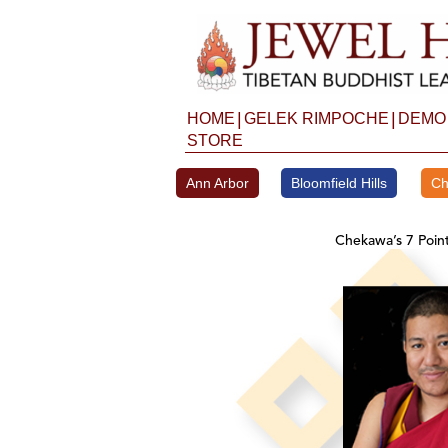
Skip
to
content
|
|
HOME
GELEK RIMPOCHE
DEMO
STORE
Ann Arbor
Bloomfield Hills
Ch
Chekawa’s 7 Poin