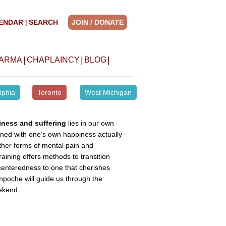
ENDAR
SEARCH
JOIN / DONATE
|
|
|
|
HARMA
CHAPLAINCY
BLOG
lphia
Toronto
West Michigan
iness and suffering
lies in our own
erned with one’s own happiness actually
ther forms of mental pain and
aining offers methods to transition
-centeredness to one that cherishes
poche will guide us through the
ekend.