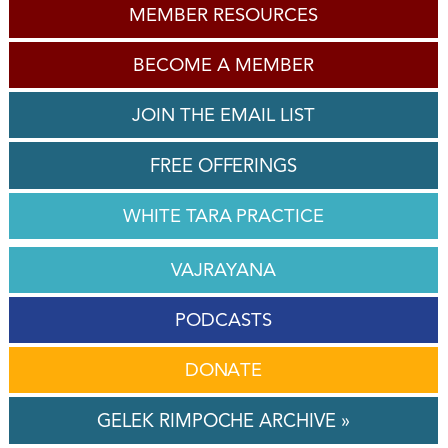
MEMBER RESOURCES
BECOME A MEMBER
JOIN THE EMAIL LIST
FREE OFFERINGS
WHITE TARA PRACTICE
VAJRAYANA
PODCASTS
DONATE
GELEK RIMPOCHE ARCHIVE »