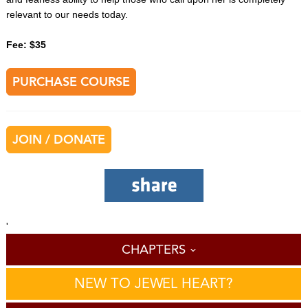
relevant to our needs today.
Fee: $35
PURCHASE COURSE
JOIN / DONATE
'
CHAPTERS
NEW TO JEWEL HEART?