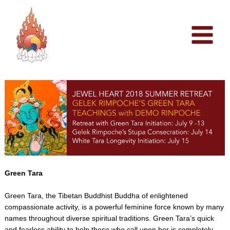
Skip
to
content
Green Tara
Green Tara, the Tibetan Buddhist Buddha of enlightened
compassionate activity, is a powerful feminine force known by many
names throughout diverse spiritual traditions. Green Tara’s quick
and fearless ability to help those who call upon her is completely