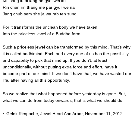
Mi tsang lu di lang ne gyel wei ku
Rin chen rin thang me par gyur we na
Jang chub sem she ja wa rab ten sung
For it transforms the unclean body we have taken
Into the priceless jewel of a Buddha form
Such a priceless jewel can be transformed by this mind. That’s why
it is called bodhimind. Each and every one of us has the possibility
and capability to pick that mind up. If you don’t, at least
unconditionally, without putting extra force and effort, have it
become part of our mind. If we don’t have that, we have wasted our
life, after having all this opportunity.
So we realize that what happened before yesterday is gone. But,
what we can do from today onwards, that is what we should do.
~ Gelek Rimpoche, Jewel Heart Ann Arbor, November 11, 2012