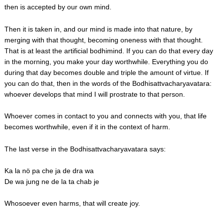
then is accepted by our own mind.
Then it is taken in, and our mind is made into that nature, by
merging with that thought, becoming oneness with that thought.
That is at least the artificial bodhimind. If you can do that every day
in the morning, you make your day worthwhile. Everything you do
during that day becomes double and triple the amount of virtue. If
you can do that, then in the words of the Bodhisattvacharyavatara:
whoever develops that mind I will prostrate to that person.
Whoever comes in contact to you and connects with you, that life
becomes worthwhile, even if it in the context of harm.
The last verse in the Bodhisattvacharyavatara says:
Ka la nö pa che ja de dra wa
De wa jung ne de la ta chab je
Whosoever even harms, that will create joy.