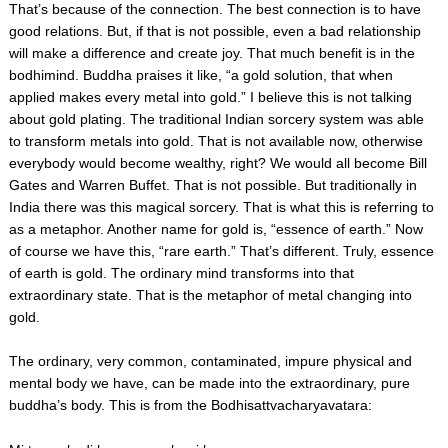
That’s because of the connection. The best connection is to have
good relations. But, if that is not possible, even a bad relationship
will make a difference and create joy. That much benefit is in the
bodhimind. Buddha praises it like, “a gold solution, that when
applied makes every metal into gold.” I believe this is not talking
about gold plating. The traditional Indian sorcery system was able
to transform metals into gold. That is not available now, otherwise
everybody would become wealthy, right? We would all become Bill
Gates and Warren Buffet. That is not possible. But traditionally in
India there was this magical sorcery. That is what this is referring to
as a metaphor. Another name for gold is, “essence of earth.” Now
of course we have this, “rare earth.” That’s different. Truly, essence
of earth is gold. The ordinary mind transforms into that
extraordinary state. That is the metaphor of metal changing into
gold.
The ordinary, very common, contaminated, impure physical and
mental body we have, can be made into the extraordinary, pure
buddha’s body. This is from the Bodhisattvacharyavatara: