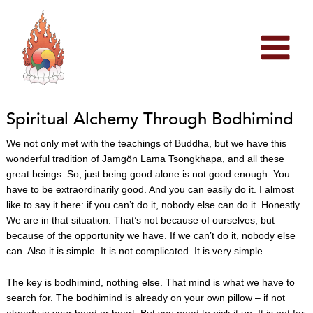
Skip
to
content
Spiritual Alchemy Through Bodhimind
We not only met with the teachings of Buddha, but we have this
wonderful tradition of Jamgön Lama Tsongkhapa, and all these
great beings. So, just being good alone is not good enough. You
have to be extraordinarily good. And you can easily do it. I almost
like to say it here: if you can’t do it, nobody else can do it. Honestly.
We are in that situation. That’s not because of ourselves, but
because of the opportunity we have. If we can’t do it, nobody else
can. Also it is simple. It is not complicated. It is very simple.
The key is bodhimind, nothing else. That mind is what we have to
search for. The bodhimind is already on your own pillow – if not
already in your head or heart. But you need to pick it up. It is not far