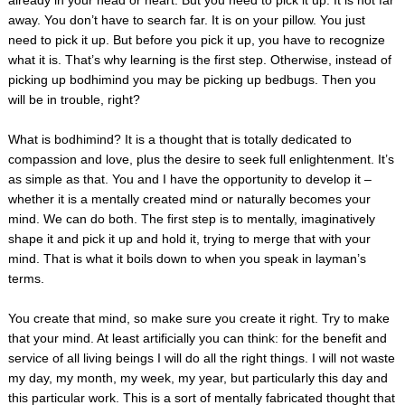
away. You don’t have to search far. It is on your pillow. You just
need to pick it up. But before you pick it up, you have to recognize
what it is. That’s why learning is the first step. Otherwise, instead of
picking up bodhimind you may be picking up bedbugs. Then you
will be in trouble, right?
What is bodhimind? It is a thought that is totally dedicated to
compassion and love, plus the desire to seek full enlightenment. It’s
as simple as that. You and I have the opportunity to develop it –
whether it is a mentally created mind or naturally becomes your
mind. We can do both. The first step is to mentally, imaginatively
shape it and pick it up and hold it, trying to merge that with your
mind. That is what it boils down to when you speak in layman’s
terms.
You create that mind, so make sure you create it right. Try to make
that your mind. At least artificially you can think: for the benefit and
service of all living beings I will do all the right things. I will not waste
my day, my month, my week, my year, but particularly this day and
this particular work. This is a sort of mentally fabricated thought that