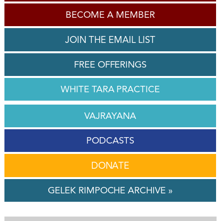
BECOME A MEMBER
JOIN THE EMAIL LIST
FREE OFFERINGS
WHITE TARA PRACTICE
VAJRAYANA
PODCASTS
DONATE
GELEK RIMPOCHE ARCHIVE »