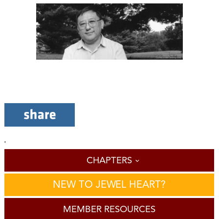
'
CHAPTERS
NEW TO JEWEL HEART?
MEMBER RESOURCES