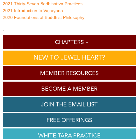
2021 Thirty-Seven Bodhisattva Practices
2021 Introduction to Vajrayana
2020 Foundations of Buddhist Philosophy
'
CHAPTERS
NEW TO JEWEL HEART?
MEMBER RESOURCES
BECOME A MEMBER
JOIN THE EMAIL LIST
FREE OFFERINGS
WHITE TARA PRACTICE