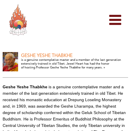
Skip
to
content
GESHE YESHE THABKHE
is a genuine contemplative master and a member of the last generation
extensively trained in old Tibet. Jewel Heart has had the honor
of hosting Professor Geshe Yeshe Thabkhe for many years. »
Geshe Yeshe Thabkhe
is a genuine contemplative master and a
member of the last generation extensively trained in old Tibet. He
received his monastic education at Drepung Loseling Monastery
and, in 1969, was awarded the Geshe Lharampa, the highest
degree of scholarship conferred within the Geluk School of Tibetan
Buddhism. He is Professor Emeritus of Buddhist Philosophy at the
Central University of Tibetan Studies, the only Tibetan university in