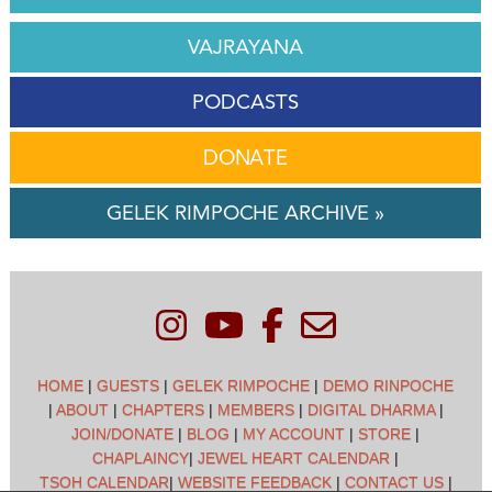
VAJRAYANA
PODCASTS
DONATE
GELEK RIMPOCHE ARCHIVE »
HOME
|
GUESTS
|
GELEK RIMPOCHE
|
DEMO RINPOCHE
|
ABOUT
|
CHAPTERS
|
MEMBERS
|
DIGITAL DHARMA
|
JOIN/DONATE
|
BLOG
|
MY ACCOUNT
|
STORE
|
CHAPLAINCY
|
JEWEL HEART CALENDAR
|
TSOH CALENDAR
|
WEBSITE FEEDBACK
|
CONTACT US
|