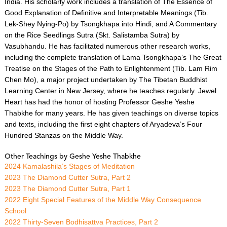
India. His scholarly work includes a translation of The Essence of
Good Explanation of Definitive and Interpretable Meanings (Tib.
Lek-Shey Nying-Po) by Tsongkhapa into Hindi, and A Commentary
on the Rice Seedlings Sutra (Skt. Salistamba Sutra) by
Vasubhandu. He has facilitated numerous other research works,
including the complete translation of Lama Tsongkhapa’s The Great
Treatise on the Stages of the Path to Enlightenment (Tib. Lam Rim
Chen Mo), a major project undertaken by The Tibetan Buddhist
Learning Center in New Jersey, where he teaches regularly. Jewel
Heart has had the honor of hosting Professor Geshe Yeshe
Thabkhe for many years. He has given teachings on diverse topics
and texts, including the first eight chapters of Aryadeva’s Four
Hundred Stanzas on the Middle Way.
Other Teachings by Geshe Yeshe Thabkhe
2024 Kamalashila’s Stages of Meditation
2023 The Diamond Cutter Sutra, Part 2
2023 The Diamond Cutter Sutra, Part 1
2022 Eight Special Features of the Middle Way Consequence
School
2022 Thirty-Seven Bodhisattva Practices, Part 2