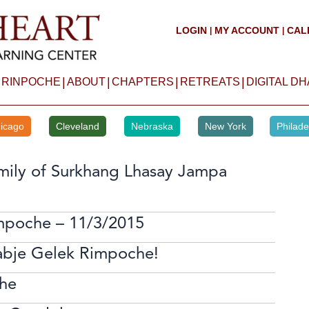
LOGIN
MY ACCOUNT
CAL
|
|
|
|
|
|
 RINPOCHE
ABOUT
CHAPTERS
RETREATS
DIGITAL D
icago
Cleveland
Nebraska
New York
Philade
mily of Surkhang Lhasay Jampa
mpoche – 11/3/2015
abje Gelek Rimpoche!
he