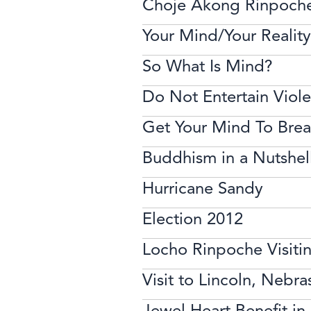
Choje Akong Rinpoch
Your Mind/Your Reality
So What Is Mind?
Do Not Entertain Viol
Get Your Mind To Brea
Buddhism in a Nutshel
Hurricane Sandy
Election 2012
Locho Rinpoche Visiti
Visit to Lincoln, Nebra
Jewel Heart Benefit i