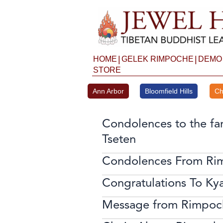
Skip
to
content
|
|
HOME
GELEK RIMPOCHE
DEMO
STORE
Ann Arbor
Bloomfield Hills
Ch
Condolences to the fa
Tseten
Condolences From Ri
Congratulations To Ky
Message from Rimpoc