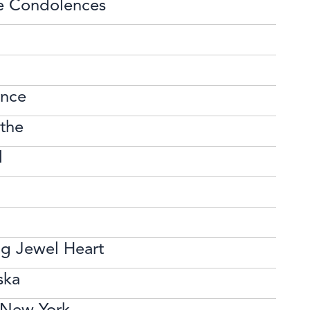
e Condolences
ence
the
l
ng Jewel Heart
ska
n New York