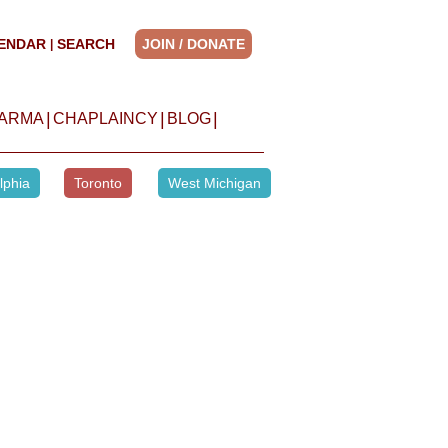
ENDAR
SEARCH
JOIN / DONATE
|
|
|
|
HARMA
CHAPLAINCY
BLOG
lphia
Toronto
West Michigan