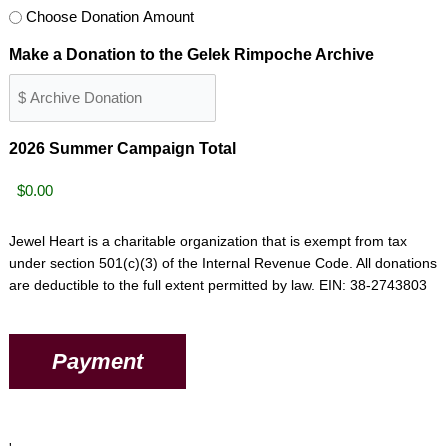
Choose Donation Amount
Make a Donation to the Gelek Rimpoche Archive
2026 Summer Campaign Total
Jewel Heart is a charitable organization that is exempt from tax
under section 501(c)(3) of the Internal Revenue Code. All donations
are deductible to the full extent permitted by law. EIN: 38-2743803