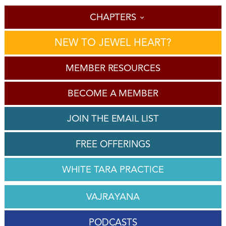
'
CHAPTERS
NEW TO JEWEL HEART?
MEMBER RESOURCES
BECOME A MEMBER
JOIN THE EMAIL LIST
FREE OFFERINGS
WHITE TARA PRACTICE
VAJRAYANA
PODCASTS