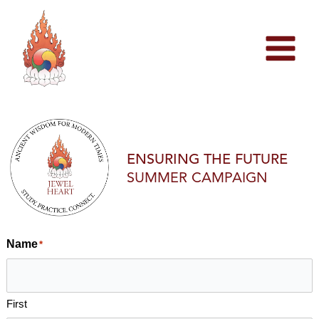
Skip
to
content
ENSURING THE FUTURE
SUMMER CAMPAIGN
Name
*
First