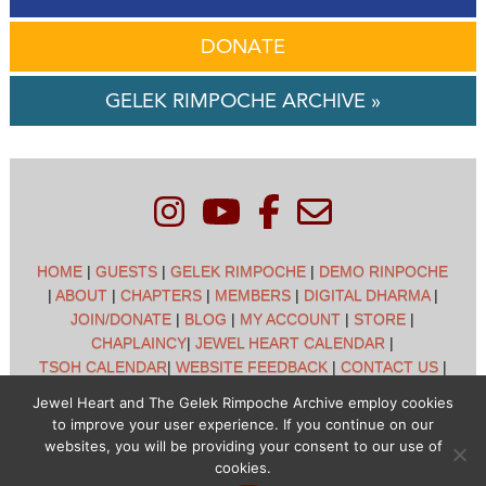
DONATE
GELEK RIMPOCHE ARCHIVE »
HOME
|
GUESTS
|
GELEK RIMPOCHE
|
DEMO RINPOCHE
|
ABOUT
|
CHAPTERS
|
MEMBERS
|
DIGITAL DHARMA
|
JOIN/DONATE
|
BLOG
|
MY ACCOUNT
|
STORE
|
CHAPLAINCY
|
JEWEL HEART CALENDAR
|
TSOH CALENDAR
|
WEBSITE FEEDBACK
|
CONTACT US
|
CUSTOMER SUPPORT
|
POLICIES
Jewel Heart and The Gelek Rimpoche Archive employ cookies
to improve your user experience. If you continue on our
Jewel Heart International - 1129 Oak Valley Dr - Ann Arbor,
websites, you will be providing your consent to our use of
MI 48108 - (734) 994-3387 Copyright © 2026 - Jewel Heart
cookies.
- All rights reserved