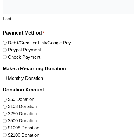
Last
Payment Method
*
Debit/Credit or Link/Google Pay
Paypal Payment
Check Payment
Make a Recurring Donation
Monthly Donation
Donation Amount
$50 Donation
$108 Donation
$250 Donation
$500 Donation
$1008 Donation
$2100 Donation