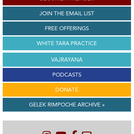
JOIN THE EMAIL LIST
FREE OFFERINGS
WHITE TARA PRACTICE
VAJRAYANA
PODCASTS
DONATE
GELEK RIMPOCHE ARCHIVE »