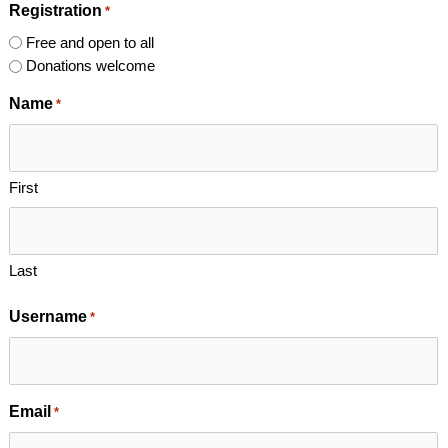
Registration
*
Free and open to all
Donations welcome
Name
*
First
Last
Username
*
Email
*