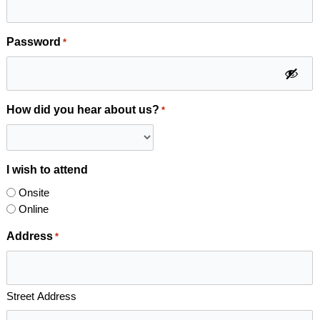
Password
*
How did you hear about us?
*
I wish to attend
Onsite
Online
Address
*
Street Address