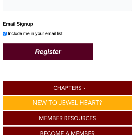
Email Signup
Include me in your email list
'
CHAPTERS
NEW TO JEWEL HEART?
MEMBER RESOURCES
BECOME A MEMBER