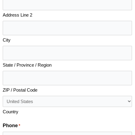
Address Line 2
City
State / Province / Region
ZIP / Postal Code
Country
Phone
*