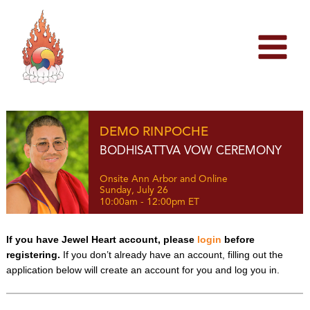
Skip
to
content
DEMO RINPOCHE
BODHISATTVA VOW CEREMONY
Onsite Ann Arbor and Online
Sunday, July 26
10:00am - 12:00pm ET
If you have Jewel Heart account, please
login
before
registering.
If you don’t already have an account, filling out the
application below will create an account for you and log you in.