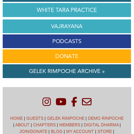
WHITE TARA PRACTICE
VAJRAYANA
PODCASTS
DONATE
GELEK RIMPOCHE ARCHIVE »
HOME
|
GUESTS
|
GELEK RIMPOCHE
|
DEMO RINPOCHE
|
ABOUT
|
CHAPTERS
|
MEMBERS
|
DIGITAL DHARMA
|
JOIN/DONATE
|
BLOG
|
MY ACCOUNT
|
STORE
|