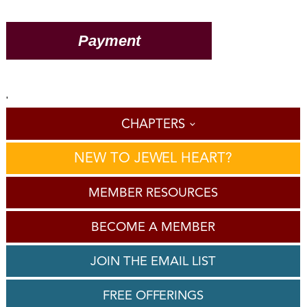
'
CHAPTERS
NEW TO JEWEL HEART?
MEMBER RESOURCES
BECOME A MEMBER
JOIN THE EMAIL LIST
FREE OFFERINGS