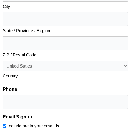
City
State / Province / Region
ZIP / Postal Code
Country
Phone
Email Signup
Include me in your email list