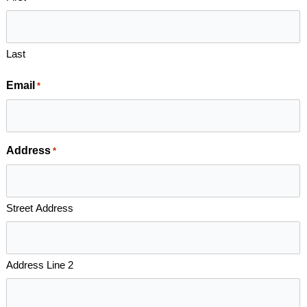
Last
Email
*
Address
*
Street Address
Address Line 2