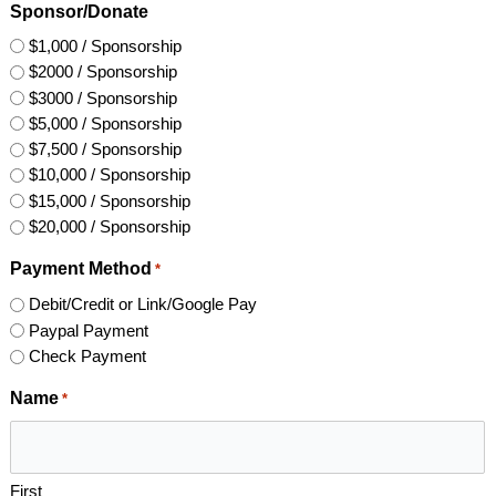
Sponsor/Donate
$1,000 / Sponsorship
$2000 / Sponsorship
$3000 / Sponsorship
$5,000 / Sponsorship
$7,500 / Sponsorship
$10,000 / Sponsorship
$15,000 / Sponsorship
$20,000 / Sponsorship
Payment Method
*
Debit/Credit or Link/Google Pay
Paypal Payment
Check Payment
Name
*
First