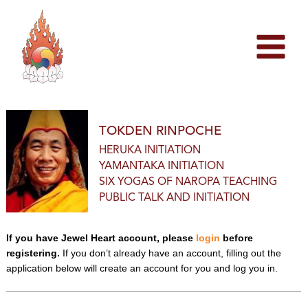
Skip
to
content
TOKDEN RINPOCHE
HERUKA INITIATION
YAMANTAKA INITIATION
SIX YOGAS OF NAROPA TEACHING
PUBLIC TALK AND INITIATION
If you have Jewel Heart account, please
login
before
registering.
If you don’t already have an account, filling out the
application below will create an account for you and log you in.