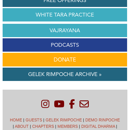
FREE OFFERINGS
WHITE TARA PRACTICE
VAJRAYANA
PODCASTS
DONATE
GELEK RIMPOCHE ARCHIVE »
HOME
|
GUESTS
|
GELEK RIMPOCHE
|
DEMO RINPOCHE
|
ABOUT
|
CHAPTERS
|
MEMBERS
|
DIGITAL DHARMA
|