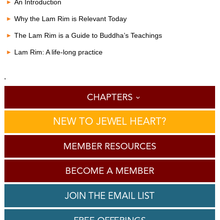
c
An Introduction
o
n
Why the Lam Rim is Relevant Today
d
s
The Lam Rim is a Guide to Buddha’s Teachings
o
f
Lam Rim: A life-long practice
0
s
e
c
'
o
CHAPTERS
n
d
s
NEW TO JEWEL HEART?
MEMBER RESOURCES
BECOME A MEMBER
JOIN THE EMAIL LIST