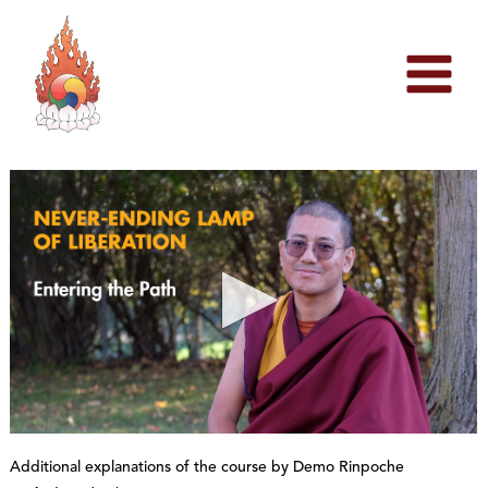
Skip
to
content
0
s
Additional explanations of the course by Demo Rinpoche
e