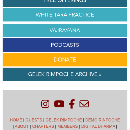
FREE OFFERINGS
WHITE TARA PRACTICE
VAJRAYANA
PODCASTS
DONATE
GELEK RIMPOCHE ARCHIVE »
HOME
|
GUESTS
|
GELEK RIMPOCHE
|
DEMO RINPOCHE
|
ABOUT
|
CHAPTERS
|
MEMBERS
|
DIGITAL DHARMA
|