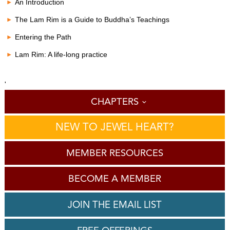
c
An Introduction
o
n
The Lam Rim is a Guide to Buddha’s Teachings
d
s
Entering the Path
o
f
Lam Rim: A life-long practice
0
s
e
c
'
o
CHAPTERS
n
d
s
NEW TO JEWEL HEART?
MEMBER RESOURCES
BECOME A MEMBER
JOIN THE EMAIL LIST