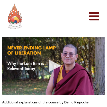
Skip
to
content
0
s
Additional explanations of the course by Demo Rinpoche
e