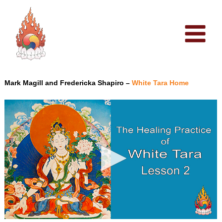
Skip
to
content
Mark Magill and Fredericka Shapiro –
White Tara Home