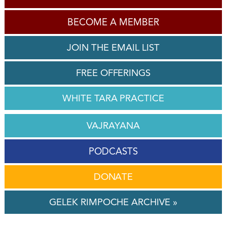
BECOME A MEMBER
JOIN THE EMAIL LIST
FREE OFFERINGS
WHITE TARA PRACTICE
VAJRAYANA
PODCASTS
DONATE
GELEK RIMPOCHE ARCHIVE »