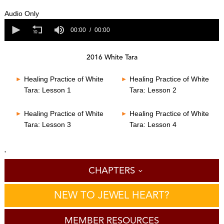
0
s
Audio Only
e
0
c
s
00:00
00:00
o
e
n
c
d
o
s
2016 White Tara
n
o
d
f
s
Healing Practice of White
Healing Practice of White
0
o
s
Tara: Lesson 1
Tara: Lesson 2
f
e
0
c
s
o
Healing Practice of White
Healing Practice of White
e
n
Tara: Lesson 3
Tara: Lesson 4
c
d
o
s
n
d
'
s
CHAPTERS
NEW TO JEWEL HEART?
MEMBER RESOURCES