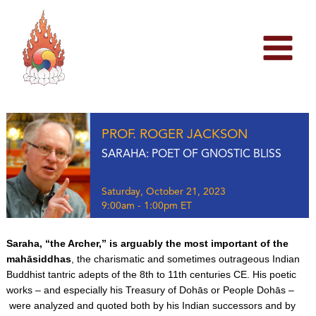
Skip
to
content
PROF. ROGER JACKSON
SARAHA: POET OF GNOSTIC BLISS
Saturday, October 21, 2023
9:00am - 1:00pm ET
Saraha, “the Archer,” is arguably the most important of the
mahāsiddhas
, the charismatic and sometimes outrageous Indian
Buddhist tantric adepts of the 8th to 11th centuries CE. His poetic
works – and especially his Treasury of Dohās or People Dohās –
were analyzed and quoted both by his Indian successors and by