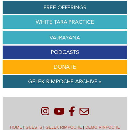
FREE OFFERINGS
WHITE TARA PRACTICE
VAJRAYANA
PODCASTS
DONATE
GELEK RIMPOCHE ARCHIVE »
HOME
|
GUESTS
|
GELEK RIMPOCHE
|
DEMO RINPOCHE