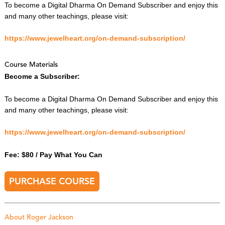
To become a Digital Dharma On Demand Subscriber and enjoy this
and many other teachings, please visit:
https://www.jewelheart.org/on-demand-subscription/
Course Materials
Become a Subscriber:
To become a Digital Dharma On Demand Subscriber and enjoy this
and many other teachings, please visit:
https://www.jewelheart.org/on-demand-subscription/
Fee: $80 / Pay What You Can
PURCHASE COURSE
About Roger Jackson