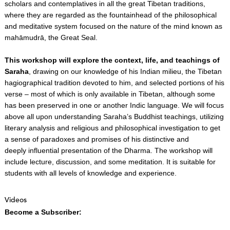
scholars and contemplatives in all the great Tibetan traditions,
where they are regarded as the fountainhead of the philosophical
and meditative system focused on the nature of the mind known as
mahāmudrā, the Great Seal.
This workshop will explore the context, life, and teachings of
Saraha
, drawing on our knowledge of his Indian milieu, the Tibetan
hagiographical tradition devoted to him, and selected portions of his
verse – most of which is only available in Tibetan, although some
has been preserved in one or another Indic language. We will focus
above all upon understanding Saraha’s Buddhist teachings, utilizing
literary analysis and religious and philosophical investigation to get
a sense of paradoxes and promises of his distinctive and
deeply influential presentation of the Dharma. The workshop will
include lecture, discussion, and some meditation. It is suitable for
students with all levels of knowledge and experience.
Videos
Become a Subscriber: