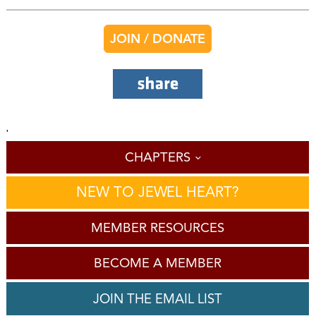
JOIN / DONATE
'
CHAPTERS
NEW TO JEWEL HEART?
MEMBER RESOURCES
BECOME A MEMBER
JOIN THE EMAIL LIST