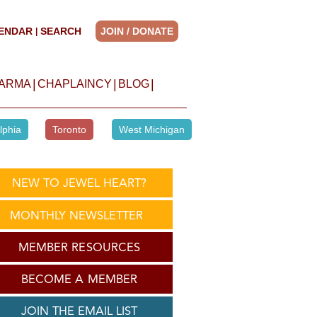
ENDAR
SEARCH
JOIN / DONATE
|
|
|
|
HARMA
CHAPLAINCY
BLOG
lphia
Toronto
West Michigan
NEW TO JEWEL HEART?
MONTHLY NEWSLETTER
MEMBER RESOURCES
BECOME A MEMBER
JOIN THE EMAIL LIST