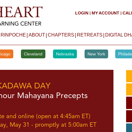
LOGIN
MY ACCOUNT
CAL
|
|
|
|
|
|
 RINPOCHE
ABOUT
CHAPTERS
RETREATS
DIGITAL D
icago
Cleveland
Nebraska
New York
Philade
KADAWA DAY
hour Mahayana Precepts
te and online (open at 4:45am ET)
ay, May 31 - promptly at 5:00am ET