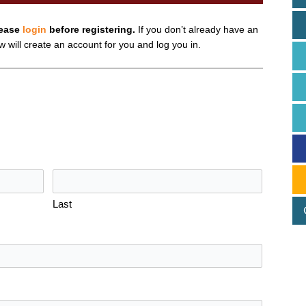
lease
login
before registering.
If you don’t already have an
ow will create an account for you and log you in.
Last