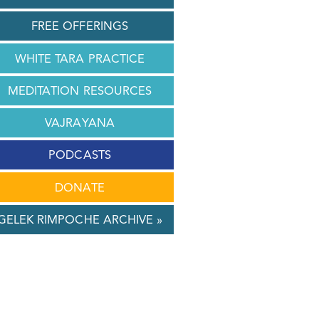
FREE OFFERINGS
WHITE TARA PRACTICE
MEDITATION RESOURCES
VAJRAYANA
PODCASTS
DONATE
GELEK RIMPOCHE ARCHIVE »