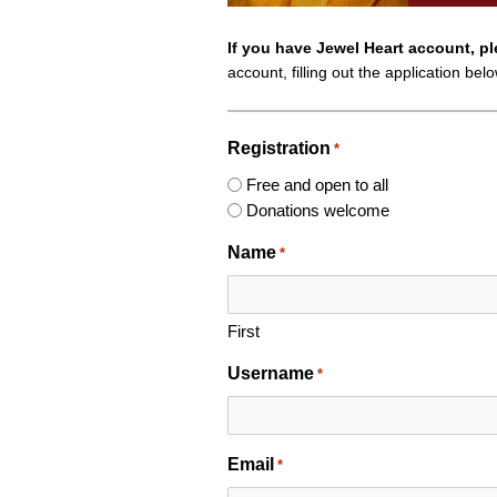
If you have Jewel Heart account, p
account, filling out the application bel
Registration
*
Free and open to all
Donations welcome
Name
*
First
Username
*
Email
*