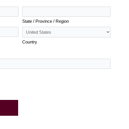
State / Province / Region
Country