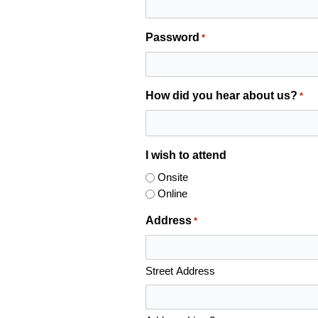
Password
*
How did you hear about us?
*
I wish to attend
Onsite
Online
Address
*
Street Address