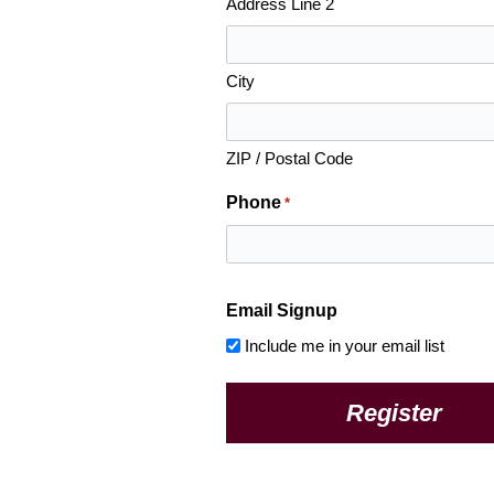
Address Line 2
City
ZIP / Postal Code
Phone
*
Email Signup
Include me in your email list