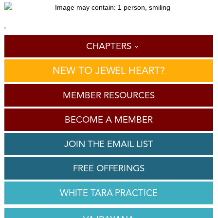
'
CHAPTERS
NEW TO JEWEL HEART?
MEMBER RESOURCES
BECOME A MEMBER
JOIN THE EMAIL LIST
FREE OFFERINGS
WHITE TARA PRACTICE