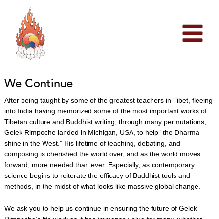
Skip
to
content
We Continue
After being taught by some of the greatest teachers in Tibet, fleeing
into India having memorized some of the most important works of
Tibetan culture and Buddhist writing, through many permutations,
Gelek Rimpoche landed in Michigan, USA, to help “the Dharma
shine in the West.” His lifetime of teaching, debating, and
composing is cherished the world over, and as the world moves
forward, more needed than ever. Especially, as contemporary
science begins to reiterate
the efficacy of Buddhist tools and
methods, in the midst of what looks like massive global change.
We ask you to help us continue in ensuring the future of Gelek
Rimpoche’s life work as it has immense value for many, whether