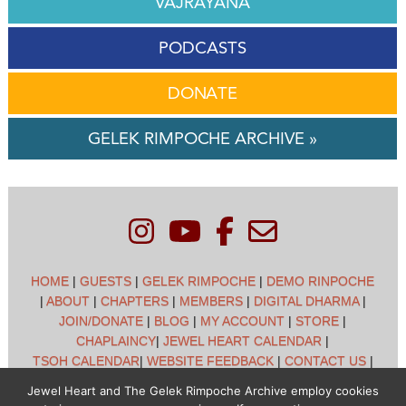
VAJRAYANA
PODCASTS
DONATE
GELEK RIMPOCHE ARCHIVE »
HOME
|
GUESTS
|
GELEK RIMPOCHE
|
DEMO RINPOCHE
|
ABOUT
|
CHAPTERS
|
MEMBERS
|
DIGITAL DHARMA
|
JOIN/DONATE
|
BLOG
|
MY ACCOUNT
|
STORE
|
CHAPLAINCY
|
JEWEL HEART CALENDAR
|
TSOH CALENDAR
|
WEBSITE FEEDBACK
|
CONTACT US
|
CUSTOMER SUPPORT
|
POLICIES
Jewel Heart and The Gelek Rimpoche Archive employ cookies