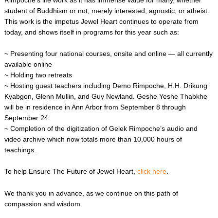
student of Buddhism or not, merely interested, agnostic, or atheist.
This work is the impetus Jewel Heart continues to operate from
today, and shows itself in programs for this year such as:
~ Presenting four national courses, onsite and online — all currently
available online
~ Holding two retreats
~ Hosting guest teachers including Demo Rimpoche, H.H. Drikung
Kyabgon, Glenn Mullin, and Guy Newland. Geshe Yeshe Thabkhe
will be in residence in Ann Arbor from September 8 through
September 24.
~ Completion of the digitization of Gelek Rimpoche’s audio and
video archive which now totals more than 10,000 hours of
teachings.
To help Ensure The Future of Jewel Heart,
click here
.
We thank you in advance, as we continue on this path of
compassion and wisdom.