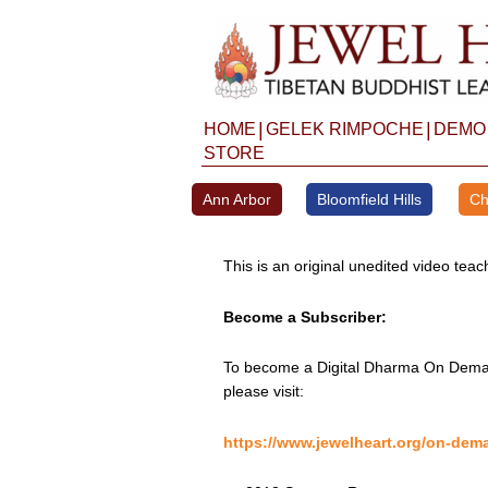
Skip
to
content
|
|
HOME
GELEK RIMPOCHE
DEMO
STORE
Ann Arbor
Bloomfield Hills
Ch
This is an original unedited video te
Become a Subscriber:
To become a Digital Dharma On Deman
please visit:
https://www.jewelheart.org/on-dem