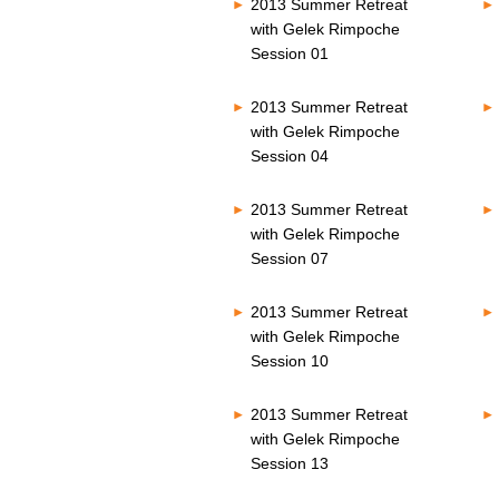
2013 Summer Retreat
with Gelek Rimpoche
Session 01
2013 Summer Retreat
with Gelek Rimpoche
Session 04
2013 Summer Retreat
with Gelek Rimpoche
Session 07
2013 Summer Retreat
with Gelek Rimpoche
Session 10
2013 Summer Retreat
with Gelek Rimpoche
Session 13