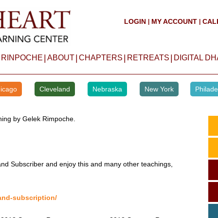
LOGIN
MY ACCOUNT
CAL
|
|
|
|
|
|
 RINPOCHE
ABOUT
CHAPTERS
RETREATS
DIGITAL D
icago
Cleveland
Nebraska
New York
Philade
aching by Gelek Rimpoche.
d Subscriber and enjoy this and many other teachings,
and-subscription/