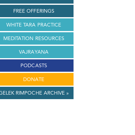
FREE OFFERINGS
WHITE TARA PRACTICE
MEDITATION RESOURCES
VAJRAYANA
PODCASTS
DONATE
GELEK RIMPOCHE ARCHIVE »