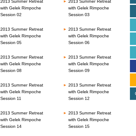
2013 Summer Retreat
2013 Summer Retreat
with Gelek Rimpoche
with Gelek Rimpoche
Session 02
Session 03
2013 Summer Retreat
2013 Summer Retreat
with Gelek Rimpoche
with Gelek Rimpoche
Session 05
Session 06
2013 Summer Retreat
2013 Summer Retreat
with Gelek Rimpoche
with Gelek Rimpoche
Session 08
Session 09
2013 Summer Retreat
2013 Summer Retreat
with Gelek Rimpoche
with Gelek Rimpoche
Session 11
Session 12
2013 Summer Retreat
2013 Summer Retreat
with Gelek Rimpoche
with Gelek Rimpoche
Session 14
Session 15