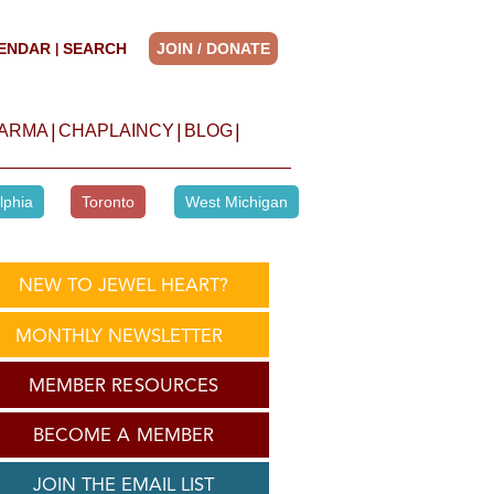
ENDAR
SEARCH
JOIN / DONATE
|
|
|
|
HARMA
CHAPLAINCY
BLOG
lphia
Toronto
West Michigan
NEW TO JEWEL HEART?
MONTHLY NEWSLETTER
MEMBER RESOURCES
BECOME A MEMBER
JOIN THE EMAIL LIST