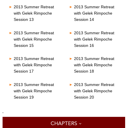
2013 Summer Retreat
2013 Summer Retreat
with Gelek Rimpoche
with Gelek Rimpoche
Session 13
Session 14
2013 Summer Retreat
2013 Summer Retreat
with Gelek Rimpoche
with Gelek Rimpoche
Session 15
Session 16
2013 Summer Retreat
2013 Summer Retreat
with Gelek Rimpoche
with Gelek Rimpoche
Session 17
Session 18
2013 Summer Retreat
2013 Summer Retreat
with Gelek Rimpoche
with Gelek Rimpoche
Session 19
Session 20
'
CHAPTERS