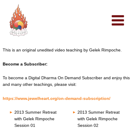
Skip
to
content
This is an original unedited video teaching by Gelek Rimpoche.
Become a Subscriber:
To become a Digital Dharma On Demand Subscriber and enjoy this
and many other teachings, please visit:
https://www.jewelheart.org/on-demand-subscription/
2013 Summer Retreat
2013 Summer Retreat
with Gelek Rimpoche
with Gelek Rimpoche
Session 01
Session 02