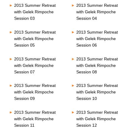
2013 Summer Retreat
2013 Summer Retreat
with Gelek Rimpoche
with Gelek Rimpoche
Session 03
Session 04
2013 Summer Retreat
2013 Summer Retreat
with Gelek Rimpoche
with Gelek Rimpoche
Session 05
Session 06
2013 Summer Retreat
2013 Summer Retreat
with Gelek Rimpoche
with Gelek Rimpoche
Session 07
Session 08
2013 Summer Retreat
2013 Summer Retreat
with Gelek Rimpoche
with Gelek Rimpoche
Session 09
Session 10
2013 Summer Retreat
2013 Summer Retreat
with Gelek Rimpoche
with Gelek Rimpoche
Session 11
Session 12