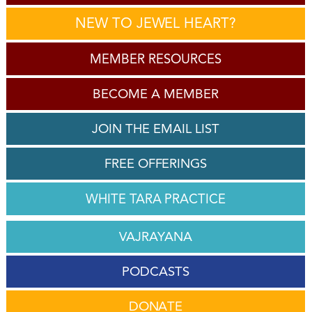
NEW TO JEWEL HEART?
MEMBER RESOURCES
BECOME A MEMBER
JOIN THE EMAIL LIST
FREE OFFERINGS
WHITE TARA PRACTICE
VAJRAYANA
PODCASTS
DONATE