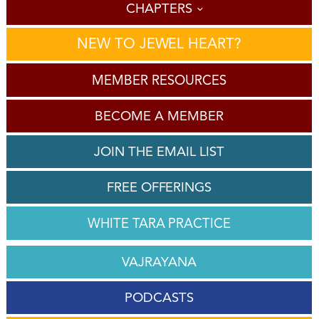
CHAPTERS
NEW TO JEWEL HEART?
MEMBER RESOURCES
BECOME A MEMBER
JOIN THE EMAIL LIST
FREE OFFERINGS
WHITE TARA PRACTICE
VAJRAYANA
PODCASTS