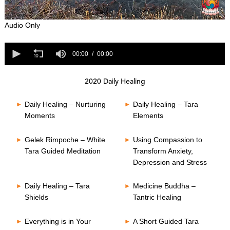
0
Audio Only
s
e
0
c
s
00:00
00:00
o
e
n
c
d
o
s
2020 Daily Healing
n
o
d
f
s
Daily Healing – Nurturing
Daily Healing – Tara
0
o
s
Moments
Elements
f
e
0
c
s
o
Gelek Rimpoche – White
Using Compassion to
e
n
Tara Guided Meditation
Transform Anxiety,
c
d
o
Depression and Stress
s
n
d
s
Daily Healing – Tara
Medicine Buddha –
Shields
Tantric Healing
Everything is in Your
A Short Guided Tara