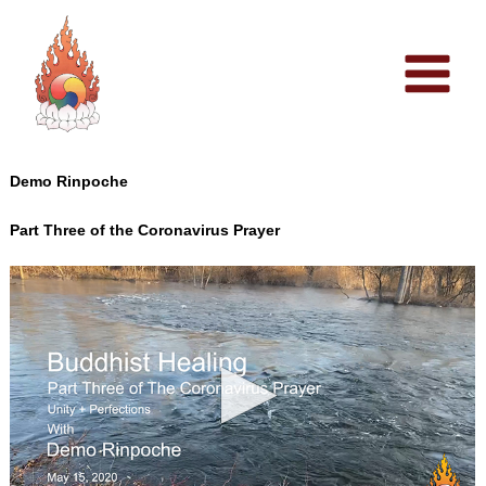
Skip
to
content
Demo Rinpoche
Part Three of the Coronavirus Prayer