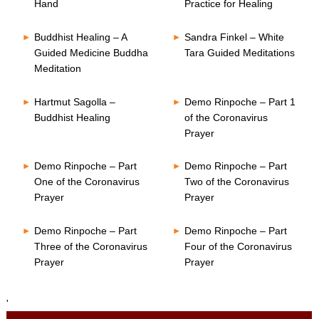
Hand
Practice for Healing
Buddhist Healing – A
Sandra Finkel – White
Guided Medicine Buddha
Tara Guided Meditations
Meditation
Hartmut Sagolla –
Demo Rinpoche – Part 1
Buddhist Healing
of the Coronavirus
Prayer
Demo Rinpoche – Part
Demo Rinpoche – Part
One of the Coronavirus
Two of the Coronavirus
Prayer
Prayer
Demo Rinpoche – Part
Demo Rinpoche – Part
Three of the Coronavirus
Four of the Coronavirus
Prayer
Prayer
'