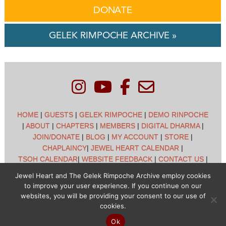
DONATE
GELEK RIMPOCHE ARCHIVE »
HOME
|
GUESTS
|
GELEK RIMPOCHE
|
DEMO RINPOCHE
|
ABOUT
|
CHAPTERS
|
MEMBERS
|
DIGITAL DHARMA
|
JOIN/DONATE
|
BLOG
|
MY ACCOUNT
|
STORE
|
CHAPLAINCY
|
JEWEL HEART CALENDAR
|
TSOH CALENDAR
|
WEBSITE FEEDBACK
|
CONTACT US
|
CUSTOMER SUPPORT
|
POLICIES
Jewel Heart and The Gelek Rimpoche Archive employ cookies
to improve your user experience. If you continue on our
Jewel Heart International - 1129 Oak Valley Dr - Ann Arbor,
websites, you will be providing your consent to our use of
MI 48108 - (734) 994-3387 Copyright © 2026 - Jewel Heart
cookies.
- All rights reserved
Ok