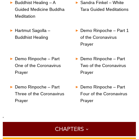
Buddhist Healing – A
Sandra Finkel – White
Guided Medicine Buddha
Tara Guided Meditations
Meditation
Hartmut Sagolla –
Demo Rinpoche – Part 1
Buddhist Healing
of the Coronavirus
Prayer
Demo Rinpoche – Part
Demo Rinpoche – Part
One of the Coronavirus
Two of the Coronavirus
Prayer
Prayer
Demo Rinpoche – Part
Demo Rinpoche – Part
Three of the Coronavirus
Four of the Coronavirus
Prayer
Prayer
'
CHAPTERS