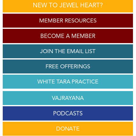
NEW TO JEWEL HEART?
MEMBER RESOURCES
BECOME A MEMBER
JOIN THE EMAIL LIST
FREE OFFERINGS
WHITE TARA PRACTICE
VAJRAYANA
PODCASTS
DONATE