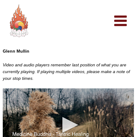
Skip
to
content
Glenn Mullin
Video and audio players remember last position of what you are
currently playing. If playing multiple videos, please make a note of
your stop times.