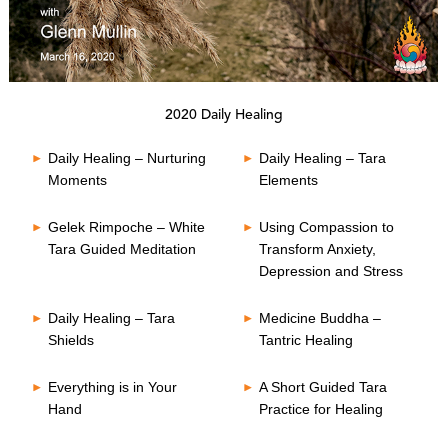
0
s
2020 Daily Healing
e
c
o
Daily Healing – Nurturing
Daily Healing – Tara
n
Moments
Elements
d
s
o
Gelek Rimpoche – White
Using Compassion to
f
0
Tara Guided Meditation
Transform Anxiety,
s
Depression and Stress
e
c
o
Daily Healing – Tara
Medicine Buddha –
n
Shields
Tantric Healing
d
s
Everything is in Your
A Short Guided Tara
Hand
Practice for Healing