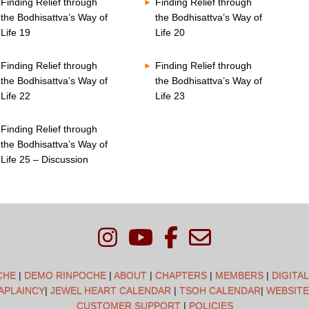
Finding Relief through
Finding Relief through
the Bodhisattva’s Way of
the Bodhisattva’s Way of
Life 19
Life 20
Finding Relief through
Finding Relief through
the Bodhisattva’s Way of
the Bodhisattva’s Way of
Life 22
Life 23
Finding Relief through
the Bodhisattva’s Way of
Life 25 – Discussion
CHE
|
DEMO RINPOCHE
|
ABOUT
|
CHAPTERS
|
MEMBERS
|
DIGITA
APLAINCY
|
JEWEL HEART CALENDAR
|
TSOH CALENDAR
|
WEBSITE
CUSTOMER SUPPORT
|
POLICIES