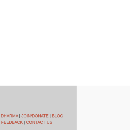
L DHARMA
|
JOIN/DONATE
|
BLOG
|
 FEEDBACK
|
CONTACT US
|