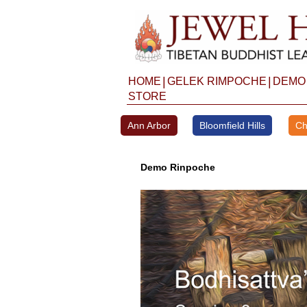
Skip
to
content
|
|
HOME
GELEK RIMPOCHE
DEMO
STORE
Ann Arbor
Bloomfield Hills
Ch
Demo Rinpoche