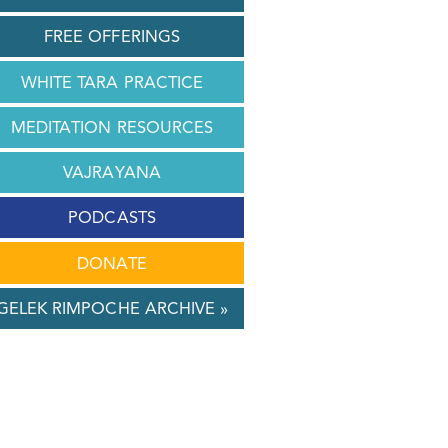
FREE OFFERINGS
WHITE TARA PRACTICE
MEDITATION RESOURCES
VAJRAYANA
PODCASTS
DONATE
GELEK RIMPOCHE ARCHIVE »