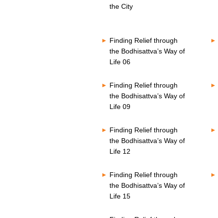
o
s
the City
n
V
d
o
s
l
V
u
Finding Relief through
o
m
l
the Bodhisattva’s Way of
e
u
8
Life 06
m
0
e
%
8
Finding Relief through
0
the Bodhisattva’s Way of
%
Life 09
Finding Relief through
the Bodhisattva’s Way of
Life 12
Finding Relief through
the Bodhisattva’s Way of
Life 15