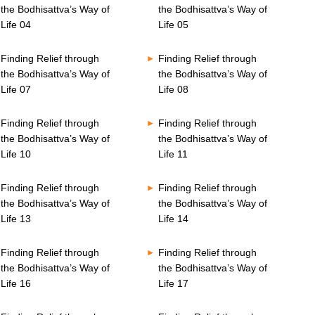
the Bodhisattva’s Way of
the Bodhisattva’s Way of
Life 04
Life 05
Finding Relief through
Finding Relief through
the Bodhisattva’s Way of
the Bodhisattva’s Way of
Life 07
Life 08
Finding Relief through
Finding Relief through
the Bodhisattva’s Way of
the Bodhisattva’s Way of
Life 10
Life 11
Finding Relief through
Finding Relief through
the Bodhisattva’s Way of
the Bodhisattva’s Way of
Life 13
Life 14
Finding Relief through
Finding Relief through
the Bodhisattva’s Way of
the Bodhisattva’s Way of
Life 16
Life 17