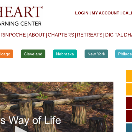
LOGIN
MY ACCOUNT
CAL
|
|
|
|
|
|
 RINPOCHE
ABOUT
CHAPTERS
RETREATS
DIGITAL D
icago
Cleveland
Nebraska
New York
Philade