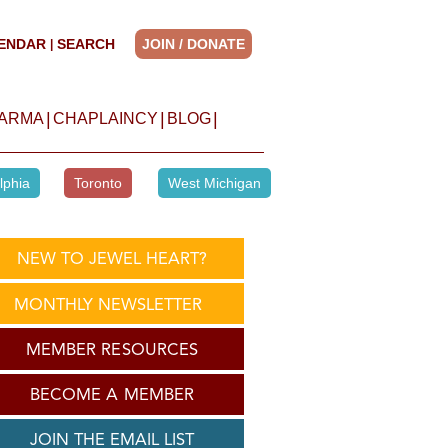
ENDAR
SEARCH
JOIN / DONATE
|
|
|
|
HARMA
CHAPLAINCY
BLOG
lphia
Toronto
West Michigan
NEW TO JEWEL HEART?
MONTHLY NEWSLETTER
MEMBER RESOURCES
BECOME A MEMBER
JOIN THE EMAIL LIST