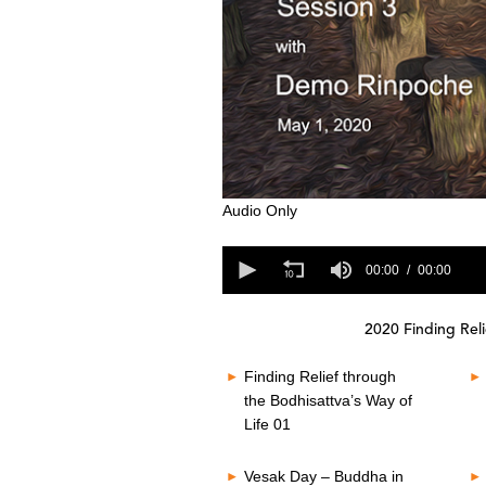
0
Audio Only
s
e
0
c
s
00:00
00:00
o
e
n
c
d
o
s
2020 Finding Reli
n
o
d
f
s
Finding Relief through
0
o
s
the Bodhisattva’s Way of
f
e
Life 01
0
c
s
o
e
n
Vesak Day – Buddha in
c
d