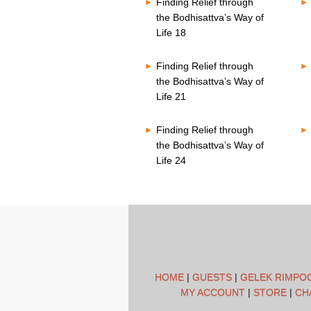
Finding Relief through
the Bodhisattva’s Way of
Life 18
Finding Relief through
the Bodhisattva’s Way of
Life 21
Finding Relief through
the Bodhisattva’s Way of
Life 24
HOME
|
GUESTS
|
GELEK RIMPO
MY ACCOUNT
|
STORE
|
CH