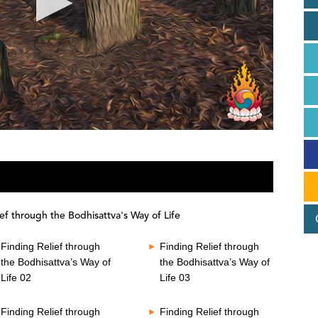
ef through the Bodhisattva's Way of Life
Finding Relief through
Finding Relief through
the Bodhisattva’s Way of
the Bodhisattva’s Way of
Life 02
Life 03
Finding Relief through
Finding Relief through