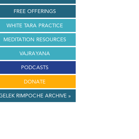
FREE OFFERINGS
WHITE TARA PRACTICE
MEDITATION RESOURCES
VAJRAYANA
PODCASTS
DONATE
GELEK RIMPOCHE ARCHIVE »