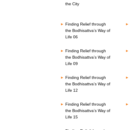
o
s
the City
n
V
d
o
s
l
V
u
Finding Relief through
o
m
l
the Bodhisattva’s Way of
e
u
8
Life 06
m
0
e
%
8
Finding Relief through
0
the Bodhisattva’s Way of
%
Life 09
Finding Relief through
the Bodhisattva’s Way of
Life 12
Finding Relief through
the Bodhisattva’s Way of
Life 15