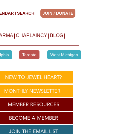
ENDAR
SEARCH
JOIN / DONATE
|
|
|
|
HARMA
CHAPLAINCY
BLOG
lphia
Toronto
West Michigan
NEW TO JEWEL HEART?
MONTHLY NEWSLETTER
MEMBER RESOURCES
BECOME A MEMBER
JOIN THE EMAIL LIST