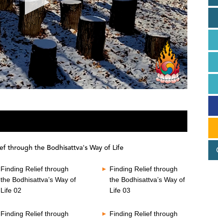
ef through the Bodhisattva's Way of Life
Finding Relief through
Finding Relief through
the Bodhisattva’s Way of
the Bodhisattva’s Way of
Life 02
Life 03
Finding Relief through
Finding Relief through