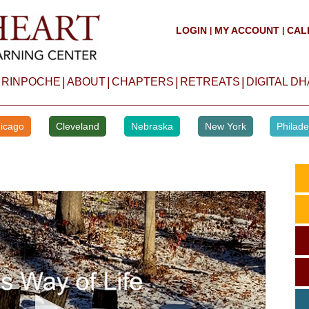
LOGIN
MY ACCOUNT
CAL
|
|
|
|
|
|
 RINPOCHE
ABOUT
CHAPTERS
RETREATS
DIGITAL D
icago
Cleveland
Nebraska
New York
Philade