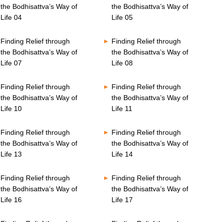
the Bodhisattva’s Way of
the Bodhisattva’s Way of
Life 04
Life 05
Finding Relief through
Finding Relief through
the Bodhisattva’s Way of
the Bodhisattva’s Way of
Life 07
Life 08
Finding Relief through
Finding Relief through
the Bodhisattva’s Way of
the Bodhisattva’s Way of
Life 10
Life 11
Finding Relief through
Finding Relief through
the Bodhisattva’s Way of
the Bodhisattva’s Way of
Life 13
Life 14
Finding Relief through
Finding Relief through
the Bodhisattva’s Way of
the Bodhisattva’s Way of
Life 16
Life 17