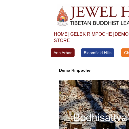
Skip
to
content
|
|
HOME
GELEK RIMPOCHE
DEMO
STORE
Ann Arbor
Bloomfield Hills
Ch
Demo Rinpoche