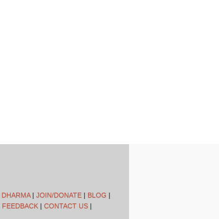
L DHARMA
|
JOIN/DONATE
|
BLOG
|
 FEEDBACK
|
CONTACT US
|