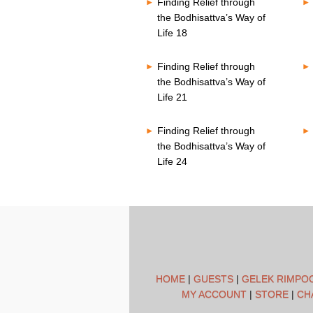
Finding Relief through
the Bodhisattva’s Way of
Life 18
Finding Relief through
the Bodhisattva’s Way of
Life 21
Finding Relief through
the Bodhisattva’s Way of
Life 24
HOME
|
GUESTS
|
GELEK RIMPO
MY ACCOUNT
|
STORE
|
CH