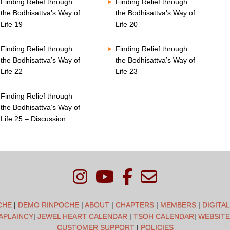
Finding Relief through
Finding Relief through
the Bodhisattva’s Way of
the Bodhisattva’s Way of
Life 19
Life 20
Finding Relief through
Finding Relief through
the Bodhisattva’s Way of
the Bodhisattva’s Way of
Life 22
Life 23
Finding Relief through
the Bodhisattva’s Way of
Life 25 – Discussion
CHE
|
DEMO RINPOCHE
|
ABOUT
|
CHAPTERS
|
MEMBERS
|
DIGITA
APLAINCY
|
JEWEL HEART CALENDAR
|
TSOH CALENDAR
|
WEBSITE
CUSTOMER SUPPORT
|
POLICIES