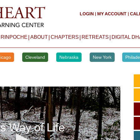
LOGIN
MY ACCOUNT
CAL
|
|
|
|
|
|
 RINPOCHE
ABOUT
CHAPTERS
RETREATS
DIGITAL D
icago
Cleveland
Nebraska
New York
Philade