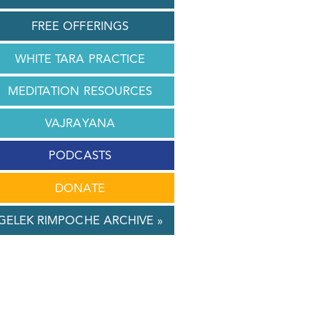
FREE OFFERINGS
WHITE TARA PRACTICE
MEDITATION RESOURCES
VAJRAYANA
PODCASTS
DONATE
GELEK RIMPOCHE ARCHIVE »