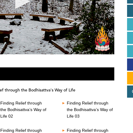
ef through the Bodhisattva's Way of Life
Finding Relief through
Finding Relief through
the Bodhisattva’s Way of
the Bodhisattva’s Way of
Life 02
Life 03
Finding Relief through
Finding Relief through