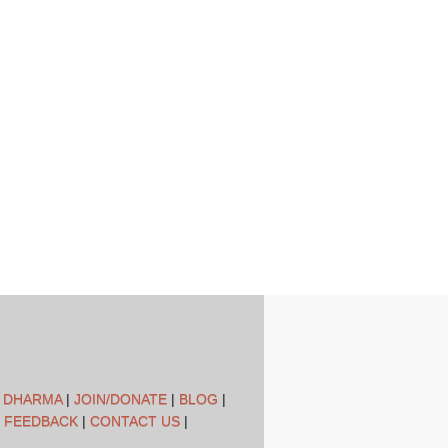
L DHARMA
|
JOIN/DONATE
|
BLOG
|
 FEEDBACK
|
CONTACT US
|