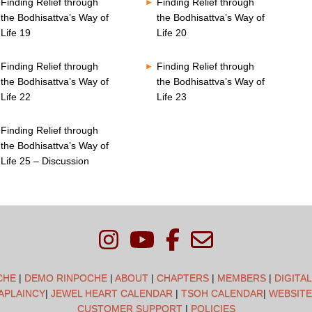
Finding Relief through
Finding Relief through
the Bodhisattva’s Way of
the Bodhisattva’s Way of
Life 19
Life 20
Finding Relief through
Finding Relief through
the Bodhisattva’s Way of
the Bodhisattva’s Way of
Life 22
Life 23
Finding Relief through
the Bodhisattva’s Way of
Life 25 – Discussion
CHE
|
DEMO RINPOCHE
|
ABOUT
|
CHAPTERS
|
MEMBERS
|
DIGITA
APLAINCY
|
JEWEL HEART CALENDAR
|
TSOH CALENDAR
|
WEBSITE
CUSTOMER SUPPORT
|
POLICIES