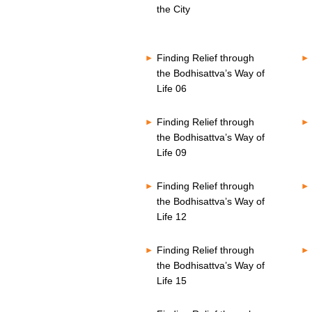
o
s
the City
n
V
d
o
s
l
V
u
Finding Relief through
o
m
l
the Bodhisattva’s Way of
e
u
8
Life 06
m
0
e
%
8
Finding Relief through
0
the Bodhisattva’s Way of
%
Life 09
Finding Relief through
the Bodhisattva’s Way of
Life 12
Finding Relief through
the Bodhisattva’s Way of
Life 15