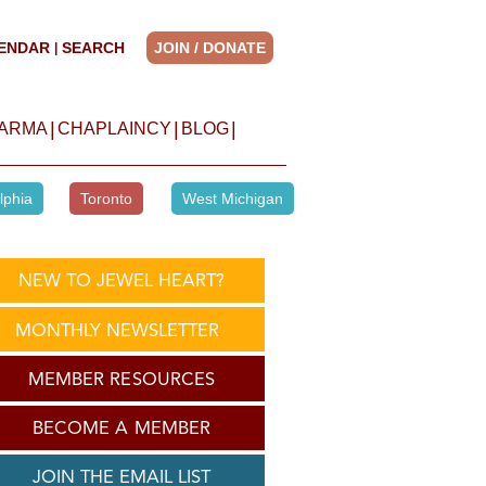
ENDAR
SEARCH
JOIN / DONATE
|
|
|
|
HARMA
CHAPLAINCY
BLOG
lphia
Toronto
West Michigan
NEW TO JEWEL HEART?
MONTHLY NEWSLETTER
MEMBER RESOURCES
BECOME A MEMBER
JOIN THE EMAIL LIST