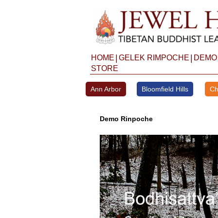
Skip
to
content
|
|
HOME
GELEK RIMPOCHE
DEMO
STORE
Ann Arbor
Bloomfield Hills
Ch
Demo Rinpoche