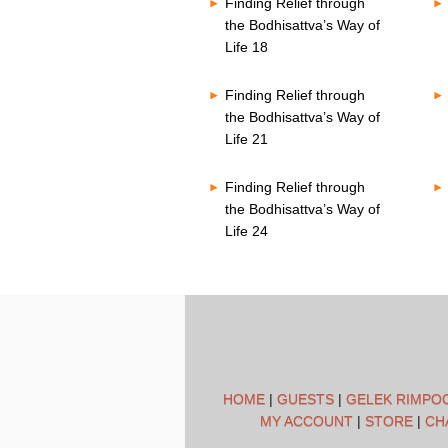
Finding Relief through
the Bodhisattva’s Way of
Life 18
Finding Relief through
the Bodhisattva’s Way of
Life 21
Finding Relief through
the Bodhisattva’s Way of
Life 24
HOME
|
GUESTS
|
GELEK RIMPO
MY ACCOUNT
|
STORE
|
CH