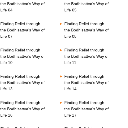
the Bodhisattva’s Way of
the Bodhisattva’s Way of
Life 04
Life 05
Finding Relief through
Finding Relief through
the Bodhisattva’s Way of
the Bodhisattva’s Way of
Life 07
Life 08
Finding Relief through
Finding Relief through
the Bodhisattva’s Way of
the Bodhisattva’s Way of
Life 10
Life 11
Finding Relief through
Finding Relief through
the Bodhisattva’s Way of
the Bodhisattva’s Way of
Life 13
Life 14
Finding Relief through
Finding Relief through
the Bodhisattva’s Way of
the Bodhisattva’s Way of
Life 16
Life 17