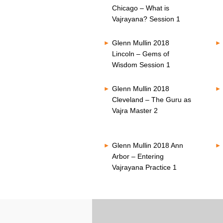
Chicago – What is
Vajrayana? Session 1
Glenn Mullin 2018
Lincoln – Gems of
Wisdom Session 1
Glenn Mullin 2018
Cleveland – The Guru as
Vajra Master 2
Glenn Mullin 2018 Ann
Arbor – Entering
Vajrayana Practice 1