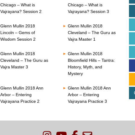
Chicago – What is
Chicago – What is
Vajrayana? Session 2
Vajrayana? Session 3
Glenn Mullin 2018
Glenn Mullin 2018
Lincoln – Gems of
Cleveland – The Guru as
Wisdom Session 2
Vajra Master 1
Glenn Mullin 2018
Glenn Mullin 2018
Cleveland – The Guru as
Bloomfield Hills – Tantra:
Vajra Master 3
History, Myth, and
Mystery
Glenn Mullin 2018 Ann
Glenn Mullin 2018 Ann
Arbor – Entering
Arbor – Entering
Vajrayana Practice 2
Vajrayana Practice 3