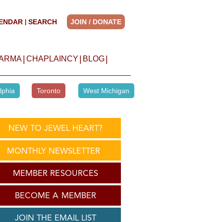
ENDAR
SEARCH
JOIN / DONATE
|
|
|
|
HARMA
CHAPLAINCY
BLOG
lphia
Toronto
West Michigan
NEW TO JEWEL HEART?
MONTHLY NEWSLETTER
MEMBER RESOURCES
BECOME A MEMBER
JOIN THE EMAIL LIST