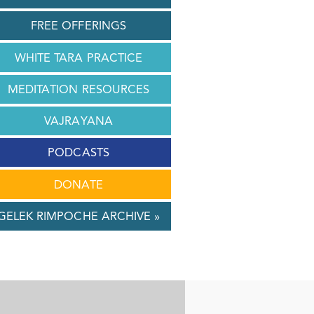
FREE OFFERINGS
WHITE TARA PRACTICE
MEDITATION RESOURCES
VAJRAYANA
PODCASTS
DONATE
GELEK RIMPOCHE ARCHIVE »