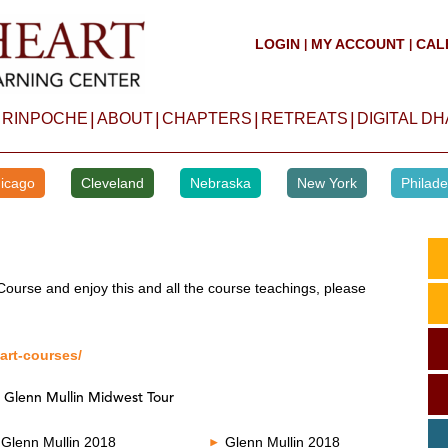
LOGIN
MY ACCOUNT
CAL
|
|
|
|
|
|
 RINPOCHE
ABOUT
CHAPTERS
RETREATS
DIGITAL D
icago
Cleveland
Nebraska
New York
Philade
Course and enjoy this and all the course teachings, please
art-courses/
 Glenn Mullin Midwest Tour
Glenn Mullin 2018
Glenn Mullin 2018