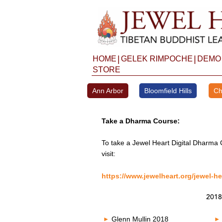
Skip
to
content
|
|
HOME
GELEK RIMPOCHE
DEMO
STORE
Ann Arbor
Bloomfield Hills
Ch
Take a Dharma Course:
To take a Jewel Heart Digital Dharma 
visit:
https://www.jewelheart.org/jewel-he
2018
Glenn Mullin 2018