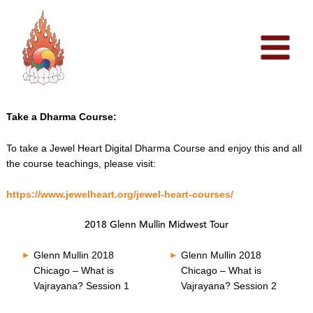
Skip
to
content
Take a Dharma Course:
To take a Jewel Heart Digital Dharma Course and enjoy this and all
the course teachings, please visit:
https://www.jewelheart.org/jewel-heart-courses/
2018 Glenn Mullin Midwest Tour
Glenn Mullin 2018
Glenn Mullin 2018
Chicago – What is
Chicago – What is
Vajrayana? Session 1
Vajrayana? Session 2