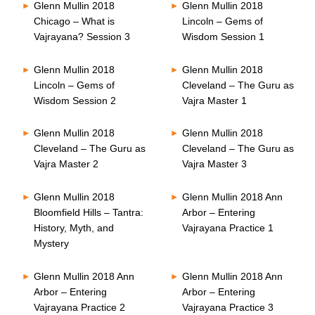
Glenn Mullin 2018
Glenn Mullin 2018
Chicago – What is
Lincoln – Gems of
Vajrayana? Session 3
Wisdom Session 1
Glenn Mullin 2018
Glenn Mullin 2018
Lincoln – Gems of
Cleveland – The Guru as
Wisdom Session 2
Vajra Master 1
Glenn Mullin 2018
Glenn Mullin 2018
Cleveland – The Guru as
Cleveland – The Guru as
Vajra Master 2
Vajra Master 3
Glenn Mullin 2018
Glenn Mullin 2018 Ann
Bloomfield Hills – Tantra:
Arbor – Entering
History, Myth, and
Vajrayana Practice 1
Mystery
Glenn Mullin 2018 Ann
Glenn Mullin 2018 Ann
Arbor – Entering
Arbor – Entering
Vajrayana Practice 2
Vajrayana Practice 3