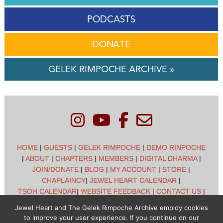
PODCASTS
DONATE
GELEK RIMPOCHE ARCHIVE »
HOME
|
GUESTS
|
GELEK RIMPOCHE
|
DEMO RINPOCHE
|
ABOUT
|
CHAPTERS
|
MEMBERS
|
DIGITAL DHARMA
|
JOIN/DONATE
|
BLOG
|
MY ACCOUNT
|
STORE
|
CHAPLAINCY
|
JEWEL HEART CALENDAR
|
TSOH CALENDAR
|
WEBSITE FEEDBACK
|
CONTACT US
|
CUSTOMER SUPPORT
|
POLICIES
Jewel Heart and The Gelek Rimpoche Archive employ cookies
to improve your user experience. If you continue on our