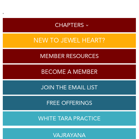
'
CHAPTERS
NEW TO JEWEL HEART?
MEMBER RESOURCES
BECOME A MEMBER
JOIN THE EMAIL LIST
FREE OFFERINGS
WHITE TARA PRACTICE
VAJRAYANA