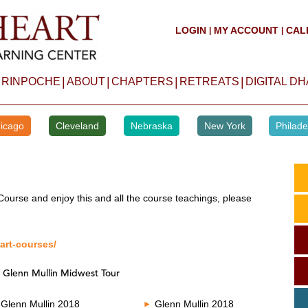
LOGIN
MY ACCOUNT
CAL
|
|
|
|
|
|
 RINPOCHE
ABOUT
CHAPTERS
RETREATS
DIGITAL D
icago
Cleveland
Nebraska
New York
Philade
Course and enjoy this and all the course teachings, please
art-courses/
 Glenn Mullin Midwest Tour
Glenn Mullin 2018
Glenn Mullin 2018