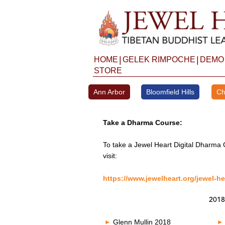
Skip
to
content
|
|
HOME
GELEK RIMPOCHE
DEMO
STORE
Ann Arbor
Bloomfield Hills
Ch
Take a Dharma Course:
To take a Jewel Heart Digital Dharma 
visit:
https://www.jewelheart.org/jewel-he
2018
Glenn Mullin 2018