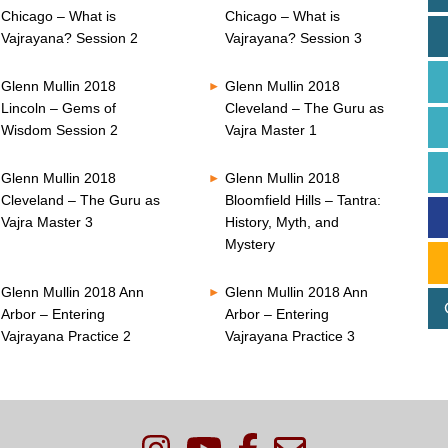
Chicago – What is
Chicago – What is
Vajrayana? Session 2
Vajrayana? Session 3
Glenn Mullin 2018
Glenn Mullin 2018
Lincoln – Gems of
Cleveland – The Guru as
Wisdom Session 2
Vajra Master 1
Glenn Mullin 2018
Glenn Mullin 2018
Cleveland – The Guru as
Bloomfield Hills – Tantra:
Vajra Master 3
History, Myth, and
Mystery
Glenn Mullin 2018 Ann
Glenn Mullin 2018 Ann
Arbor – Entering
Arbor – Entering
Vajrayana Practice 2
Vajrayana Practice 3