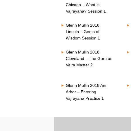
Chicago – What is
Vajrayana? Session 1
Glenn Mullin 2018
Lincoln – Gems of
Wisdom Session 1
Glenn Mullin 2018
Cleveland – The Guru as
Vajra Master 2
Glenn Mullin 2018 Ann
Arbor – Entering
Vajrayana Practice 1