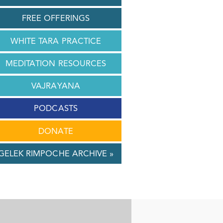
FREE OFFERINGS
WHITE TARA PRACTICE
MEDITATION RESOURCES
VAJRAYANA
PODCASTS
DONATE
GELEK RIMPOCHE ARCHIVE »