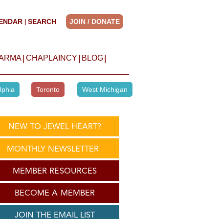
ENDAR
SEARCH
JOIN / DONATE
|
|
|
|
HARMA
CHAPLAINCY
BLOG
lphia
Toronto
West Michigan
NEW TO JEWEL HEART?
MONTHLY NEWSLETTER
MEMBER RESOURCES
BECOME A MEMBER
JOIN THE EMAIL LIST