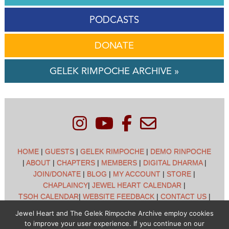
PODCASTS
DONATE
GELEK RIMPOCHE ARCHIVE »
HOME
|
GUESTS
|
GELEK RIMPOCHE
|
DEMO RINPOCHE
|
ABOUT
|
CHAPTERS
|
MEMBERS
|
DIGITAL DHARMA
|
JOIN/DONATE
|
BLOG
|
MY ACCOUNT
|
STORE
|
CHAPLAINCY
|
JEWEL HEART CALENDAR
|
TSOH CALENDAR
|
WEBSITE FEEDBACK
|
CONTACT US
|
CUSTOMER SUPPORT
|
POLICIES
Jewel Heart and The Gelek Rimpoche Archive employ cookies
to improve your user experience. If you continue on our