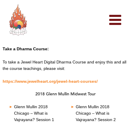
Skip
to
content
Take a Dharma Course:
To take a Jewel Heart Digital Dharma Course and enjoy this and all
the course teachings, please visit:
https://www.jewelheart.org/jewel-heart-courses/
2018 Glenn Mullin Midwest Tour
Glenn Mullin 2018
Glenn Mullin 2018
Chicago – What is
Chicago – What is
Vajrayana? Session 1
Vajrayana? Session 2