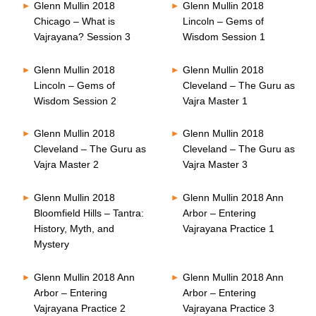
Glenn Mullin 2018
Glenn Mullin 2018
Chicago – What is
Lincoln – Gems of
Vajrayana? Session 3
Wisdom Session 1
Glenn Mullin 2018
Glenn Mullin 2018
Lincoln – Gems of
Cleveland – The Guru as
Wisdom Session 2
Vajra Master 1
Glenn Mullin 2018
Glenn Mullin 2018
Cleveland – The Guru as
Cleveland – The Guru as
Vajra Master 2
Vajra Master 3
Glenn Mullin 2018
Glenn Mullin 2018 Ann
Bloomfield Hills – Tantra:
Arbor – Entering
History, Myth, and
Vajrayana Practice 1
Mystery
Glenn Mullin 2018 Ann
Glenn Mullin 2018 Ann
Arbor – Entering
Arbor – Entering
Vajrayana Practice 2
Vajrayana Practice 3