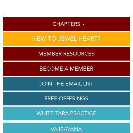
'
CHAPTERS
NEW TO JEWEL HEART?
MEMBER RESOURCES
BECOME A MEMBER
JOIN THE EMAIL LIST
FREE OFFERINGS
WHITE TARA PRACTICE
VAJRAYANA