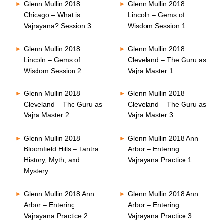
Glenn Mullin 2018
Glenn Mullin 2018
Chicago – What is
Lincoln – Gems of
Vajrayana? Session 3
Wisdom Session 1
Glenn Mullin 2018
Glenn Mullin 2018
Lincoln – Gems of
Cleveland – The Guru as
Wisdom Session 2
Vajra Master 1
Glenn Mullin 2018
Glenn Mullin 2018
Cleveland – The Guru as
Cleveland – The Guru as
Vajra Master 2
Vajra Master 3
Glenn Mullin 2018
Glenn Mullin 2018 Ann
Bloomfield Hills – Tantra:
Arbor – Entering
History, Myth, and
Vajrayana Practice 1
Mystery
Glenn Mullin 2018 Ann
Glenn Mullin 2018 Ann
Arbor – Entering
Arbor – Entering
Vajrayana Practice 2
Vajrayana Practice 3