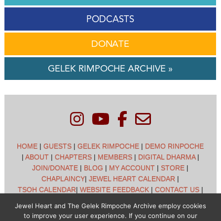
PODCASTS
DONATE
GELEK RIMPOCHE ARCHIVE »
HOME
|
GUESTS
|
GELEK RIMPOCHE
|
DEMO RINPOCHE
|
ABOUT
|
CHAPTERS
|
MEMBERS
|
DIGITAL DHARMA
|
JOIN/DONATE
|
BLOG
|
MY ACCOUNT
|
STORE
|
CHAPLAINCY
|
JEWEL HEART CALENDAR
|
TSOH CALENDAR
|
WEBSITE FEEDBACK
|
CONTACT US
|
CUSTOMER SUPPORT
|
POLICIES
Jewel Heart and The Gelek Rimpoche Archive employ cookies
to improve your user experience. If you continue on our