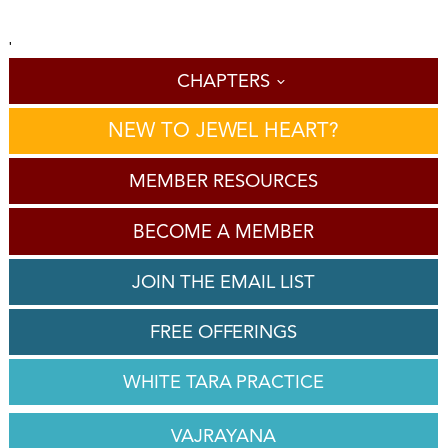
'
CHAPTERS
NEW TO JEWEL HEART?
MEMBER RESOURCES
BECOME A MEMBER
JOIN THE EMAIL LIST
FREE OFFERINGS
WHITE TARA PRACTICE
VAJRAYANA