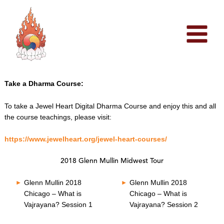
Skip
to
content
Take a Dharma Course:
To take a Jewel Heart Digital Dharma Course and enjoy this and all
the course teachings, please visit:
https://www.jewelheart.org/jewel-heart-courses/
2018 Glenn Mullin Midwest Tour
Glenn Mullin 2018
Glenn Mullin 2018
Chicago – What is
Chicago – What is
Vajrayana? Session 1
Vajrayana? Session 2