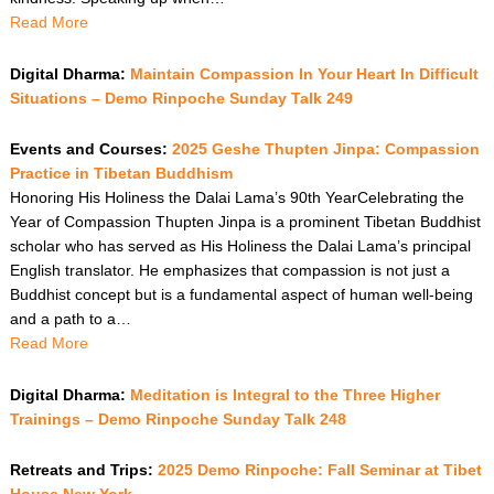
Read More
Digital Dharma:
Maintain Compassion In Your Heart In Difficult
Situations – Demo Rinpoche Sunday Talk 249
Events and Courses:
2025 Geshe Thupten Jinpa: Compassion
Practice in Tibetan Buddhism
Honoring His Holiness the Dalai Lama’s 90th YearCelebrating the
Year of Compassion Thupten Jinpa is a prominent Tibetan Buddhist
scholar who has served as His Holiness the Dalai Lama’s principal
English translator. He emphasizes that compassion is not just a
Buddhist concept but is a fundamental aspect of human well-being
and a path to a…
Read More
Digital Dharma:
Meditation is Integral to the Three Higher
Trainings – Demo Rinpoche Sunday Talk 248
Retreats and Trips:
2025 Demo Rinpoche: Fall Seminar at Tibet