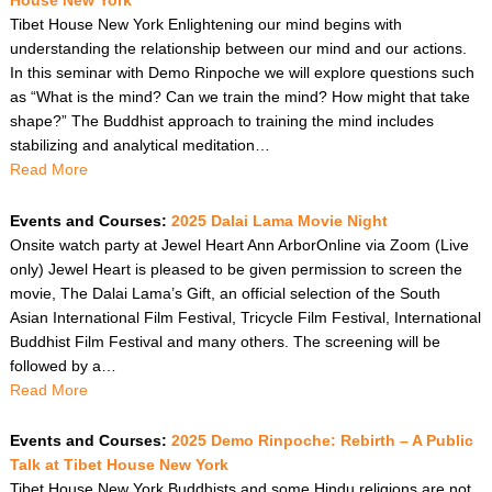
House New York
Tibet House New York Enlightening our mind begins with
understanding the relationship between our mind and our actions.
In this seminar with Demo Rinpoche we will explore questions such
as “What is the mind? Can we train the mind? How might that take
shape?” The Buddhist approach to training the mind includes
stabilizing and analytical meditation…
Read More
Events and Courses:
2025 Dalai Lama Movie Night
Onsite watch party at Jewel Heart Ann ArborOnline via Zoom (Live
only) Jewel Heart is pleased to be given permission to screen the
movie, The Dalai Lama’s Gift, an official selection of the South
Asian International Film Festival, Tricycle Film Festival, International
Buddhist Film Festival and many others. The screening will be
followed by a…
Read More
Events and Courses:
2025 Demo Rinpoche: Rebirth – A Public
Talk at Tibet House New York
Tibet House New York Buddhists and some Hindu religions are not