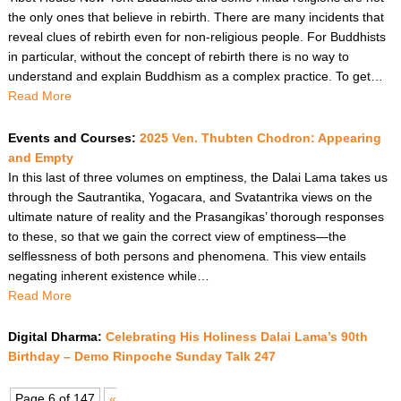
the only ones that believe in rebirth. There are many incidents that
reveal clues of rebirth even for non-religious people. For Buddhists
in particular, without the concept of rebirth there is no way to
understand and explain Buddhism as a complex practice. To get…
Read More
Events and Courses:
2025 Ven. Thubten Chodron: Appearing
and Empty
In this last of three volumes on emptiness, the Dalai Lama takes us
through the Sautrantika, Yogacara, and Svatantrika views on the
ultimate nature of reality and the Prasangikas’ thorough responses
to these, so that we gain the correct view of emptiness—the
selflessness of both persons and phenomena. This view entails
negating inherent existence while…
Read More
Digital Dharma:
Celebrating His Holiness Dalai Lama’s 90th
Birthday – Demo Rinpoche Sunday Talk 247
Page 6 of 147
«