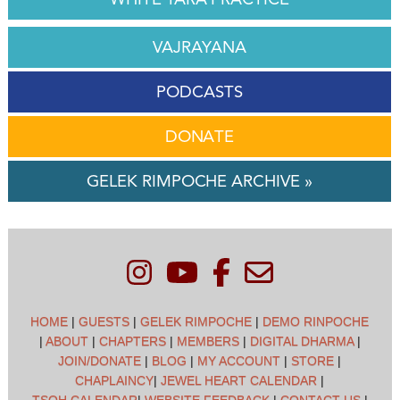
VAJRAYANA
PODCASTS
DONATE
GELEK RIMPOCHE ARCHIVE »
HOME
|
GUESTS
|
GELEK RIMPOCHE
|
DEMO RINPOCHE
|
ABOUT
|
CHAPTERS
|
MEMBERS
|
DIGITAL DHARMA
|
JOIN/DONATE
|
BLOG
|
MY ACCOUNT
|
STORE
|
CHAPLAINCY
|
JEWEL HEART CALENDAR
|