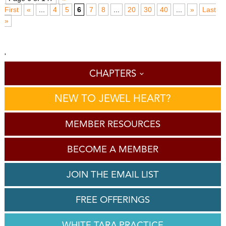
First
«
...
4
5
6
7
8
...
20
30
40
...
»
Last
»
'
CHAPTERS
NEW TO JEWEL HEART?
MEMBER RESOURCES
BECOME A MEMBER
JOIN THE EMAIL LIST
FREE OFFERINGS
WHITE TARA PRACTICE