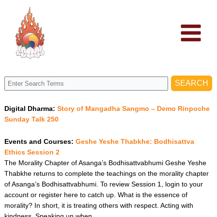
Skip
to
content
Digital Dharma:
Story of Mangadha Sangmo – Demo Rinpoche
Sunday Talk 250
Events and Courses:
Geshe Yeshe Thabkhe: Bodhisattva
Ethics Session 2
The Morality Chapter of Asanga’s Bodhisattvabhumi Geshe Yeshe
Thabkhe returns to complete the teachings on the morality chapter
of Asanga’s Bodhisattvabhumi. To review Session 1, login to your
account or register here to catch up. What is the essence of
morality? In short, it is treating others with respect. Acting with
kindness. Speaking up when…