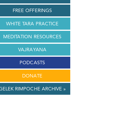
FREE OFFERINGS
WHITE TARA PRACTICE
MEDITATION RESOURCES
VAJRAYANA
PODCASTS
DONATE
GELEK RIMPOCHE ARCHIVE »