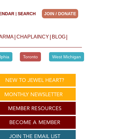
ENDAR
SEARCH
JOIN / DONATE
|
|
|
|
HARMA
CHAPLAINCY
BLOG
lphia
Toronto
West Michigan
NEW TO JEWEL HEART?
MONTHLY NEWSLETTER
MEMBER RESOURCES
BECOME A MEMBER
JOIN THE EMAIL LIST