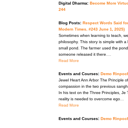
Digital Dharma:
Become More Virtu
244
Blog Posts:
Respect Words Said fo
Modern Times. #243 June 1, 2025)
Sometimes when learning to teach, we a
philosophy. This story is simple with a
small pond. The farmer used the pond
someone released it there….
Read More
Events and Courses:
Demo Rinpoch
Jewel Heart Ann Arbor The Principle of
compassion in the two previous sangha 
In his text on the Three Principles, J
reality is needed to overcome ego…
Read More
Events and Courses:
Demo Rinpoche