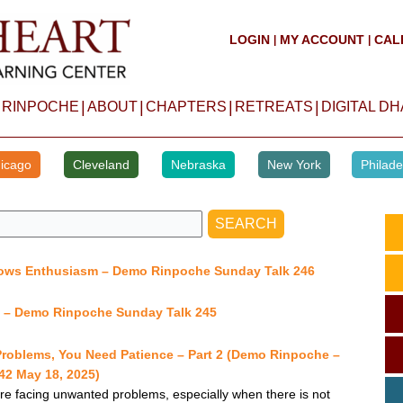
LOGIN
MY ACCOUNT
CAL
|
|
|
|
|
|
 RINPOCHE
ABOUT
CHAPTERS
RETREATS
DIGITAL D
icago
Cleveland
Nebraska
New York
Philade
lows Enthusiasm – Demo Rinpoche Sunday Talk 246
y – Demo Rinpoche Sunday Talk 245
Problems, You Need Patience – Part 2 (Demo Rinpoche –
2 May 18, 2025)
 facing unwanted problems, especially when there is not