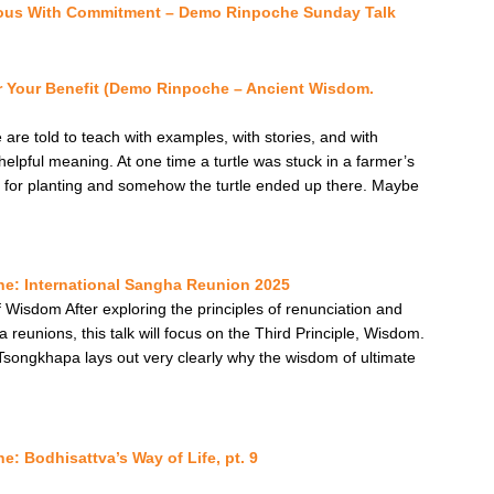
ous With Commitment – Demo Rinpoche Sunday Talk
r Your Benefit (Demo Rinpoche – Ancient Wisdom.
re told to teach with examples, with stories, and with
 helpful meaning. At one time a turtle was stuck in a farmer’s
 for planting and somehow the turtle ended up there. Maybe
e: International Sangha Reunion 2025
 Wisdom After exploring the principles of renunciation and
reunions, this talk will focus on the Third Principle, Wisdom.
e Tsongkhapa lays out very clearly why the wisdom of ultimate
: Bodhisattva’s Way of Life, pt. 9