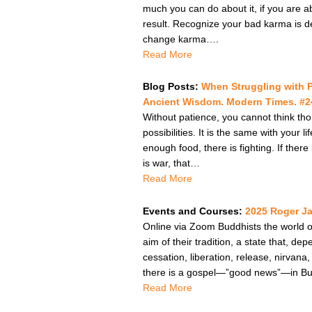
much you can do about it, if you are a
result. Recognize your bad karma is 
change karma….
Read More
Blog Posts:
When Struggling with 
Ancient Wisdom. Modern Times. #24
Without patience, you cannot think tho
possibilities. It is the same with your 
enough food, there is fighting. If there
is war, that…
Read More
Events and Courses:
2025 Roger J
Online via Zoom Buddhists the world ov
aim of their tradition, a state that, 
cessation, liberation, release, nirvan
there is a gospel—”good news”—in Budd
Read More