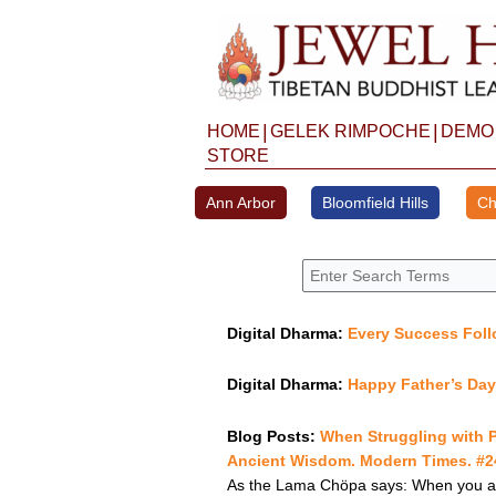
Skip
to
content
|
|
HOME
GELEK RIMPOCHE
DEMO
STORE
Ann Arbor
Bloomfield Hills
Ch
Digital Dharma:
Every Success Fol
Digital Dharma:
Happy Father’s Da
Blog Posts:
When Struggling with 
Ancient Wisdom. Modern Times. #24
As the Lama Chöpa says: When you are