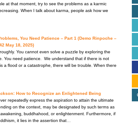
ble at that moment, try to see the problems as a karmic
decreasing. When I talk about karma, people ask how we
Problems, You Need Patience – Part 1 (Demo Rinpoche –
2 May 18, 2025)
roughly. You cannot even solve a puzzle by exploring the
life. You need patience. We understand that if there is not
 is a flood or a catastrophe, there will be trouble. When there
ackson: How to Recognize an Enlightened Being
er repeatedly express the aspiration to attain the ultimate
depending on the context, may be designated by such terms as
a, awakening, buddhahood, or enlightenment. Furthermore, if
hism, it lies in the assertion that…