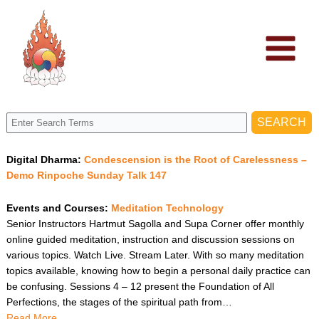
Skip
to
content
Digital Dharma:
Condescension is the Root of Carelessness –
Demo Rinpoche Sunday Talk 147
Events and Courses:
Meditation Technology
Senior Instructors Hartmut Sagolla and Supa Corner offer monthly
online guided meditation, instruction and discussion sessions on
various topics. Watch Live. Stream Later. With so many meditation
topics available, knowing how to begin a personal daily practice can
be confusing. Sessions 4 – 12 present the Foundation of All
Perfections, the stages of the spiritual path from…
Read More