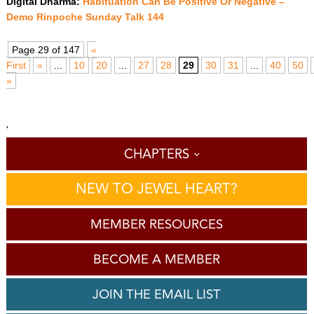
Digital Dharma:
Habituation Can Be Positive Or Negative –
Demo Rinpoche Sunday Talk 144
Page 29 of 147
«
First
«
...
10
20
...
27
28
29
30
31
...
40
50
»
'
CHAPTERS
NEW TO JEWEL HEART?
MEMBER RESOURCES
BECOME A MEMBER
JOIN THE EMAIL LIST