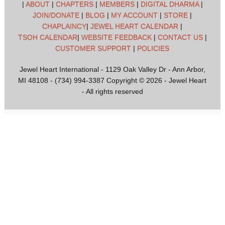
|
ABOUT
|
CHAPTERS
|
MEMBERS
|
DIGITAL DHARMA
|
JOIN/DONATE
|
BLOG
|
MY ACCOUNT
|
STORE
|
CHAPLAINCY
|
JEWEL HEART CALENDAR
|
TSOH CALENDAR
|
WEBSITE FEEDBACK
|
CONTACT US
|
CUSTOMER SUPPORT
|
POLICIES
Jewel Heart International - 1129 Oak Valley Dr - Ann Arbor,
MI 48108 - (734) 994-3387 Copyright © 2026 - Jewel Heart
- All rights reserved