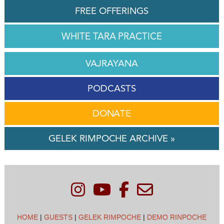
FREE OFFERINGS
WHITE TARA PRACTICE
VAJRAYANA
PODCASTS
DONATE
GELEK RIMPOCHE ARCHIVE »
HOME
|
GUESTS
|
GELEK RIMPOCHE
|
DEMO RINPOCHE