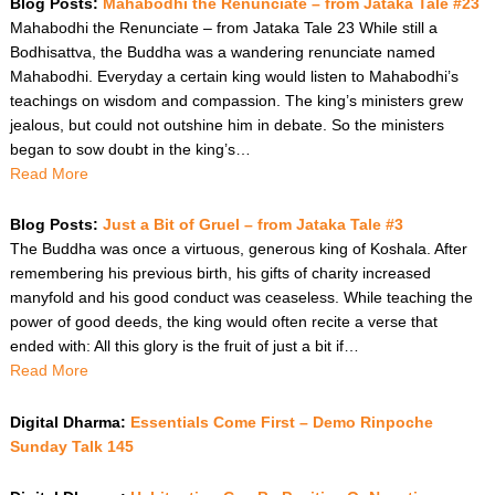
Blog Posts:
Mahabodhi the Renunciate – from Jataka Tale #23
Mahabodhi the Renunciate – from Jataka Tale 23 While still a
Bodhisattva, the Buddha was a wandering renunciate named
Mahabodhi. Everyday a certain king would listen to Mahabodhi’s
teachings on wisdom and compassion. The king’s ministers grew
jealous, but could not outshine him in debate. So the ministers
began to sow doubt in the king’s…
Read More
Blog Posts:
Just a Bit of Gruel – from Jataka Tale #3
The Buddha was once a virtuous, generous king of Koshala. After
remembering his previous birth, his gifts of charity increased
manyfold and his good conduct was ceaseless. While teaching the
power of good deeds, the king would often recite a verse that
ended with: All this glory is the fruit of just a bit if…
Read More
Digital Dharma:
Essentials Come First – Demo Rinpoche
Sunday Talk 145