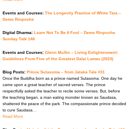
Events and Courses:
The Longevity Practice of White Tara –
Demo Rinpoche
Digital Dharma:
Learn Not To Be A Fool – Demo Rinpoche
Sunday Talk 146
Events and Courses:
Glenn Mullin – Living Enlightenment:
Guidelines From Five of the Greatest Dalai Lamas (2023)
Blog Posts:
Prince Sutasoma – from Jataka Tale #31
Once the Buddha born as a prince named Sutasoma. One day he
came upon a great teacher of sacred verses. The prince
respectfully asked the teacher to recite some verses. But, before
the teaching began, a man eating monster known as Saudasa,
shattered the peace of the park. The compassionate prince decided
to cure Saudasa…
Read More