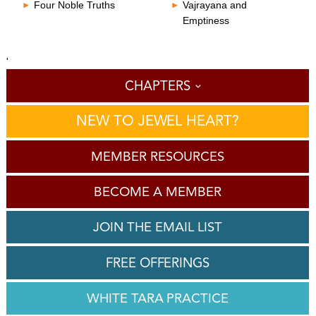
Four Noble Truths
Vajrayana and
Emptiness
'
CHAPTERS
NEW TO JEWEL HEART?
MEMBER RESOURCES
BECOME A MEMBER
JOIN THE EMAIL LIST
FREE OFFERINGS
WHITE TARA PRACTICE