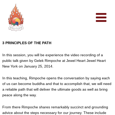
Skip
to
content
3 PRINCIPLES OF THE PATH
In this session, you will be experience the video recording of a
public talk given by Gelek Rimpoche at Jewel Heart Jewel Heart
New York on January 25, 2014.
In this teaching, Rimpoche opens the conversation by saying each
of us can become buddha and that to accomplish that, we will need
a reliable path that will deliver the ultimate goods as well as bring
peace along the way.
From there Rimpoche shares remarkably succinct and grounding
advice about the steps necessary for our journey. These include