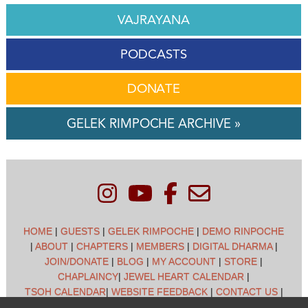
VAJRAYANA
PODCASTS
DONATE
GELEK RIMPOCHE ARCHIVE »
HOME
|
GUESTS
|
GELEK RIMPOCHE
|
DEMO RINPOCHE
|
ABOUT
|
CHAPTERS
|
MEMBERS
|
DIGITAL DHARMA
|
JOIN/DONATE
|
BLOG
|
MY ACCOUNT
|
STORE
|
CHAPLAINCY
|
JEWEL HEART CALENDAR
|
TSOH CALENDAR
|
WEBSITE FEEDBACK
|
CONTACT US
|
CUSTOMER SUPPORT
|
POLICIES