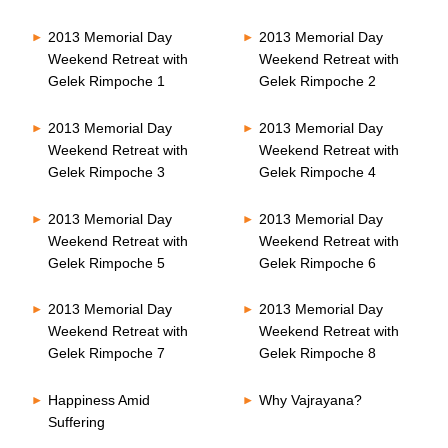
2013 Memorial Day
2013 Memorial Day
Weekend Retreat with
Weekend Retreat with
Gelek Rimpoche 1
Gelek Rimpoche 2
2013 Memorial Day
2013 Memorial Day
Weekend Retreat with
Weekend Retreat with
Gelek Rimpoche 3
Gelek Rimpoche 4
2013 Memorial Day
2013 Memorial Day
Weekend Retreat with
Weekend Retreat with
Gelek Rimpoche 5
Gelek Rimpoche 6
2013 Memorial Day
2013 Memorial Day
Weekend Retreat with
Weekend Retreat with
Gelek Rimpoche 7
Gelek Rimpoche 8
Happiness Amid
Why Vajrayana?
Suffering