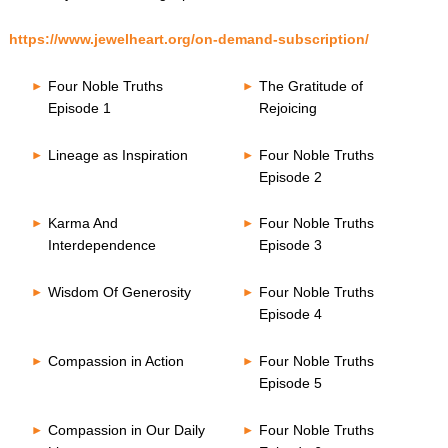
https://www.jewelheart.org/on-demand-subscription/
Four Noble Truths
The Gratitude of
Episode 1
Rejoicing
Lineage as Inspiration
Four Noble Truths
Episode 2
Karma And
Four Noble Truths
Interdependence
Episode 3
Wisdom Of Generosity
Four Noble Truths
Episode 4
Compassion in Action
Four Noble Truths
Episode 5
Compassion in Our Daily
Four Noble Truths