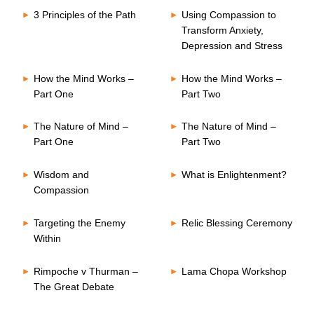
3 Principles of the Path
Using Compassion to
Transform Anxiety,
Depression and Stress
How the Mind Works –
How the Mind Works –
Part One
Part Two
The Nature of Mind –
The Nature of Mind –
Part One
Part Two
Wisdom and
What is Enlightenment?
Compassion
Targeting the Enemy
Relic Blessing Ceremony
Within
Rimpoche v Thurman –
Lama Chopa Workshop
The Great Debate