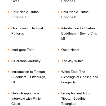
Lives
Episode 6
Four Noble Truths
Four Noble Truths
Episode 7
Episode 8
Overcoming Habitual
Introduction to Tibetan
Patterns
Buddhism – Boyne City,
MI
Intelligent Faith
Open Heart
A Personal Journey
The Joy Within
Introduction to Tibetan
White Tara: The
Buddhism – Pittsburgh,
Blessings of Healing and
PA
Longevity
Gelek Rimpoche –
Living Ancient Art of
Interview with Philip
Tibetan Buddhist
Glass
Thangkas