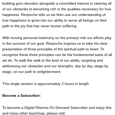
building guru devotion alongside a committed interest in clearing all
of our obstacles to becoming rich in the qualities necessary for true
happiness. Rimpoche tells us we then use our understanding of
true happiness to grow into our ability to serve all beings on their
path to the joy that has never known suffering.
With moving personal testimony on the primary role our efforts play
in the success of our goal, Rimpoche inspires us to take his clear
presentation of three principles of the spiritual path to heart. To
recognize these three principles can be the fundamental basis of all
we do. To walk the walk to the best of our ability, targeting and
addressing our obstacles and our strengths, day by day, stage by
stage, on our path to enlightenment.
This single session is approximately 2 hours in length.
Become a Subscriber:
To become a Digital Dharma On Demand Subscriber and enjoy this
and many other teachings, please visit: