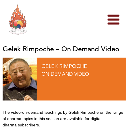
Skip
to
content
Gelek Rimpoche – On Demand Video
GELEK RIMPOCHE
ON DEMAND VIDEO
The video-on-demand teachings by Gelek Rimpoche on the range
of dharma topics in this section are available for digital
dharma subscribers.