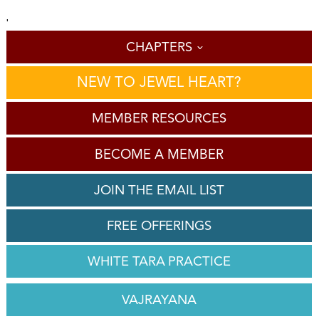
'
CHAPTERS
NEW TO JEWEL HEART?
MEMBER RESOURCES
BECOME A MEMBER
JOIN THE EMAIL LIST
FREE OFFERINGS
WHITE TARA PRACTICE
VAJRAYANA