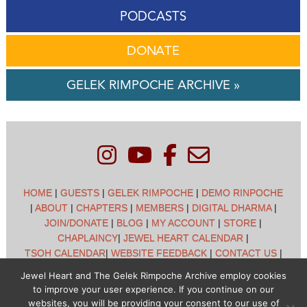
PODCASTS
DONATE
GELEK RIMPOCHE ARCHIVE »
HOME
|
GUESTS
|
GELEK RIMPOCHE
|
DEMO RINPOCHE
|
ABOUT
|
CHAPTERS
|
MEMBERS
|
DIGITAL DHARMA
|
JOIN/DONATE
|
BLOG
|
MY ACCOUNT
|
STORE
|
CHAPLAINCY
|
JEWEL HEART CALENDAR
|
TSOH CALENDAR
|
WEBSITE FEEDBACK
|
CONTACT US
|
CUSTOMER SUPPORT
|
POLICIES
Jewel Heart and The Gelek Rimpoche Archive employ cookies
to improve your user experience. If you continue on our
Jewel Heart International - 1129 Oak Valley Dr - Ann Arbor,
websites, you will be providing your consent to our use of