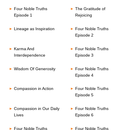
Four Noble Truths
The Gratitude of
Episode 1
Rejoicing
Lineage as Inspiration
Four Noble Truths
Episode 2
Karma And
Four Noble Truths
Interdependence
Episode 3
Wisdom Of Generosity
Four Noble Truths
Episode 4
Compassion in Action
Four Noble Truths
Episode 5
Compassion in Our Daily
Four Noble Truths
Lives
Episode 6
Four Noble Truths
Four Noble Truths