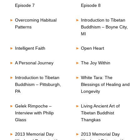
Episode 7
Episode 8
Overcoming Habitual
Introduction to Tibetan
Patterns
Buddhism – Boyne City,
MI
Intelligent Faith
Open Heart
A Personal Journey
The Joy Within
Introduction to Tibetan
White Tara: The
Buddhism – Pittsburgh,
Blessings of Healing and
PA
Longevity
Gelek Rimpoche –
Living Ancient Art of
Interview with Philip
Tibetan Buddhist
Glass
Thangkas
2013 Memorial Day
2013 Memorial Day