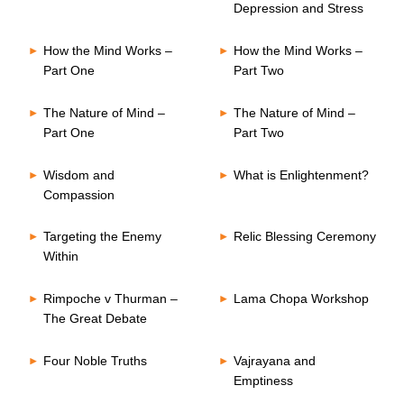
Depression and Stress
How the Mind Works –
How the Mind Works –
Part One
Part Two
The Nature of Mind –
The Nature of Mind –
Part One
Part Two
Wisdom and
What is Enlightenment?
Compassion
Targeting the Enemy
Relic Blessing Ceremony
Within
Rimpoche v Thurman –
Lama Chopa Workshop
The Great Debate
Four Noble Truths
Vajrayana and
Emptiness