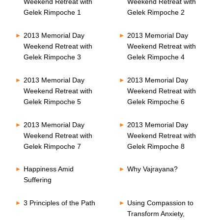
Weekend Retreat with
Weekend Retreat with
Gelek Rimpoche 1
Gelek Rimpoche 2
2013 Memorial Day
2013 Memorial Day
Weekend Retreat with
Weekend Retreat with
Gelek Rimpoche 3
Gelek Rimpoche 4
2013 Memorial Day
2013 Memorial Day
Weekend Retreat with
Weekend Retreat with
Gelek Rimpoche 5
Gelek Rimpoche 6
2013 Memorial Day
2013 Memorial Day
Weekend Retreat with
Weekend Retreat with
Gelek Rimpoche 7
Gelek Rimpoche 8
Happiness Amid
Why Vajrayana?
Suffering
3 Principles of the Path
Using Compassion to
Transform Anxiety,