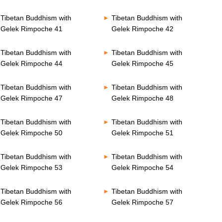
Tibetan Buddhism with
Tibetan Buddhism with
Gelek Rimpoche 41
Gelek Rimpoche 42
Tibetan Buddhism with
Tibetan Buddhism with
Gelek Rimpoche 44
Gelek Rimpoche 45
Tibetan Buddhism with
Tibetan Buddhism with
Gelek Rimpoche 47
Gelek Rimpoche 48
Tibetan Buddhism with
Tibetan Buddhism with
Gelek Rimpoche 50
Gelek Rimpoche 51
Tibetan Buddhism with
Tibetan Buddhism with
Gelek Rimpoche 53
Gelek Rimpoche 54
Tibetan Buddhism with
Tibetan Buddhism with
Gelek Rimpoche 56
Gelek Rimpoche 57