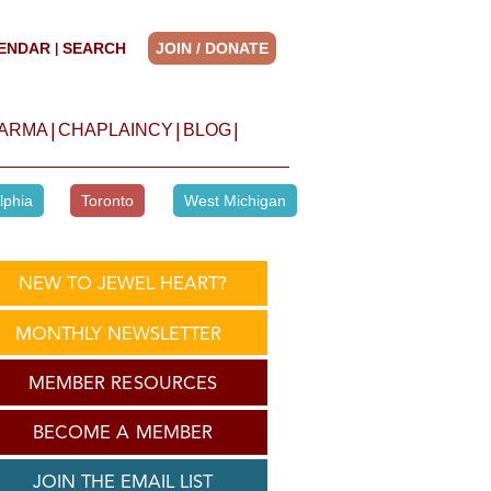
ENDAR
SEARCH
JOIN / DONATE
|
|
|
|
HARMA
CHAPLAINCY
BLOG
lphia
Toronto
West Michigan
NEW TO JEWEL HEART?
MONTHLY NEWSLETTER
MEMBER RESOURCES
BECOME A MEMBER
JOIN THE EMAIL LIST