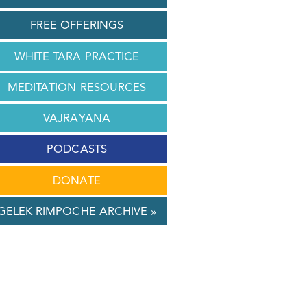
FREE OFFERINGS
WHITE TARA PRACTICE
MEDITATION RESOURCES
VAJRAYANA
PODCASTS
DONATE
GELEK RIMPOCHE ARCHIVE »