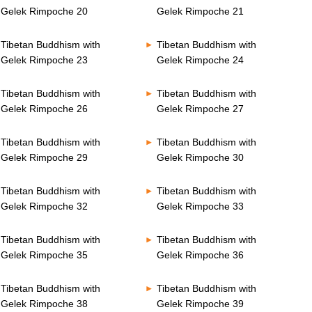
Gelek Rimpoche 20
Gelek Rimpoche 21
Tibetan Buddhism with
Tibetan Buddhism with
Gelek Rimpoche 23
Gelek Rimpoche 24
Tibetan Buddhism with
Tibetan Buddhism with
Gelek Rimpoche 26
Gelek Rimpoche 27
Tibetan Buddhism with
Tibetan Buddhism with
Gelek Rimpoche 29
Gelek Rimpoche 30
Tibetan Buddhism with
Tibetan Buddhism with
Gelek Rimpoche 32
Gelek Rimpoche 33
Tibetan Buddhism with
Tibetan Buddhism with
Gelek Rimpoche 35
Gelek Rimpoche 36
Tibetan Buddhism with
Tibetan Buddhism with
Gelek Rimpoche 38
Gelek Rimpoche 39