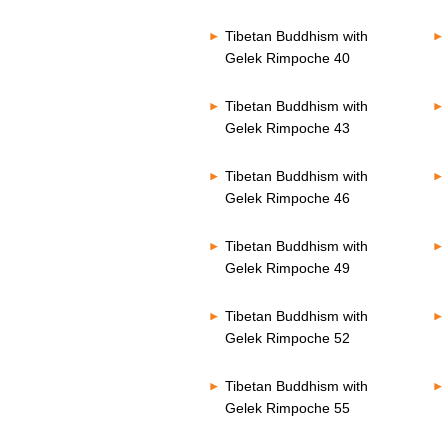
Tibetan Buddhism with
Gelek Rimpoche 40
Tibetan Buddhism with
Gelek Rimpoche 43
Tibetan Buddhism with
Gelek Rimpoche 46
Tibetan Buddhism with
Gelek Rimpoche 49
Tibetan Buddhism with
Gelek Rimpoche 52
Tibetan Buddhism with
Gelek Rimpoche 55