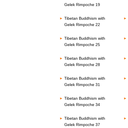
Gelek Rimpoche 19
Tibetan Buddhism with
Gelek Rimpoche 22
Tibetan Buddhism with
Gelek Rimpoche 25
Tibetan Buddhism with
Gelek Rimpoche 28
Tibetan Buddhism with
Gelek Rimpoche 31
Tibetan Buddhism with
Gelek Rimpoche 34
Tibetan Buddhism with
Gelek Rimpoche 37