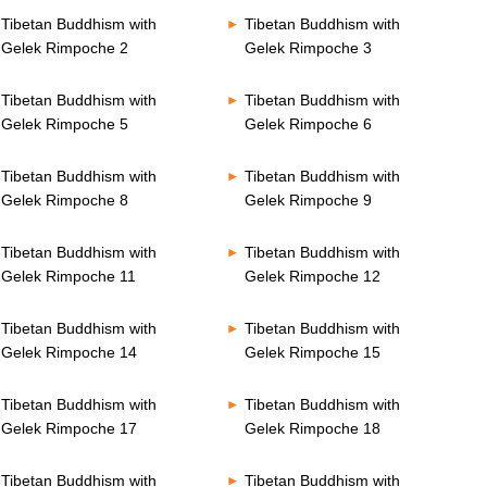
Tibetan Buddhism with
Tibetan Buddhism with
Gelek Rimpoche 2
Gelek Rimpoche 3
Tibetan Buddhism with
Tibetan Buddhism with
Gelek Rimpoche 5
Gelek Rimpoche 6
Tibetan Buddhism with
Tibetan Buddhism with
Gelek Rimpoche 8
Gelek Rimpoche 9
Tibetan Buddhism with
Tibetan Buddhism with
Gelek Rimpoche 11
Gelek Rimpoche 12
Tibetan Buddhism with
Tibetan Buddhism with
Gelek Rimpoche 14
Gelek Rimpoche 15
Tibetan Buddhism with
Tibetan Buddhism with
Gelek Rimpoche 17
Gelek Rimpoche 18
Tibetan Buddhism with
Tibetan Buddhism with