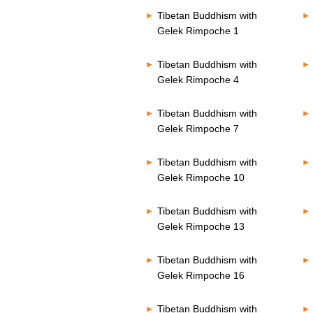
seconds
Volume
Tibetan Buddhism with
80%
Gelek Rimpoche 1
Tibetan Buddhism with
Gelek Rimpoche 4
Tibetan Buddhism with
Gelek Rimpoche 7
Tibetan Buddhism with
Gelek Rimpoche 10
Tibetan Buddhism with
Gelek Rimpoche 13
Tibetan Buddhism with
Gelek Rimpoche 16
Tibetan Buddhism with