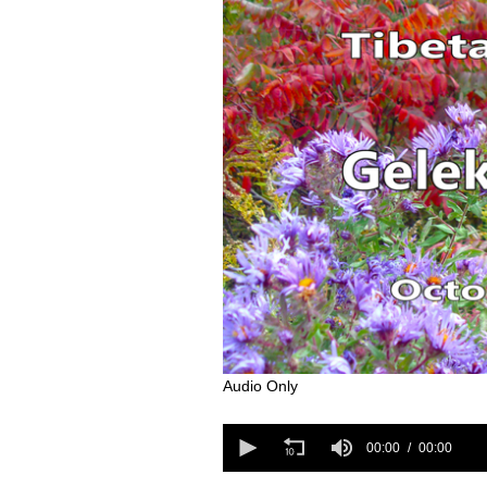
0
Audio Only
seconds
of
0
0
seconds
00:00
00:00
seconds
Volume
of
80%
0