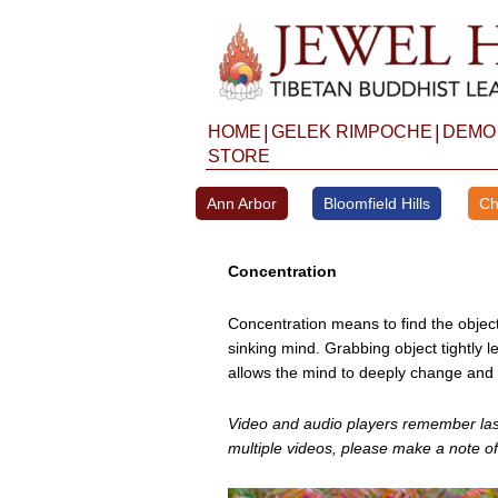
Skip
to
content
|
|
HOME
GELEK RIMPOCHE
DEMO
STORE
Ann Arbor
Bloomfield Hills
Ch
Concentration
Concentration means to find the objec
sinking mind. Grabbing object tightly 
allows the mind to deeply change and
Video and audio players remember last 
multiple videos, please make a note of