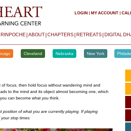
LOGIN
MY ACCOUNT
CAL
|
|
|
|
|
|
 RINPOCHE
ABOUT
CHAPTERS
RETREATS
DIGITAL D
icago
Cleveland
Nebraska
New York
Philade
t of focus, then hold focus without wandering mind and
leads to the mind and its object almost becoming one, which
 you can become what you think.
position of what you are currently playing. If playing
 your stop times.