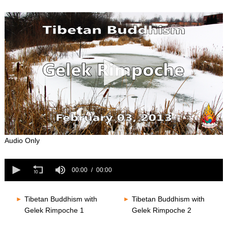
0
Audio Only
seconds
of
0
0
seconds
00:00
00:00
seconds
of
0
seconds
Tibetan Buddhism with
Tibetan Buddhism with
Gelek Rimpoche 1
Gelek Rimpoche 2