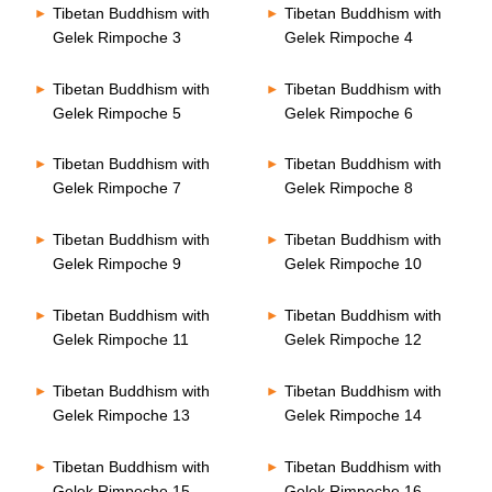
Tibetan Buddhism with
Tibetan Buddhism with
Gelek Rimpoche 3
Gelek Rimpoche 4
Tibetan Buddhism with
Tibetan Buddhism with
Gelek Rimpoche 5
Gelek Rimpoche 6
Tibetan Buddhism with
Tibetan Buddhism with
Gelek Rimpoche 7
Gelek Rimpoche 8
Tibetan Buddhism with
Tibetan Buddhism with
Gelek Rimpoche 9
Gelek Rimpoche 10
Tibetan Buddhism with
Tibetan Buddhism with
Gelek Rimpoche 11
Gelek Rimpoche 12
Tibetan Buddhism with
Tibetan Buddhism with
Gelek Rimpoche 13
Gelek Rimpoche 14
Tibetan Buddhism with
Tibetan Buddhism with
Gelek Rimpoche 15
Gelek Rimpoche 16