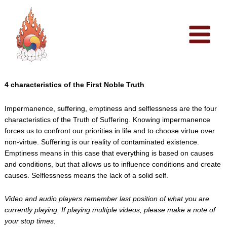
Skip
to
content
4 characteristics of the First Noble Truth
Impermanence, suffering, emptiness and selflessness are the four
characteristics of the Truth of Suffering. Knowing impermanence
forces us to confront our priorities in life and to choose virtue over
non-virtue. Suffering is our reality of contaminated existence.
Emptiness means in this case that everything is based on causes
and conditions, but that allows us to influence conditions and create
causes. Selflessness means the lack of a solid self.
Video and audio players remember last position of what you are
currently playing. If playing multiple videos, please make a note of
your stop times.