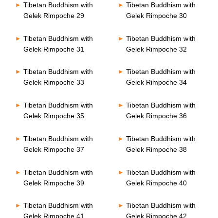
Tibetan Buddhism with
Tibetan Buddhism with
Gelek Rimpoche 29
Gelek Rimpoche 30
Tibetan Buddhism with
Tibetan Buddhism with
Gelek Rimpoche 31
Gelek Rimpoche 32
Tibetan Buddhism with
Tibetan Buddhism with
Gelek Rimpoche 33
Gelek Rimpoche 34
Tibetan Buddhism with
Tibetan Buddhism with
Gelek Rimpoche 35
Gelek Rimpoche 36
Tibetan Buddhism with
Tibetan Buddhism with
Gelek Rimpoche 37
Gelek Rimpoche 38
Tibetan Buddhism with
Tibetan Buddhism with
Gelek Rimpoche 39
Gelek Rimpoche 40
Tibetan Buddhism with
Tibetan Buddhism with
Gelek Rimpoche 41
Gelek Rimpoche 42