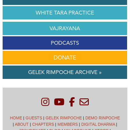
WHITE TARA PRACTICE
VAJRAYANA
PODCASTS
DONATE
GELEK RIMPOCHE ARCHIVE »
HOME
|
GUESTS
|
GELEK RIMPOCHE
|
DEMO RINPOCHE
|
ABOUT
|
CHAPTERS
|
MEMBERS
|
DIGITAL DHARMA
|