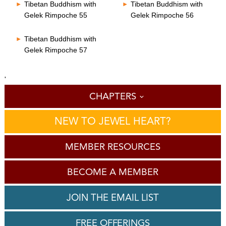
Tibetan Buddhism with
Tibetan Buddhism with
Gelek Rimpoche 55
Gelek Rimpoche 56
Tibetan Buddhism with
Gelek Rimpoche 57
'
CHAPTERS
NEW TO JEWEL HEART?
MEMBER RESOURCES
BECOME A MEMBER
JOIN THE EMAIL LIST
FREE OFFERINGS