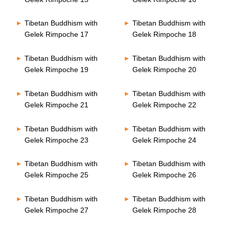
Tibetan Buddhism with
Tibetan Buddhism with
Gelek Rimpoche 17
Gelek Rimpoche 18
Tibetan Buddhism with
Tibetan Buddhism with
Gelek Rimpoche 19
Gelek Rimpoche 20
Tibetan Buddhism with
Tibetan Buddhism with
Gelek Rimpoche 21
Gelek Rimpoche 22
Tibetan Buddhism with
Tibetan Buddhism with
Gelek Rimpoche 23
Gelek Rimpoche 24
Tibetan Buddhism with
Tibetan Buddhism with
Gelek Rimpoche 25
Gelek Rimpoche 26
Tibetan Buddhism with
Tibetan Buddhism with
Gelek Rimpoche 27
Gelek Rimpoche 28