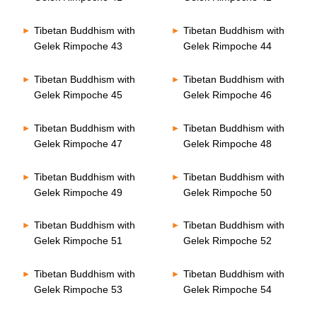
Tibetan Buddhism with
Tibetan Buddhism with
Gelek Rimpoche 43
Gelek Rimpoche 44
Tibetan Buddhism with
Tibetan Buddhism with
Gelek Rimpoche 45
Gelek Rimpoche 46
Tibetan Buddhism with
Tibetan Buddhism with
Gelek Rimpoche 47
Gelek Rimpoche 48
Tibetan Buddhism with
Tibetan Buddhism with
Gelek Rimpoche 49
Gelek Rimpoche 50
Tibetan Buddhism with
Tibetan Buddhism with
Gelek Rimpoche 51
Gelek Rimpoche 52
Tibetan Buddhism with
Tibetan Buddhism with
Gelek Rimpoche 53
Gelek Rimpoche 54