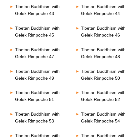
Tibetan Buddhism with
Tibetan Buddhism with
Gelek Rimpoche 43
Gelek Rimpoche 44
Tibetan Buddhism with
Tibetan Buddhism with
Gelek Rimpoche 45
Gelek Rimpoche 46
Tibetan Buddhism with
Tibetan Buddhism with
Gelek Rimpoche 47
Gelek Rimpoche 48
Tibetan Buddhism with
Tibetan Buddhism with
Gelek Rimpoche 49
Gelek Rimpoche 50
Tibetan Buddhism with
Tibetan Buddhism with
Gelek Rimpoche 51
Gelek Rimpoche 52
Tibetan Buddhism with
Tibetan Buddhism with
Gelek Rimpoche 53
Gelek Rimpoche 54
Tibetan Buddhism with
Tibetan Buddhism with