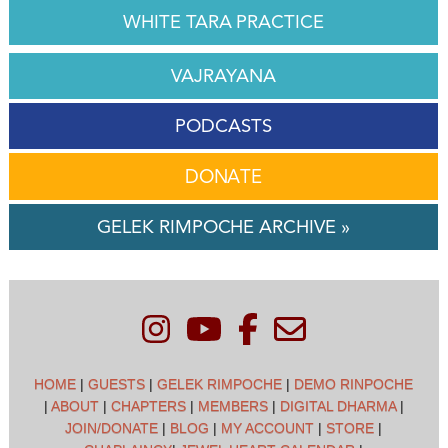
WHITE TARA PRACTICE
VAJRAYANA
PODCASTS
DONATE
GELEK RIMPOCHE ARCHIVE »
HOME
|
GUESTS
|
GELEK RIMPOCHE
|
DEMO RINPOCHE
|
ABOUT
|
CHAPTERS
|
MEMBERS
|
DIGITAL DHARMA
|
JOIN/DONATE
|
BLOG
|
MY ACCOUNT
|
STORE
|