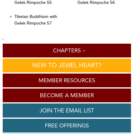
Gelek Rimpoche 55
Gelek Rimpoche 56
Tibetan Buddhism with
Gelek Rimpoche 57
'
CHAPTERS
NEW TO JEWEL HEART?
MEMBER RESOURCES
BECOME A MEMBER
JOIN THE EMAIL LIST
FREE OFFERINGS