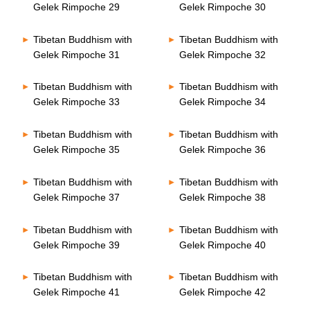
Gelek Rimpoche 29
Gelek Rimpoche 30
Tibetan Buddhism with
Tibetan Buddhism with
Gelek Rimpoche 31
Gelek Rimpoche 32
Tibetan Buddhism with
Tibetan Buddhism with
Gelek Rimpoche 33
Gelek Rimpoche 34
Tibetan Buddhism with
Tibetan Buddhism with
Gelek Rimpoche 35
Gelek Rimpoche 36
Tibetan Buddhism with
Tibetan Buddhism with
Gelek Rimpoche 37
Gelek Rimpoche 38
Tibetan Buddhism with
Tibetan Buddhism with
Gelek Rimpoche 39
Gelek Rimpoche 40
Tibetan Buddhism with
Tibetan Buddhism with
Gelek Rimpoche 41
Gelek Rimpoche 42