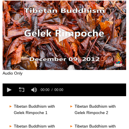
0
Audio Only
seconds
of
0
0
seconds
00:00
00:00
seconds
of
0
seconds
Tibetan Buddhism with
Tibetan Buddhism with
Gelek Rimpoche 1
Gelek Rimpoche 2
Tibetan Buddhism with
Tibetan Buddhism with