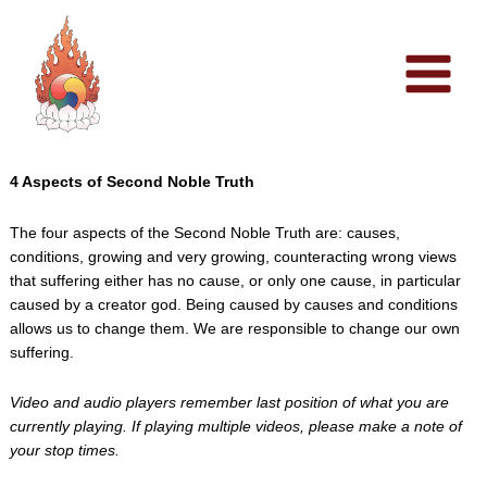
Skip
to
content
4 Aspects of Second Noble Truth
The four aspects of the Second Noble Truth are: causes,
conditions, growing and very growing, counteracting wrong views
that suffering either has no cause, or only one cause, in particular
caused by a creator god. Being caused by causes and conditions
allows us to change them. We are responsible to change our own
suffering.
Video and audio players remember last position of what you are
currently playing. If playing multiple videos, please make a note of
your stop times.