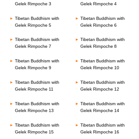
Gelek Rimpoche 3
Gelek Rimpoche 4
Tibetan Buddhism with
Tibetan Buddhism with
Gelek Rimpoche 5
Gelek Rimpoche 6
Tibetan Buddhism with
Tibetan Buddhism with
Gelek Rimpoche 7
Gelek Rimpoche 8
Tibetan Buddhism with
Tibetan Buddhism with
Gelek Rimpoche 9
Gelek Rimpoche 10
Tibetan Buddhism with
Tibetan Buddhism with
Gelek Rimpoche 11
Gelek Rimpoche 12
Tibetan Buddhism with
Tibetan Buddhism with
Gelek Rimpoche 13
Gelek Rimpoche 14
Tibetan Buddhism with
Tibetan Buddhism with
Gelek Rimpoche 15
Gelek Rimpoche 16