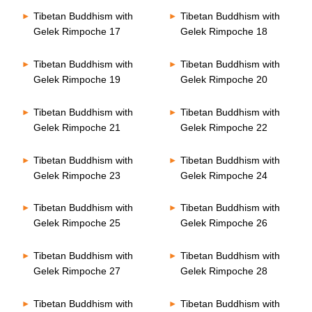
Tibetan Buddhism with
Tibetan Buddhism with
Gelek Rimpoche 17
Gelek Rimpoche 18
Tibetan Buddhism with
Tibetan Buddhism with
Gelek Rimpoche 19
Gelek Rimpoche 20
Tibetan Buddhism with
Tibetan Buddhism with
Gelek Rimpoche 21
Gelek Rimpoche 22
Tibetan Buddhism with
Tibetan Buddhism with
Gelek Rimpoche 23
Gelek Rimpoche 24
Tibetan Buddhism with
Tibetan Buddhism with
Gelek Rimpoche 25
Gelek Rimpoche 26
Tibetan Buddhism with
Tibetan Buddhism with
Gelek Rimpoche 27
Gelek Rimpoche 28
Tibetan Buddhism with
Tibetan Buddhism with