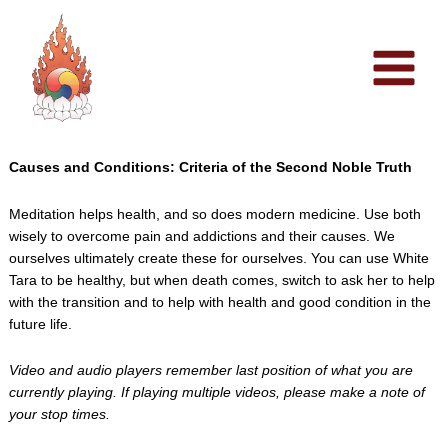
Skip
to
content
Causes and Conditions: Criteria of the Second Noble Truth
Meditation helps health, and so does modern medicine. Use both
wisely to overcome pain and addictions and their causes. We
ourselves ultimately create these for ourselves. You can use White
Tara to be healthy, but when death comes, switch to ask her to help
with the transition and to help with health and good condition in the
future life.
Video and audio players remember last position of what you are
currently playing. If playing multiple videos, please make a note of
your stop times.