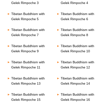
Gelek Rimpoche 3
Gelek Rimpoche 4
Tibetan Buddhism with
Tibetan Buddhism with
Gelek Rimpoche 5
Gelek Rimpoche 6
Tibetan Buddhism with
Tibetan Buddhism with
Gelek Rimpoche 7
Gelek Rimpoche 8
Tibetan Buddhism with
Tibetan Buddhism with
Gelek Rimpoche 9
Gelek Rimpoche 10
Tibetan Buddhism with
Tibetan Buddhism with
Gelek Rimpoche 11
Gelek Rimpoche 12
Tibetan Buddhism with
Tibetan Buddhism with
Gelek Rimpoche 13
Gelek Rimpoche 14
Tibetan Buddhism with
Tibetan Buddhism with
Gelek Rimpoche 15
Gelek Rimpoche 16