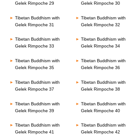
Gelek Rimpoche 29
Gelek Rimpoche 30
Tibetan Buddhism with
Tibetan Buddhism with
Gelek Rimpoche 31
Gelek Rimpoche 32
Tibetan Buddhism with
Tibetan Buddhism with
Gelek Rimpoche 33
Gelek Rimpoche 34
Tibetan Buddhism with
Tibetan Buddhism with
Gelek Rimpoche 35
Gelek Rimpoche 36
Tibetan Buddhism with
Tibetan Buddhism with
Gelek Rimpoche 37
Gelek Rimpoche 38
Tibetan Buddhism with
Tibetan Buddhism with
Gelek Rimpoche 39
Gelek Rimpoche 40
Tibetan Buddhism with
Tibetan Buddhism with
Gelek Rimpoche 41
Gelek Rimpoche 42