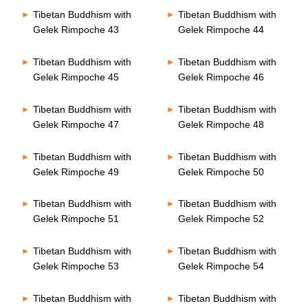
Tibetan Buddhism with
Tibetan Buddhism with
Gelek Rimpoche 43
Gelek Rimpoche 44
Tibetan Buddhism with
Tibetan Buddhism with
Gelek Rimpoche 45
Gelek Rimpoche 46
Tibetan Buddhism with
Tibetan Buddhism with
Gelek Rimpoche 47
Gelek Rimpoche 48
Tibetan Buddhism with
Tibetan Buddhism with
Gelek Rimpoche 49
Gelek Rimpoche 50
Tibetan Buddhism with
Tibetan Buddhism with
Gelek Rimpoche 51
Gelek Rimpoche 52
Tibetan Buddhism with
Tibetan Buddhism with
Gelek Rimpoche 53
Gelek Rimpoche 54
Tibetan Buddhism with
Tibetan Buddhism with