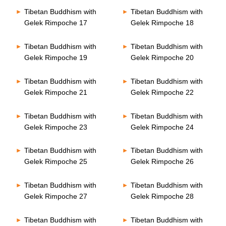
Tibetan Buddhism with
Tibetan Buddhism with
Gelek Rimpoche 17
Gelek Rimpoche 18
Tibetan Buddhism with
Tibetan Buddhism with
Gelek Rimpoche 19
Gelek Rimpoche 20
Tibetan Buddhism with
Tibetan Buddhism with
Gelek Rimpoche 21
Gelek Rimpoche 22
Tibetan Buddhism with
Tibetan Buddhism with
Gelek Rimpoche 23
Gelek Rimpoche 24
Tibetan Buddhism with
Tibetan Buddhism with
Gelek Rimpoche 25
Gelek Rimpoche 26
Tibetan Buddhism with
Tibetan Buddhism with
Gelek Rimpoche 27
Gelek Rimpoche 28
Tibetan Buddhism with
Tibetan Buddhism with