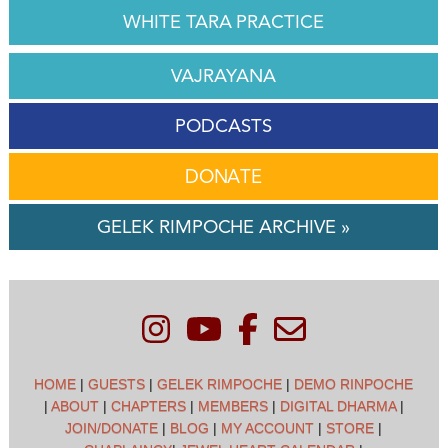
WHITE TARA PRACTICE
VAJRAYANA
PODCASTS
DONATE
GELEK RIMPOCHE ARCHIVE »
HOME
|
GUESTS
|
GELEK RIMPOCHE
|
DEMO RINPOCHE
|
ABOUT
|
CHAPTERS
|
MEMBERS
|
DIGITAL DHARMA
|
JOIN/DONATE
|
BLOG
|
MY ACCOUNT
|
STORE
|