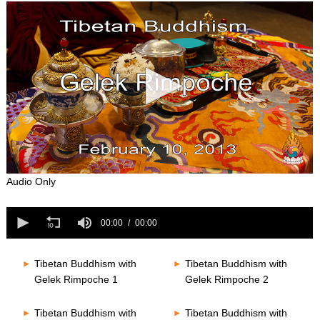
0
Audio Only
seconds
of
0
0
seconds
00:00
00:00
seconds
of
0
seconds
Tibetan Buddhism with
Tibetan Buddhism with
Gelek Rimpoche 1
Gelek Rimpoche 2
Tibetan Buddhism with
Tibetan Buddhism with