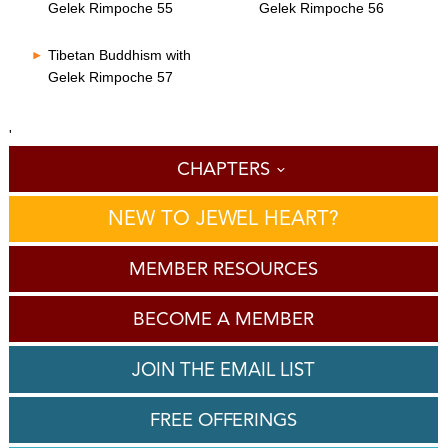
Gelek Rimpoche 55
Gelek Rimpoche 56
Tibetan Buddhism with
Gelek Rimpoche 57
'
CHAPTERS
NEW TO JEWEL HEART?
MEMBER RESOURCES
BECOME A MEMBER
JOIN THE EMAIL LIST
FREE OFFERINGS