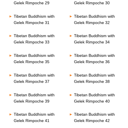
Gelek Rimpoche 29
Gelek Rimpoche 30
Tibetan Buddhism with
Tibetan Buddhism with
Gelek Rimpoche 31
Gelek Rimpoche 32
Tibetan Buddhism with
Tibetan Buddhism with
Gelek Rimpoche 33
Gelek Rimpoche 34
Tibetan Buddhism with
Tibetan Buddhism with
Gelek Rimpoche 35
Gelek Rimpoche 36
Tibetan Buddhism with
Tibetan Buddhism with
Gelek Rimpoche 37
Gelek Rimpoche 38
Tibetan Buddhism with
Tibetan Buddhism with
Gelek Rimpoche 39
Gelek Rimpoche 40
Tibetan Buddhism with
Tibetan Buddhism with
Gelek Rimpoche 41
Gelek Rimpoche 42