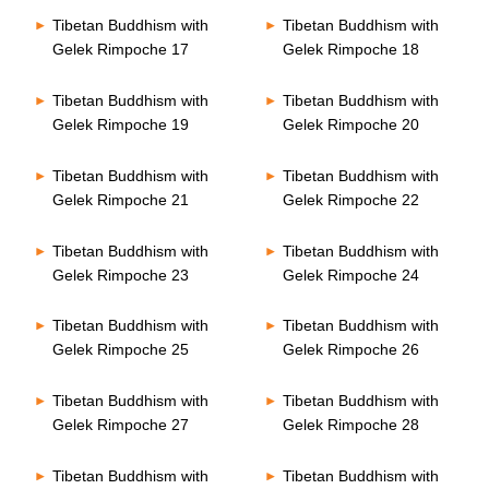
Tibetan Buddhism with
Tibetan Buddhism with
Gelek Rimpoche 17
Gelek Rimpoche 18
Tibetan Buddhism with
Tibetan Buddhism with
Gelek Rimpoche 19
Gelek Rimpoche 20
Tibetan Buddhism with
Tibetan Buddhism with
Gelek Rimpoche 21
Gelek Rimpoche 22
Tibetan Buddhism with
Tibetan Buddhism with
Gelek Rimpoche 23
Gelek Rimpoche 24
Tibetan Buddhism with
Tibetan Buddhism with
Gelek Rimpoche 25
Gelek Rimpoche 26
Tibetan Buddhism with
Tibetan Buddhism with
Gelek Rimpoche 27
Gelek Rimpoche 28
Tibetan Buddhism with
Tibetan Buddhism with