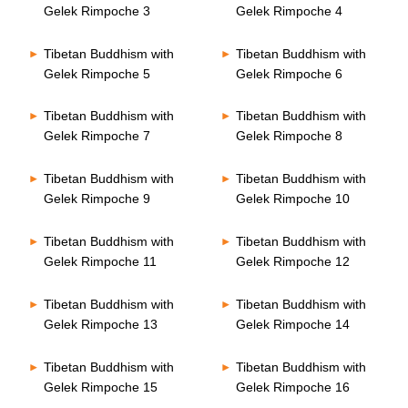
Gelek Rimpoche 3
Gelek Rimpoche 4
Tibetan Buddhism with
Tibetan Buddhism with
Gelek Rimpoche 5
Gelek Rimpoche 6
Tibetan Buddhism with
Tibetan Buddhism with
Gelek Rimpoche 7
Gelek Rimpoche 8
Tibetan Buddhism with
Tibetan Buddhism with
Gelek Rimpoche 9
Gelek Rimpoche 10
Tibetan Buddhism with
Tibetan Buddhism with
Gelek Rimpoche 11
Gelek Rimpoche 12
Tibetan Buddhism with
Tibetan Buddhism with
Gelek Rimpoche 13
Gelek Rimpoche 14
Tibetan Buddhism with
Tibetan Buddhism with
Gelek Rimpoche 15
Gelek Rimpoche 16