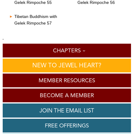
Gelek Rimpoche 55
Gelek Rimpoche 56
Tibetan Buddhism with
Gelek Rimpoche 57
'
CHAPTERS
NEW TO JEWEL HEART?
MEMBER RESOURCES
BECOME A MEMBER
JOIN THE EMAIL LIST
FREE OFFERINGS