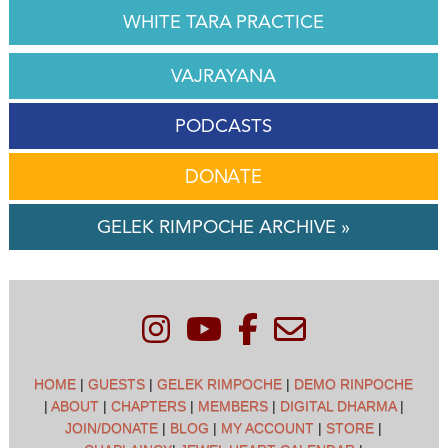
WHITE TARA PRACTICE
VAJRAYANA
PODCASTS
DONATE
GELEK RIMPOCHE ARCHIVE »
HOME
|
GUESTS
|
GELEK RIMPOCHE
|
DEMO RINPOCHE
|
ABOUT
|
CHAPTERS
|
MEMBERS
|
DIGITAL DHARMA
|
JOIN/DONATE
|
BLOG
|
MY ACCOUNT
|
STORE
|