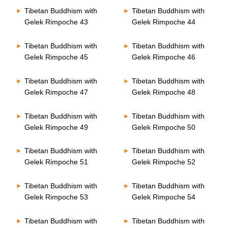
Tibetan Buddhism with
Tibetan Buddhism with
Gelek Rimpoche 43
Gelek Rimpoche 44
Tibetan Buddhism with
Tibetan Buddhism with
Gelek Rimpoche 45
Gelek Rimpoche 46
Tibetan Buddhism with
Tibetan Buddhism with
Gelek Rimpoche 47
Gelek Rimpoche 48
Tibetan Buddhism with
Tibetan Buddhism with
Gelek Rimpoche 49
Gelek Rimpoche 50
Tibetan Buddhism with
Tibetan Buddhism with
Gelek Rimpoche 51
Gelek Rimpoche 52
Tibetan Buddhism with
Tibetan Buddhism with
Gelek Rimpoche 53
Gelek Rimpoche 54
Tibetan Buddhism with
Tibetan Buddhism with