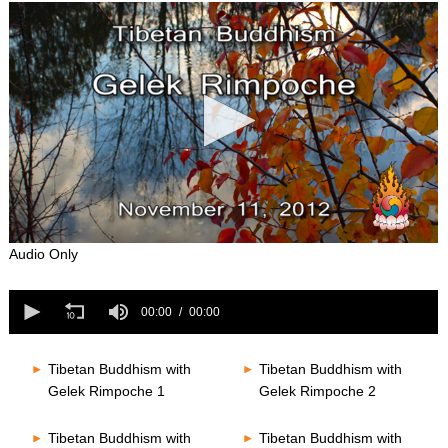
0
Audio Only
seconds
of
0
0
seconds
00:00
00:00
seconds
of
0
seconds
Tibetan Buddhism with
Tibetan Buddhism with
Gelek Rimpoche 1
Gelek Rimpoche 2
Tibetan Buddhism with
Tibetan Buddhism with