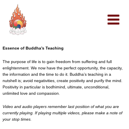
Skip
to
content
Essence of Buddha’s Teaching
The purpose of life is to gain freedom from suffering and full
enlightenment. We now have the perfect opportunity, the capacity,
the information and the time to do it. Buddha’s teaching in a
nutshell is; avoid negativities, create positivity and purify the mind.
Positivity in particular is bodhimind, ultimate, unconditional,
unlimited love and compassion.
Video and audio players remember last position of what you are
currently playing. If playing multiple videos, please make a note of
your stop times.