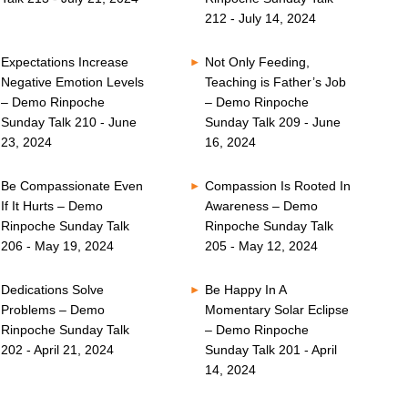
212 - July 14, 2024
Expectations Increase
Not Only Feeding,
Negative Emotion Levels
Teaching is Father’s Job
– Demo Rinpoche
– Demo Rinpoche
Sunday Talk 210 - June
Sunday Talk 209 - June
23, 2024
16, 2024
Be Compassionate Even
Compassion Is Rooted In
If It Hurts – Demo
Awareness – Demo
Rinpoche Sunday Talk
Rinpoche Sunday Talk
206 - May 19, 2024
205 - May 12, 2024
Dedications Solve
Be Happy In A
Problems – Demo
Momentary Solar Eclipse
Rinpoche Sunday Talk
– Demo Rinpoche
202 - April 21, 2024
Sunday Talk 201 - April
14, 2024