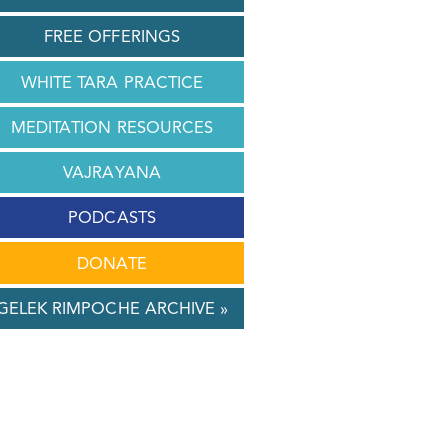
FREE OFFERINGS
WHITE TARA PRACTICE
MEDITATION RESOURCES
VAJRAYANA
PODCASTS
DONATE
GELEK RIMPOCHE ARCHIVE »