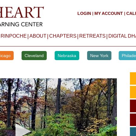
LOGIN
MY ACCOUNT
CAL
|
|
|
|
|
|
 RINPOCHE
ABOUT
CHAPTERS
RETREATS
DIGITAL D
icago
Cleveland
Nebraska
New York
Philade