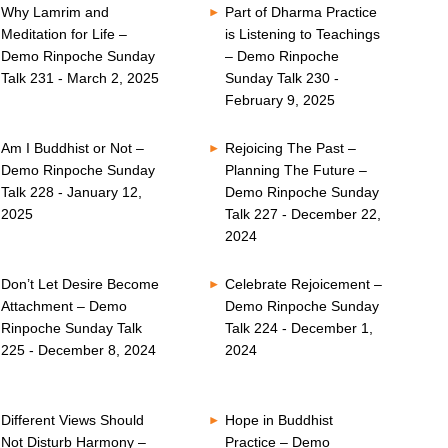
Why Lamrim and
Part of Dharma Practice
Meditation for Life –
is Listening to Teachings
Demo Rinpoche Sunday
– Demo Rinpoche
Talk 231 - March 2, 2025
Sunday Talk 230 -
February 9, 2025
Am I Buddhist or Not –
Rejoicing The Past –
Demo Rinpoche Sunday
Planning The Future –
Talk 228 - January 12,
Demo Rinpoche Sunday
2025
Talk 227 - December 22,
2024
Don’t Let Desire Become
Celebrate Rejoicement –
Attachment – Demo
Demo Rinpoche Sunday
Rinpoche Sunday Talk
Talk 224 - December 1,
225 - December 8, 2024
2024
Different Views Should
Hope in Buddhist
Not Disturb Harmony –
Practice – Demo