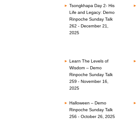
Tsongkhapa Day 2- His
Life and Legacy: Demo
Rinpoche Sunday Talk
262 - December 21,
2025
Learn The Levels of
Wisdom – Demo
Rinpoche Sunday Talk
259 - November 16,
2025
Halloween – Demo
Rinpoche Sunday Talk
256 - October 26, 2025