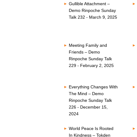
Gullible Attachment –
Demo Rinpoche Sunday
Talk 232 - March 9, 2025
Meeting Family and
Friends – Demo
Rinpoche Sunday Talk
229 - February 2, 2025
Everything Changes With
The Mind – Demo
Rinpoche Sunday Talk
226 - December 15,
2024
World Peace Is Rooted
In Kindness – Tokden