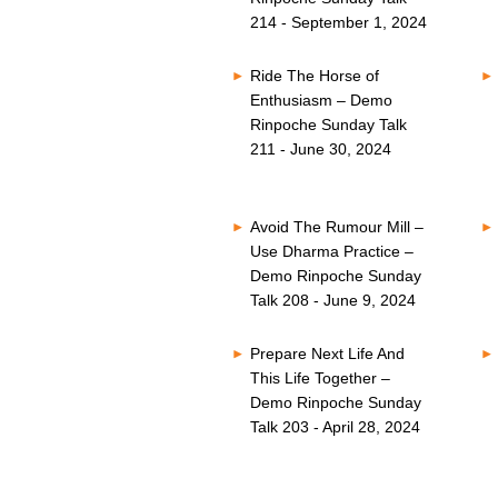
214 - September 1, 2024
Ride The Horse of
Enthusiasm – Demo
Rinpoche Sunday Talk
211 - June 30, 2024
Avoid The Rumour Mill –
Use Dharma Practice –
Demo Rinpoche Sunday
Talk 208 - June 9, 2024
Prepare Next Life And
This Life Together –
Demo Rinpoche Sunday
Talk 203 - April 28, 2024