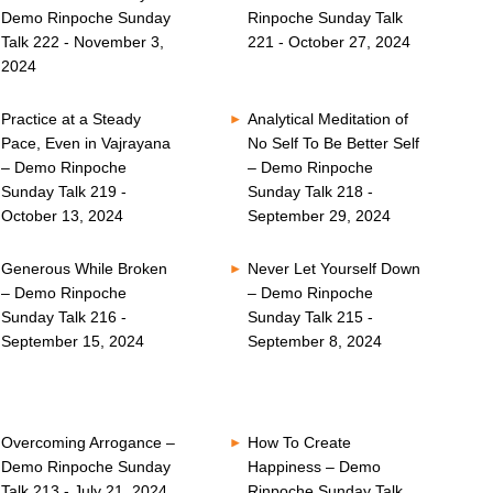
Demo Rinpoche Sunday
Rinpoche Sunday Talk
Talk 222 - November 3,
221 - October 27, 2024
2024
Practice at a Steady
Analytical Meditation of
Pace, Even in Vajrayana
No Self To Be Better Self
– Demo Rinpoche
– Demo Rinpoche
Sunday Talk 219 -
Sunday Talk 218 -
October 13, 2024
September 29, 2024
Generous While Broken
Never Let Yourself Down
– Demo Rinpoche
– Demo Rinpoche
Sunday Talk 216 -
Sunday Talk 215 -
September 15, 2024
September 8, 2024
Overcoming Arrogance –
How To Create
Demo Rinpoche Sunday
Happiness – Demo
Talk 213 - July 21, 2024
Rinpoche Sunday Talk