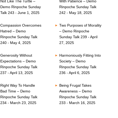
Not Like The Turtle –
With Patience – Demo
Demo Rinpoche Sunday
Rinpoche Sunday Talk
Talk 243 - June 1, 2025
242 - May 18, 2025
Compassion Overcomes
Two Purposes of Morality
Hatred – Demo
– Demo Rinpoche
Rinpoche Sunday Talk
Sunday Talk 239 - April
240 - May 4, 2025
27, 2025
Generosity Without
Harmoniously Fitting Into
Expectations – Demo
Society – Demo
Rinpoche Sunday Talk
Rinpoche Sunday Talk
237 - April 13, 2025
236 - April 6, 2025
Right Way To Handle
Being Frugal Takes
Bad Time – Demo
Awareness – Demo
Rinpoche Sunday Talk
Rinpoche Sunday Talk
234 - March 23, 2025
233 - March 16, 2025