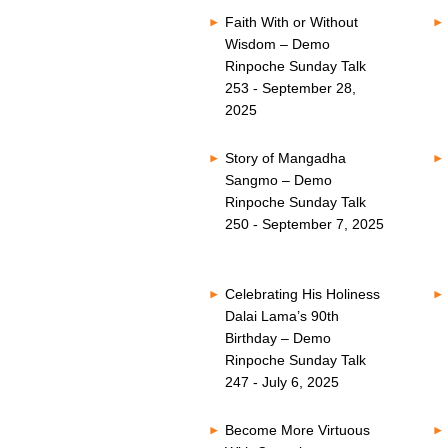
Faith With or Without
Wisdom – Demo
Rinpoche Sunday Talk
253 - September 28,
2025
Story of Mangadha
Sangmo – Demo
Rinpoche Sunday Talk
250 - September 7, 2025
Celebrating His Holiness
Dalai Lama’s 90th
Birthday – Demo
Rinpoche Sunday Talk
247 - July 6, 2025
Become More Virtuous