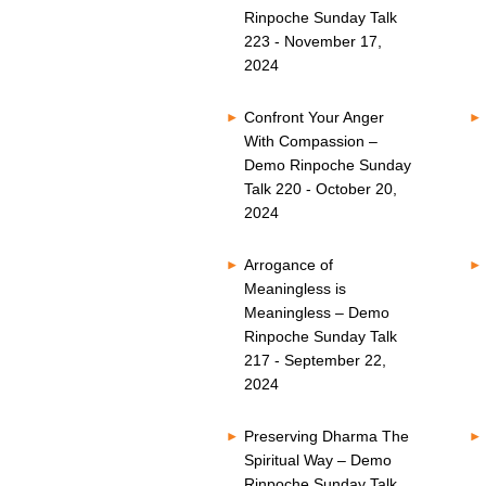
Rinpoche Sunday Talk
223 - November 17,
2024
Confront Your Anger
With Compassion –
Demo Rinpoche Sunday
Talk 220 - October 20,
2024
Arrogance of
Meaningless is
Meaningless – Demo
Rinpoche Sunday Talk
217 - September 22,
2024
Preserving Dharma The
Spiritual Way – Demo
Rinpoche Sunday Talk