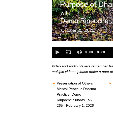
0
seconds
0
of
seconds
00:00
00:00
0
of
seconds
Volume
0
80%
seconds
Volume
Video and audio players remember last 
80%
multiple videos, please make a note of
Preservation of Others
Mental Peace is Dharma
Practice: Demo
Rinpoche Sunday Talk
265 - February 1, 2026