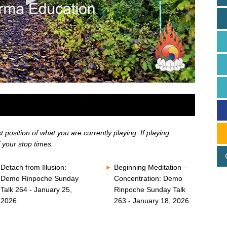
position of what you are currently playing. If playing
 your stop times.
Detach from Illusion:
Beginning Meditation –
Demo Rinpoche Sunday
Concentration: Demo
Talk 264 - January 25,
Rinpoche Sunday Talk
2026
263 - January 18, 2026