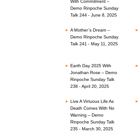
With Commitment –
Demo Rinpoche Sunday
Talk 244 - June 8, 2025
A Mother’s Dream –
Demo Rinpoche Sunday
Talk 241 - May 11, 2025
Earth Day 2025 With
Jonathan Rose – Demo
Rinpoche Sunday Talk
238 - April 20, 2025
Live A Virtuous Life As
Death Comes With No
Warning – Demo
Rinpoche Sunday Talk
235 - March 30, 2025