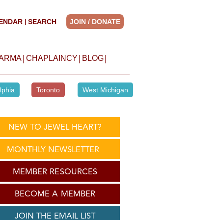
ENDAR
SEARCH
JOIN / DONATE
|
|
|
|
HARMA
CHAPLAINCY
BLOG
lphia
Toronto
West Michigan
NEW TO JEWEL HEART?
MONTHLY NEWSLETTER
MEMBER RESOURCES
BECOME A MEMBER
JOIN THE EMAIL LIST