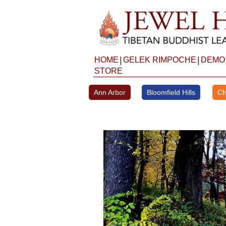
Skip
to
content
|
|
HOME
GELEK RIMPOCHE
DEMO
STORE
Ann Arbor
Bloomfield Hills
Ch