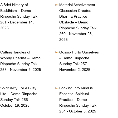
A Brief History of
Material Acheivement
Buddhism – Demo
Obsession Creates
Rinpoche Sunday Talk
Dharma Practice
261 - December 14,
Obstacle – Demo
2025
Rinpoche Sunday Talk
260 - November 23,
2025
Cutting Tangles of
Gossip Hurts Ourselves
Wordly Dharma – Demo
– Demo Rinpoche
Rinpoche Sunday Talk
Sunday Talk 257 -
258 - November 9, 2025
November 2, 2025
Spirituality For A Busy
Looking Into Mind is
Life – Demo Rinpoche
Essential Spiritual
Sunday Talk 255 -
Practice – Demo
October 19, 2025
Rinpoche Sunday Talk
254 - October 5, 2025