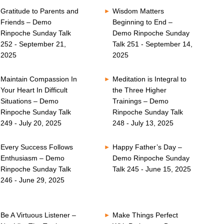
Gratitude to Parents and
Wisdom Matters
Friends – Demo
Beginning to End –
Rinpoche Sunday Talk
Demo Rinpoche Sunday
252 - September 21,
Talk 251 - September 14,
2025
2025
Maintain Compassion In
Meditation is Integral to
Your Heart In Difficult
the Three Higher
Situations – Demo
Trainings – Demo
Rinpoche Sunday Talk
Rinpoche Sunday Talk
249 - July 20, 2025
248 - July 13, 2025
Every Success Follows
Happy Father’s Day –
Enthusiasm – Demo
Demo Rinpoche Sunday
Rinpoche Sunday Talk
Talk 245 - June 15, 2025
246 - June 29, 2025
Be A Virtuous Listener –
Make Things Perfect