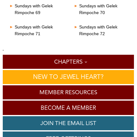
Sundays with Gelek
Sundays with Gelek
Rimpoche 69
Rimpoche 70
Sundays with Gelek
Sundays with Gelek
Rimpoche 71
Rimpoche 72
'
CHAPTERS
NEW TO JEWEL HEART?
MEMBER RESOURCES
BECOME A MEMBER
JOIN THE EMAIL LIST