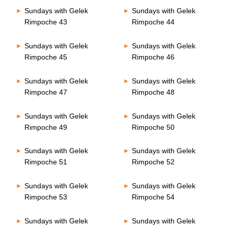
Sundays with Gelek
Sundays with Gelek
Rimpoche 43
Rimpoche 44
Sundays with Gelek
Sundays with Gelek
Rimpoche 45
Rimpoche 46
Sundays with Gelek
Sundays with Gelek
Rimpoche 47
Rimpoche 48
Sundays with Gelek
Sundays with Gelek
Rimpoche 49
Rimpoche 50
Sundays with Gelek
Sundays with Gelek
Rimpoche 51
Rimpoche 52
Sundays with Gelek
Sundays with Gelek
Rimpoche 53
Rimpoche 54
Sundays with Gelek
Sundays with Gelek