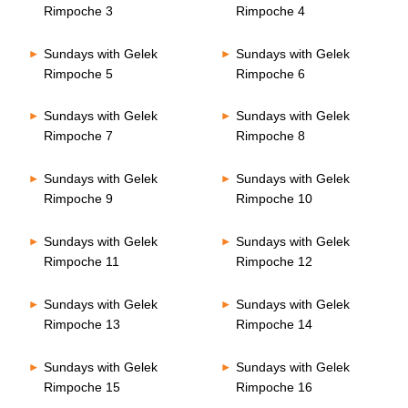
Rimpoche 3
Rimpoche 4
Sundays with Gelek
Sundays with Gelek
Rimpoche 5
Rimpoche 6
Sundays with Gelek
Sundays with Gelek
Rimpoche 7
Rimpoche 8
Sundays with Gelek
Sundays with Gelek
Rimpoche 9
Rimpoche 10
Sundays with Gelek
Sundays with Gelek
Rimpoche 11
Rimpoche 12
Sundays with Gelek
Sundays with Gelek
Rimpoche 13
Rimpoche 14
Sundays with Gelek
Sundays with Gelek
Rimpoche 15
Rimpoche 16