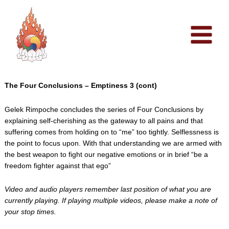
Skip
to
content
The Four Conclusions – Emptiness 3 (cont)
Gelek Rimpoche concludes the series of Four Conclusions by
explaining self-cherishing as the gateway to all pains and that
suffering comes from holding on to “me” too tightly. Selflessness is
the point to focus upon. With that understanding we are armed with
the best weapon to fight our negative emotions or in brief “be a
freedom fighter against that ego”
Video and audio players remember last position of what you are
currently playing. If playing multiple videos, please make a note of
your stop times.