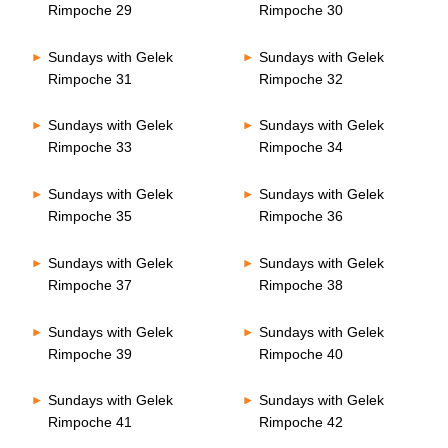
Rimpoche 29
Rimpoche 30
Sundays with Gelek
Sundays with Gelek
Rimpoche 31
Rimpoche 32
Sundays with Gelek
Sundays with Gelek
Rimpoche 33
Rimpoche 34
Sundays with Gelek
Sundays with Gelek
Rimpoche 35
Rimpoche 36
Sundays with Gelek
Sundays with Gelek
Rimpoche 37
Rimpoche 38
Sundays with Gelek
Sundays with Gelek
Rimpoche 39
Rimpoche 40
Sundays with Gelek
Sundays with Gelek
Rimpoche 41
Rimpoche 42