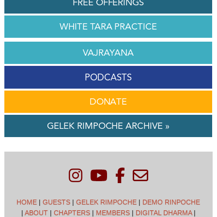
FREE OFFERINGS
WHITE TARA PRACTICE
VAJRAYANA
PODCASTS
DONATE
GELEK RIMPOCHE ARCHIVE »
HOME
|
GUESTS
|
GELEK RIMPOCHE
|
DEMO RINPOCHE
|
ABOUT
|
CHAPTERS
|
MEMBERS
|
DIGITAL DHARMA
|