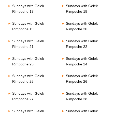
Sundays with Gelek
Sundays with Gelek
Rimpoche 17
Rimpoche 18
Sundays with Gelek
Sundays with Gelek
Rimpoche 19
Rimpoche 20
Sundays with Gelek
Sundays with Gelek
Rimpoche 21
Rimpoche 22
Sundays with Gelek
Sundays with Gelek
Rimpoche 23
Rimpoche 24
Sundays with Gelek
Sundays with Gelek
Rimpoche 25
Rimpoche 26
Sundays with Gelek
Sundays with Gelek
Rimpoche 27
Rimpoche 28
Sundays with Gelek
Sundays with Gelek