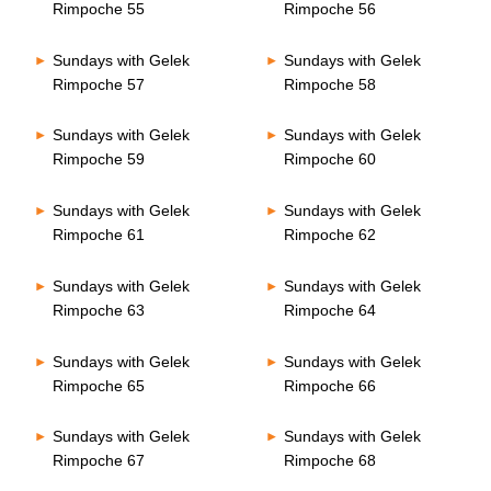
Rimpoche 55
Rimpoche 56
Sundays with Gelek
Sundays with Gelek
Rimpoche 57
Rimpoche 58
Sundays with Gelek
Sundays with Gelek
Rimpoche 59
Rimpoche 60
Sundays with Gelek
Sundays with Gelek
Rimpoche 61
Rimpoche 62
Sundays with Gelek
Sundays with Gelek
Rimpoche 63
Rimpoche 64
Sundays with Gelek
Sundays with Gelek
Rimpoche 65
Rimpoche 66
Sundays with Gelek
Sundays with Gelek
Rimpoche 67
Rimpoche 68