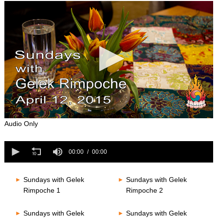
0
Audio Only
seconds
of
0
0
seconds
00:00
00:00
seconds
of
0
seconds
Sundays with Gelek
Sundays with Gelek
Rimpoche 1
Rimpoche 2
Sundays with Gelek
Sundays with Gelek