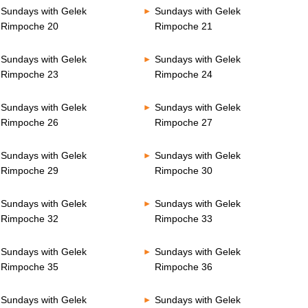
Sundays with Gelek
Sundays with Gelek
Rimpoche 20
Rimpoche 21
Sundays with Gelek
Sundays with Gelek
Rimpoche 23
Rimpoche 24
Sundays with Gelek
Sundays with Gelek
Rimpoche 26
Rimpoche 27
Sundays with Gelek
Sundays with Gelek
Rimpoche 29
Rimpoche 30
Sundays with Gelek
Sundays with Gelek
Rimpoche 32
Rimpoche 33
Sundays with Gelek
Sundays with Gelek
Rimpoche 35
Rimpoche 36
Sundays with Gelek
Sundays with Gelek