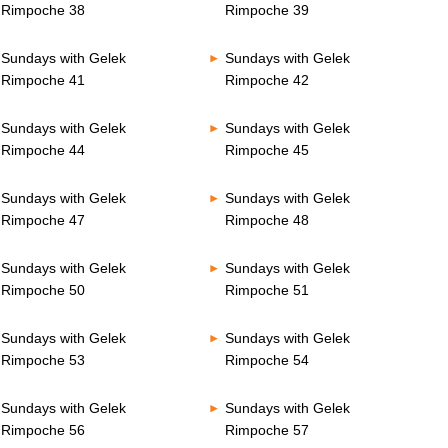
Rimpoche 38
Rimpoche 39
Sundays with Gelek
Sundays with Gelek
Rimpoche 41
Rimpoche 42
Sundays with Gelek
Sundays with Gelek
Rimpoche 44
Rimpoche 45
Sundays with Gelek
Sundays with Gelek
Rimpoche 47
Rimpoche 48
Sundays with Gelek
Sundays with Gelek
Rimpoche 50
Rimpoche 51
Sundays with Gelek
Sundays with Gelek
Rimpoche 53
Rimpoche 54
Sundays with Gelek
Sundays with Gelek
Rimpoche 56
Rimpoche 57