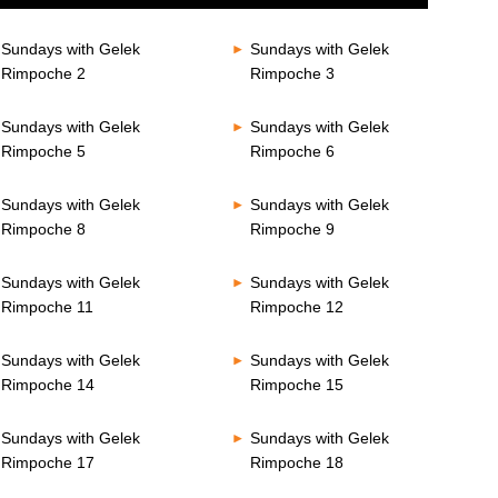
Sundays with Gelek
Sundays with Gelek
Rimpoche 2
Rimpoche 3
Sundays with Gelek
Sundays with Gelek
Rimpoche 5
Rimpoche 6
Sundays with Gelek
Sundays with Gelek
Rimpoche 8
Rimpoche 9
Sundays with Gelek
Sundays with Gelek
Rimpoche 11
Rimpoche 12
Sundays with Gelek
Sundays with Gelek
Rimpoche 14
Rimpoche 15
Sundays with Gelek
Sundays with Gelek
Rimpoche 17
Rimpoche 18