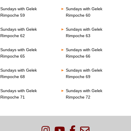
Sundays with Gelek
Sundays with Gelek
Rimpoche 59
Rimpoche 60
Sundays with Gelek
Sundays with Gelek
Rimpoche 62
Rimpoche 63
Sundays with Gelek
Sundays with Gelek
Rimpoche 65
Rimpoche 66
Sundays with Gelek
Sundays with Gelek
Rimpoche 68
Rimpoche 69
Sundays with Gelek
Sundays with Gelek
Rimpoche 71
Rimpoche 72