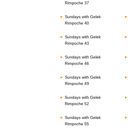
Rimpoche 37
Sundays with Gelek
Rimpoche 40
Sundays with Gelek
Rimpoche 43
Sundays with Gelek
Rimpoche 46
Sundays with Gelek
Rimpoche 49
Sundays with Gelek
Rimpoche 52
Sundays with Gelek
Rimpoche 55