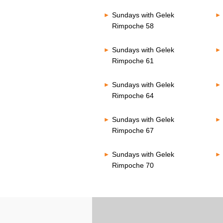
Sundays with Gelek
Rimpoche 58
Sundays with Gelek
Rimpoche 61
Sundays with Gelek
Rimpoche 64
Sundays with Gelek
Rimpoche 67
Sundays with Gelek
Rimpoche 70