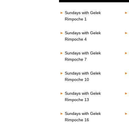
of
80%
0
seconds
Volume
Sundays with Gelek
80%
Rimpoche 1
Sundays with Gelek
Rimpoche 4
Sundays with Gelek
Rimpoche 7
Sundays with Gelek
Rimpoche 10
Sundays with Gelek
Rimpoche 13
Sundays with Gelek
Rimpoche 16