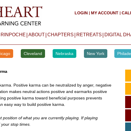
LOGIN
MY ACCOUNT
CAL
|
|
|
|
|
|
 RINPOCHE
ABOUT
CHAPTERS
RETREATS
DIGITAL D
icago
Cleveland
Nebraska
New York
Philade
arma
arma. Positive karma can be neutralized by anger, negative
vation makes neutral actions positive and earmarks positive
ting positive karma toward beneficial purposes prevents
an easy way to build positive karma.
position of what you are currently playing. If playing
 your stop times.