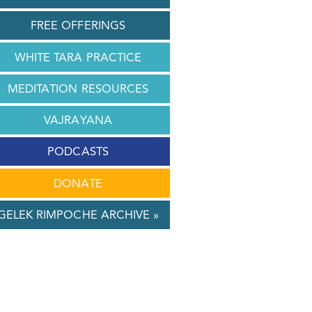
FREE OFFERINGS
WHITE TARA PRACTICE
MEDITATION RESOURCES
VAJRAYANA
PODCASTS
DONATE
GELEK RIMPOCHE ARCHIVE »