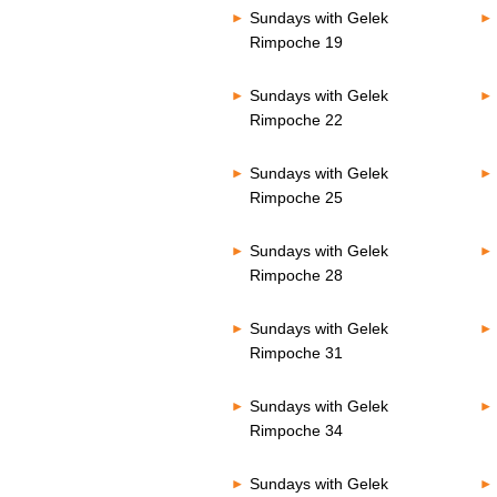
Sundays with Gelek
Rimpoche 19
Sundays with Gelek
Rimpoche 22
Sundays with Gelek
Rimpoche 25
Sundays with Gelek
Rimpoche 28
Sundays with Gelek
Rimpoche 31
Sundays with Gelek
Rimpoche 34
Sundays with Gelek