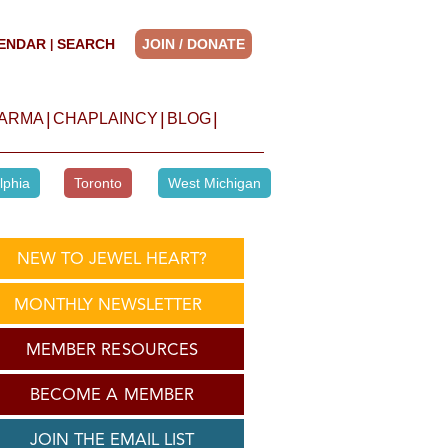
ENDAR
SEARCH
JOIN / DONATE
|
|
|
|
HARMA
CHAPLAINCY
BLOG
lphia
Toronto
West Michigan
NEW TO JEWEL HEART?
MONTHLY NEWSLETTER
MEMBER RESOURCES
BECOME A MEMBER
JOIN THE EMAIL LIST