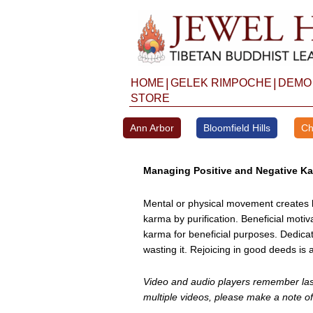
Skip
to
content
|
|
HOME
GELEK RIMPOCHE
DEMO
STORE
Ann Arbor
Bloomfield Hills
Ch
Managing Positive and Negative K
Mental or physical movement creates k
karma by purification. Beneficial moti
karma for beneficial purposes. Dedica
wasting it. Rejoicing in good deeds is 
Video and audio players remember last 
multiple videos, please make a note of