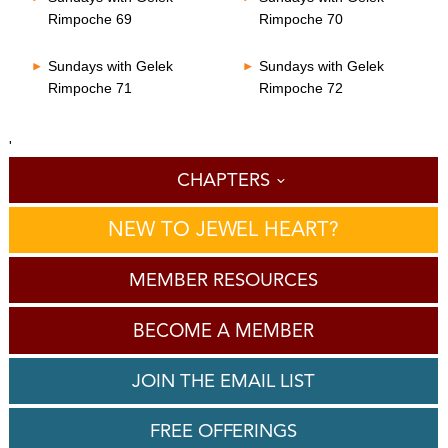
Rimpoche 69
Rimpoche 70
Sundays with Gelek
Sundays with Gelek
Rimpoche 71
Rimpoche 72
'
CHAPTERS
NEW TO JEWEL HEART?
MEMBER RESOURCES
BECOME A MEMBER
JOIN THE EMAIL LIST
FREE OFFERINGS