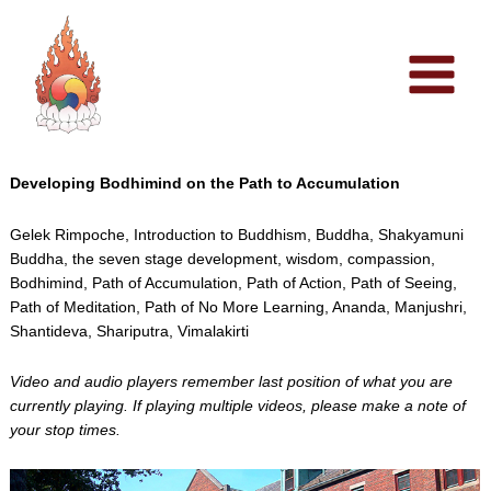
Skip
to
content
Developing Bodhimind on the Path to Accumulation
Gelek Rimpoche, Introduction to Buddhism, Buddha, Shakyamuni
Buddha, the seven stage development, wisdom, compassion,
Bodhimind, Path of Accumulation, Path of Action, Path of Seeing,
Path of Meditation, Path of No More Learning, Ananda, Manjushri,
Shantideva, Shariputra, Vimalakirti
Video and audio players remember last position of what you are
currently playing. If playing multiple videos, please make a note of
your stop times.