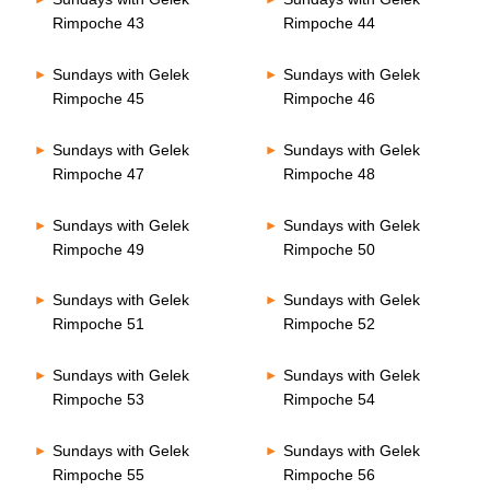
Rimpoche 43
Rimpoche 44
Sundays with Gelek
Sundays with Gelek
Rimpoche 45
Rimpoche 46
Sundays with Gelek
Sundays with Gelek
Rimpoche 47
Rimpoche 48
Sundays with Gelek
Sundays with Gelek
Rimpoche 49
Rimpoche 50
Sundays with Gelek
Sundays with Gelek
Rimpoche 51
Rimpoche 52
Sundays with Gelek
Sundays with Gelek
Rimpoche 53
Rimpoche 54
Sundays with Gelek
Sundays with Gelek
Rimpoche 55
Rimpoche 56