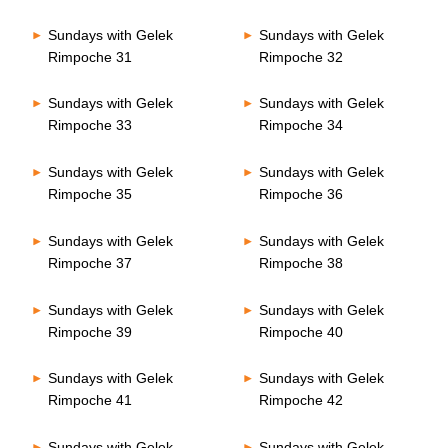
Sundays with Gelek
Sundays with Gelek
Rimpoche 31
Rimpoche 32
Sundays with Gelek
Sundays with Gelek
Rimpoche 33
Rimpoche 34
Sundays with Gelek
Sundays with Gelek
Rimpoche 35
Rimpoche 36
Sundays with Gelek
Sundays with Gelek
Rimpoche 37
Rimpoche 38
Sundays with Gelek
Sundays with Gelek
Rimpoche 39
Rimpoche 40
Sundays with Gelek
Sundays with Gelek
Rimpoche 41
Rimpoche 42
Sundays with Gelek
Sundays with Gelek