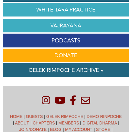
WHITE TARA PRACTICE
VAJRAYANA
PODCASTS
DONATE
GELEK RIMPOCHE ARCHIVE »
HOME
|
GUESTS
|
GELEK RIMPOCHE
|
DEMO RINPOCHE
|
ABOUT
|
CHAPTERS
|
MEMBERS
|
DIGITAL DHARMA
|
JOIN/DONATE
|
BLOG
|
MY ACCOUNT
|
STORE
|