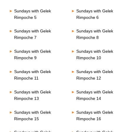
Sundays with Gelek
Sundays with Gelek
Rimpoche 5
Rimpoche 6
Sundays with Gelek
Sundays with Gelek
Rimpoche 7
Rimpoche 8
Sundays with Gelek
Sundays with Gelek
Rimpoche 9
Rimpoche 10
Sundays with Gelek
Sundays with Gelek
Rimpoche 11
Rimpoche 12
Sundays with Gelek
Sundays with Gelek
Rimpoche 13
Rimpoche 14
Sundays with Gelek
Sundays with Gelek
Rimpoche 15
Rimpoche 16