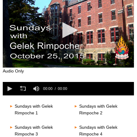
0
Audio Only
seconds
of
0
0
seconds
00:00
00:00
seconds
of
0
seconds
Sundays with Gelek
Sundays with Gelek
Rimpoche 1
Rimpoche 2
Sundays with Gelek
Sundays with Gelek
Rimpoche 3
Rimpoche 4