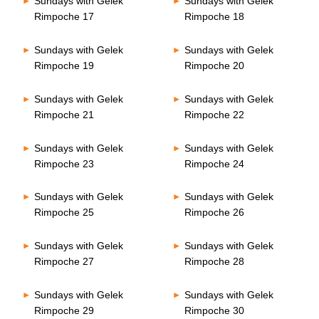
Sundays with Gelek
Sundays with Gelek
Rimpoche 17
Rimpoche 18
Sundays with Gelek
Sundays with Gelek
Rimpoche 19
Rimpoche 20
Sundays with Gelek
Sundays with Gelek
Rimpoche 21
Rimpoche 22
Sundays with Gelek
Sundays with Gelek
Rimpoche 23
Rimpoche 24
Sundays with Gelek
Sundays with Gelek
Rimpoche 25
Rimpoche 26
Sundays with Gelek
Sundays with Gelek
Rimpoche 27
Rimpoche 28
Sundays with Gelek
Sundays with Gelek
Rimpoche 29
Rimpoche 30