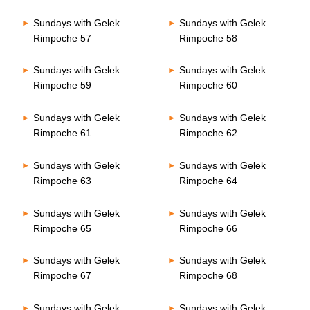
Sundays with Gelek
Sundays with Gelek
Rimpoche 57
Rimpoche 58
Sundays with Gelek
Sundays with Gelek
Rimpoche 59
Rimpoche 60
Sundays with Gelek
Sundays with Gelek
Rimpoche 61
Rimpoche 62
Sundays with Gelek
Sundays with Gelek
Rimpoche 63
Rimpoche 64
Sundays with Gelek
Sundays with Gelek
Rimpoche 65
Rimpoche 66
Sundays with Gelek
Sundays with Gelek
Rimpoche 67
Rimpoche 68
Sundays with Gelek
Sundays with Gelek