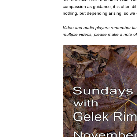
compassion as guidance, it is often diff
nothing, but depending arising, so we c
Video and audio players remember last 
multiple videos, please make a note of