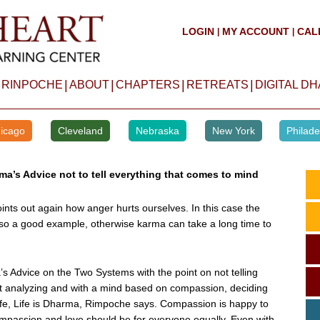
LOGIN
MY ACCOUNT
CAL
|
|
|
|
|
|
 RINPOCHE
ABOUT
CHAPTERS
RETREATS
DIGITAL D
icago
Cleveland
Nebraska
New York
Philade
ma’s Advice not to tell everything that comes to mind
oints out again how anger hurts ourselves. In this case the
o a good example, otherwise karma can take a long time to
s Advice on the Two Systems with the point on not telling
rst analyzing and with a mind based on compassion, deciding
Life, Life is Dharma, Rimpoche says. Compassion is happy to
mpassion and love should be for everyone equally. Even with