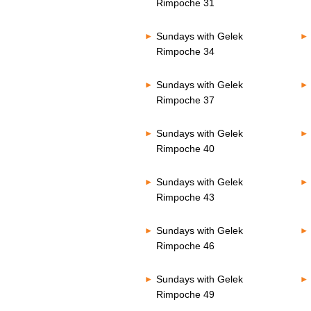
Rimpoche 31
Sundays with Gelek
Rimpoche 34
Sundays with Gelek
Rimpoche 37
Sundays with Gelek
Rimpoche 40
Sundays with Gelek
Rimpoche 43
Sundays with Gelek
Rimpoche 46
Sundays with Gelek
Rimpoche 49