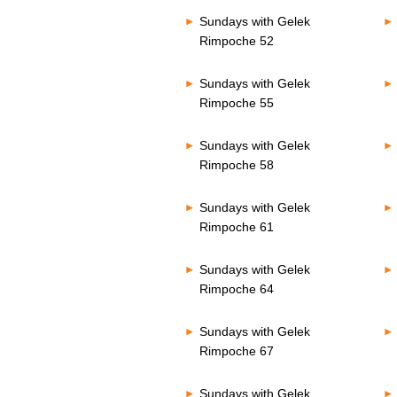
Sundays with Gelek
Rimpoche 52
Sundays with Gelek
Rimpoche 55
Sundays with Gelek
Rimpoche 58
Sundays with Gelek
Rimpoche 61
Sundays with Gelek
Rimpoche 64
Sundays with Gelek
Rimpoche 67
Sundays with Gelek