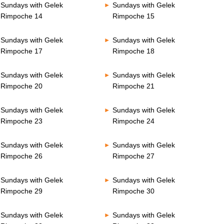
Sundays with Gelek
Sundays with Gelek
Rimpoche 14
Rimpoche 15
Sundays with Gelek
Sundays with Gelek
Rimpoche 17
Rimpoche 18
Sundays with Gelek
Sundays with Gelek
Rimpoche 20
Rimpoche 21
Sundays with Gelek
Sundays with Gelek
Rimpoche 23
Rimpoche 24
Sundays with Gelek
Sundays with Gelek
Rimpoche 26
Rimpoche 27
Sundays with Gelek
Sundays with Gelek
Rimpoche 29
Rimpoche 30
Sundays with Gelek
Sundays with Gelek