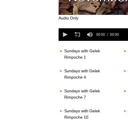
0
Audio Only
seconds
of
0
0
seconds
00:00
00:00
seconds
Volume
of
80%
0
seconds
Volume
Sundays with Gelek
80%
Rimpoche 1
Sundays with Gelek
Rimpoche 4
Sundays with Gelek
Rimpoche 7
Sundays with Gelek
Rimpoche 10