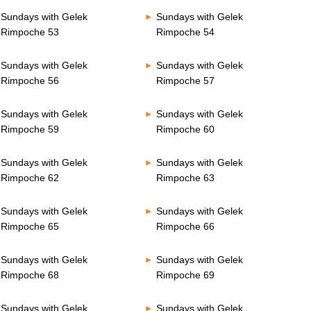
Sundays with Gelek
Sundays with Gelek
Rimpoche 53
Rimpoche 54
Sundays with Gelek
Sundays with Gelek
Rimpoche 56
Rimpoche 57
Sundays with Gelek
Sundays with Gelek
Rimpoche 59
Rimpoche 60
Sundays with Gelek
Sundays with Gelek
Rimpoche 62
Rimpoche 63
Sundays with Gelek
Sundays with Gelek
Rimpoche 65
Rimpoche 66
Sundays with Gelek
Sundays with Gelek
Rimpoche 68
Rimpoche 69
Sundays with Gelek
Sundays with Gelek