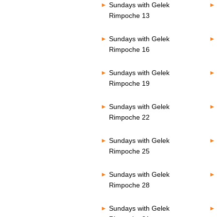
Sundays with Gelek
Rimpoche 13
Sundays with Gelek
Rimpoche 16
Sundays with Gelek
Rimpoche 19
Sundays with Gelek
Rimpoche 22
Sundays with Gelek
Rimpoche 25
Sundays with Gelek
Rimpoche 28
Sundays with Gelek