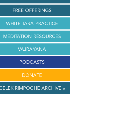
FREE OFFERINGS
WHITE TARA PRACTICE
MEDITATION RESOURCES
VAJRAYANA
PODCASTS
DONATE
GELEK RIMPOCHE ARCHIVE »