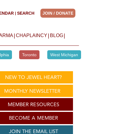
ENDAR
SEARCH
JOIN / DONATE
|
|
|
|
HARMA
CHAPLAINCY
BLOG
lphia
Toronto
West Michigan
NEW TO JEWEL HEART?
MONTHLY NEWSLETTER
MEMBER RESOURCES
BECOME A MEMBER
JOIN THE EMAIL LIST