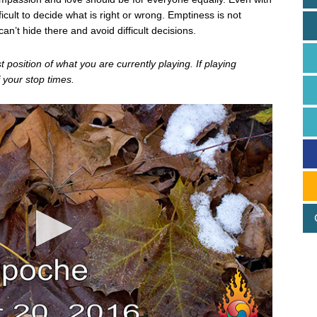
icult to decide what is right or wrong. Emptiness is not
an’t hide there and avoid difficult decisions.
position of what you are currently playing. If playing
 your stop times.