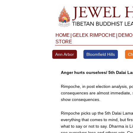
Skip
to
content
|
|
HOME
GELEK RIMPOCHE
DEMO
STORE
Ann Arbor
Bloomfield Hills
Ch
Anger hurts ourselves/ 5th Dalai La
Rimpoche, in post election analysis, p
consequences are almost immediate, s
show consequences.
Rimpoche picks up the 5th Dalai Lama’
everything that comes to mind, but fi
what to say or not to say. Dharma is 
see ourselves lose and others win. Co