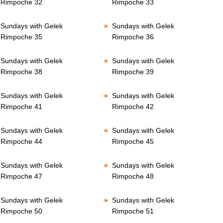
Rimpoche 32
Rimpoche 33
Sundays with Gelek
Sundays with Gelek
Rimpoche 35
Rimpoche 36
Sundays with Gelek
Sundays with Gelek
Rimpoche 38
Rimpoche 39
Sundays with Gelek
Sundays with Gelek
Rimpoche 41
Rimpoche 42
Sundays with Gelek
Sundays with Gelek
Rimpoche 44
Rimpoche 45
Sundays with Gelek
Sundays with Gelek
Rimpoche 47
Rimpoche 48
Sundays with Gelek
Sundays with Gelek
Rimpoche 50
Rimpoche 51