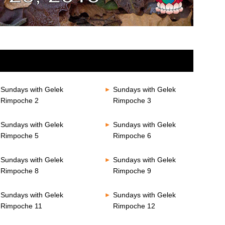
Sundays with Gelek
Sundays with Gelek
Rimpoche 2
Rimpoche 3
Sundays with Gelek
Sundays with Gelek
Rimpoche 5
Rimpoche 6
Sundays with Gelek
Sundays with Gelek
Rimpoche 8
Rimpoche 9
Sundays with Gelek
Sundays with Gelek
Rimpoche 11
Rimpoche 12