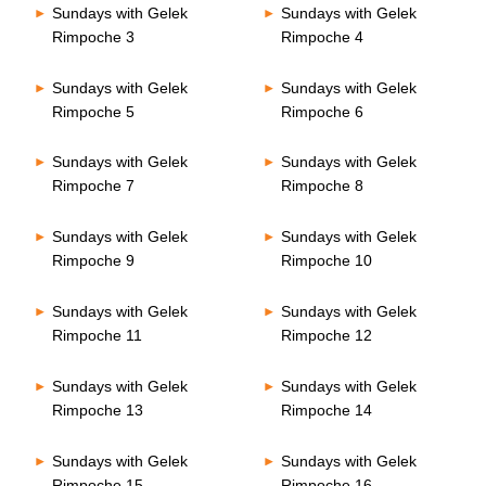
Sundays with Gelek
Sundays with Gelek
Rimpoche 3
Rimpoche 4
Sundays with Gelek
Sundays with Gelek
Rimpoche 5
Rimpoche 6
Sundays with Gelek
Sundays with Gelek
Rimpoche 7
Rimpoche 8
Sundays with Gelek
Sundays with Gelek
Rimpoche 9
Rimpoche 10
Sundays with Gelek
Sundays with Gelek
Rimpoche 11
Rimpoche 12
Sundays with Gelek
Sundays with Gelek
Rimpoche 13
Rimpoche 14
Sundays with Gelek
Sundays with Gelek
Rimpoche 15
Rimpoche 16