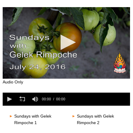
0
Audio Only
seconds
of
0
0
seconds
00:00
00:00
seconds
of
0
seconds
Sundays with Gelek
Sundays with Gelek
Rimpoche 1
Rimpoche 2