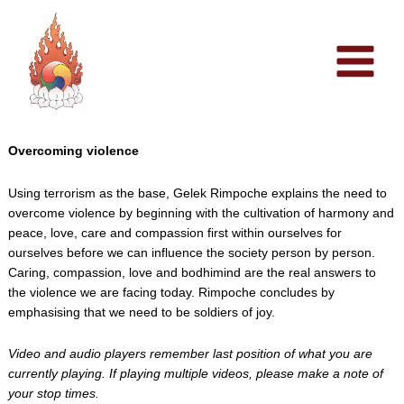
Skip
to
content
Overcoming violence
Using terrorism as the base, Gelek Rimpoche explains the need to
overcome violence by beginning with the cultivation of harmony and
peace, love, care and compassion first within ourselves for
ourselves before we can influence the society person by person.
Caring, compassion, love and bodhimind are the real answers to
the violence we are facing today. Rimpoche concludes by
emphasising that we need to be soldiers of joy.
Video and audio players remember last position of what you are
currently playing. If playing multiple videos, please make a note of
your stop times.