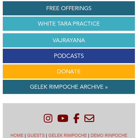
FREE OFFERINGS
WHITE TARA PRACTICE
VAJRAYANA
PODCASTS
DONATE
GELEK RIMPOCHE ARCHIVE »
HOME
|
GUESTS
|
GELEK RIMPOCHE
|
DEMO RINPOCHE