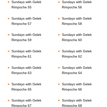
Sundays with Gelek
Sundays with Gelek
Rimpoche 55
Rimpoche 56
Sundays with Gelek
Sundays with Gelek
Rimpoche 57
Rimpoche 58
Sundays with Gelek
Sundays with Gelek
Rimpoche 59
Rimpoche 60
Sundays with Gelek
Sundays with Gelek
Rimpoche 61
Rimpoche 62
Sundays with Gelek
Sundays with Gelek
Rimpoche 63
Rimpoche 64
Sundays with Gelek
Sundays with Gelek
Rimpoche 65
Rimpoche 66
Sundays with Gelek
Sundays with Gelek
Rimpoche 67
Rimpoche 68