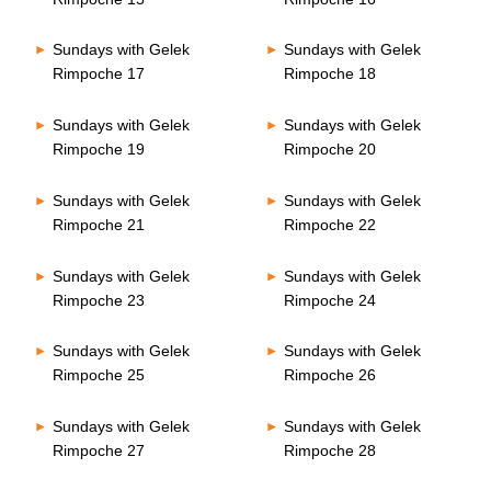
Sundays with Gelek
Sundays with Gelek
Rimpoche 17
Rimpoche 18
Sundays with Gelek
Sundays with Gelek
Rimpoche 19
Rimpoche 20
Sundays with Gelek
Sundays with Gelek
Rimpoche 21
Rimpoche 22
Sundays with Gelek
Sundays with Gelek
Rimpoche 23
Rimpoche 24
Sundays with Gelek
Sundays with Gelek
Rimpoche 25
Rimpoche 26
Sundays with Gelek
Sundays with Gelek
Rimpoche 27
Rimpoche 28