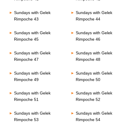
Sundays with Gelek
Sundays with Gelek
Rimpoche 43
Rimpoche 44
Sundays with Gelek
Sundays with Gelek
Rimpoche 45
Rimpoche 46
Sundays with Gelek
Sundays with Gelek
Rimpoche 47
Rimpoche 48
Sundays with Gelek
Sundays with Gelek
Rimpoche 49
Rimpoche 50
Sundays with Gelek
Sundays with Gelek
Rimpoche 51
Rimpoche 52
Sundays with Gelek
Sundays with Gelek
Rimpoche 53
Rimpoche 54