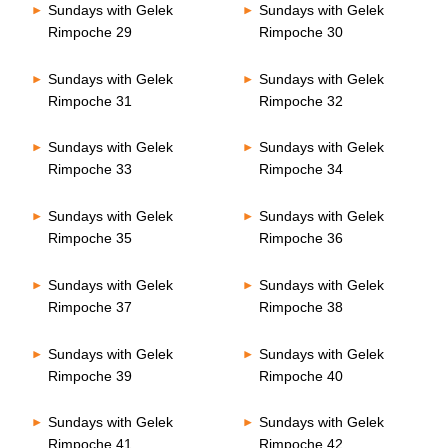
Sundays with Gelek
Sundays with Gelek
Rimpoche 29
Rimpoche 30
Sundays with Gelek
Sundays with Gelek
Rimpoche 31
Rimpoche 32
Sundays with Gelek
Sundays with Gelek
Rimpoche 33
Rimpoche 34
Sundays with Gelek
Sundays with Gelek
Rimpoche 35
Rimpoche 36
Sundays with Gelek
Sundays with Gelek
Rimpoche 37
Rimpoche 38
Sundays with Gelek
Sundays with Gelek
Rimpoche 39
Rimpoche 40
Sundays with Gelek
Sundays with Gelek
Rimpoche 41
Rimpoche 42