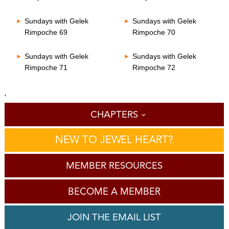
Sundays with Gelek
Sundays with Gelek
Rimpoche 69
Rimpoche 70
Sundays with Gelek
Sundays with Gelek
Rimpoche 71
Rimpoche 72
'
CHAPTERS
NEW TO JEWEL HEART?
MEMBER RESOURCES
BECOME A MEMBER
JOIN THE EMAIL LIST